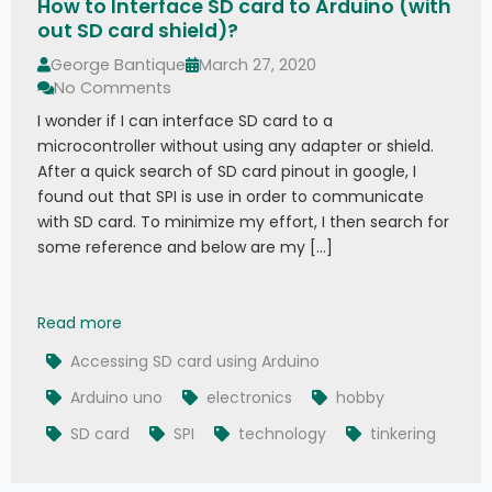
How to Interface SD card to Arduino (with
out SD card shield)?
George Bantique
March 27, 2020
No Comments
I wonder if I can interface SD card to a
microcontroller without using any adapter or shield.
After a quick search of SD card pinout in google, I
found out that SPI is use in order to communicate
with SD card. To minimize my effort, I then search for
some reference and below are my […]
How to Interface SD card to Arduino (without SD
Read more
Accessing SD card using Arduino
Arduino uno
electronics
hobby
SD card
SPI
technology
tinkering