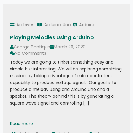
Archives
Arduino
Uno
Arduino
Playing Melodies Using Arduino
George Bantique
March 26, 2020
No Comments
Today we are going to tinker something easy and
simple but interesting. We will be exploring something
musical by taking advantage of microcontrollers
capability to produce voltage signals. Our goal is to
produce a melody using and Arduino Uno and a
speaker. The theory behind this is by generating a
square wave signal and controlling […]
Playing Melodies Using Arduino
Read more