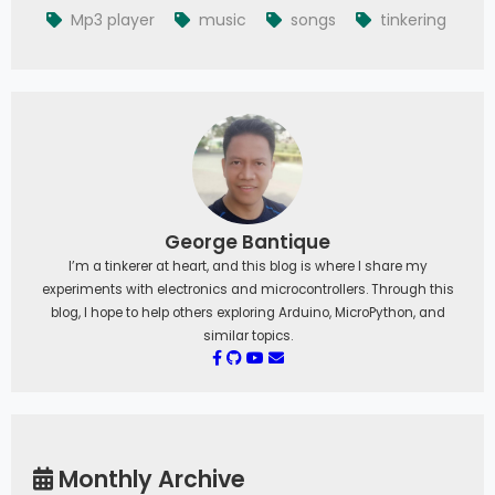
Mp3 player
music
songs
tinkering
George Bantique
I’m a tinkerer at heart, and this blog is where I share my
experiments with electronics and microcontrollers. Through this
blog, I hope to help others exploring Arduino, MicroPython, and
similar topics.
Monthly Archive