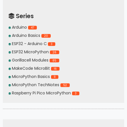
Series
Arduino
47
Arduino Basics
20
ESP32 - Arduino C
3
ESP32 MicroPython
26
Gorillacell Modules
85
MakeCode MicroBit
16
MicroPython Basics
11
MicroPython TechNotes
52
Raspberry Pi Pico MicroPython
3