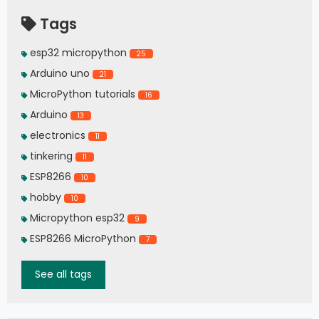
Tags
esp32 micropython
25
Arduino uno
21
MicroPython tutorials
16
Arduino
13
electronics
11
tinkering
11
ESP8266
10
hobby
10
Micropython esp32
9
ESP8266 MicroPython
7
See all tags