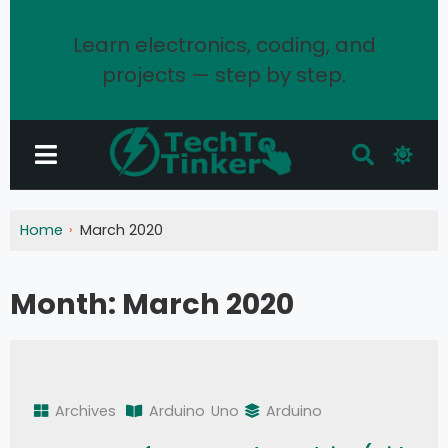
Learn electronics, coding, and
projects — step by step.
Home
March 2020
Month:
March 2020
Archives
Arduino
Uno
Arduino