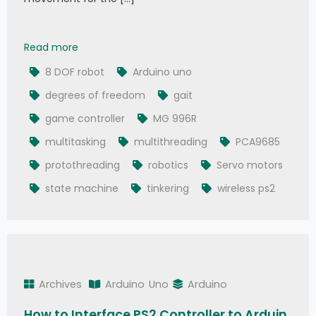
8 Degrees Of Freedom (DOF) Robot Using Ardu
Read more
8 DOF robot
Arduino uno
degrees of freedom
gait
game controller
MG 996R
multitasking
multithreading
PCA9685
protothreading
robotics
Servo motors
state machine
tinkering
wireless ps2
Archives
Arduino
Uno
Arduino
How to Interface PS2 Controller to Arduin