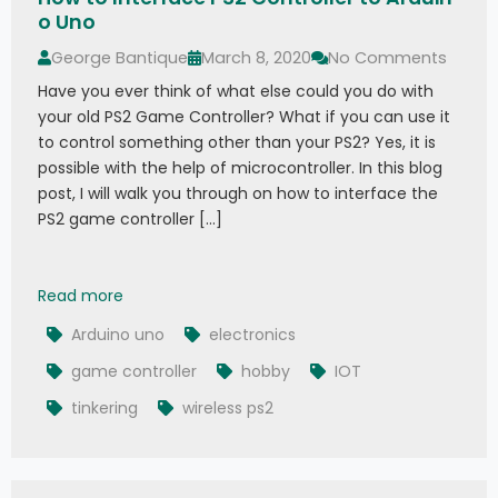
o Uno
George Bantique
March 8, 2020
No Comments
Have you ever think of what else could you do with
your old PS2 Game Controller? What if you can use it
to control something other than your PS2? Yes, it is
possible with the help of microcontroller. In this blog
post, I will walk you through on how to interface the
PS2 game controller […]
How to Interface PS2 Controller to Arduino Uno
Read more
Arduino uno
electronics
game controller
hobby
IOT
tinkering
wireless ps2