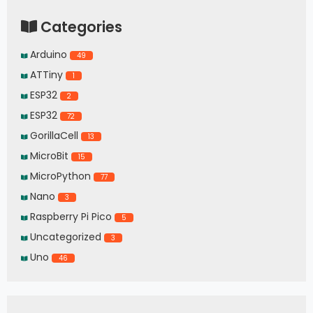
Categories
Arduino
49
ATTiny
1
ESP32
2
ESP32
72
GorillaCell
13
MicroBit
15
MicroPython
77
Nano
3
Raspberry Pi Pico
5
Uncategorized
3
Uno
46