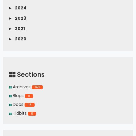
▸
2024
▸
2023
▸
2021
▸
2020
Sections
Archives
148
Blogs
0
Docs
116
Tidbits
0