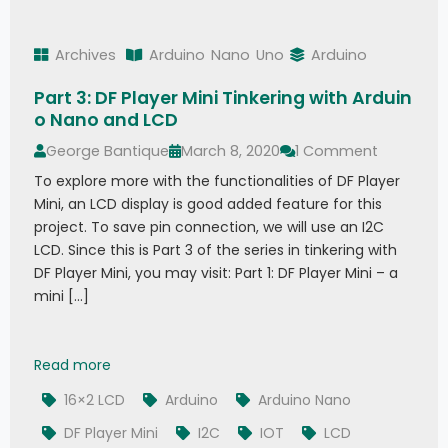
Archives
Arduino
Nano
Uno
Arduino
Part 3: DF Player Mini Tinkering with Arduin
o Nano and LCD
George Bantique
March 8, 2020
1 Comment
To explore more with the functionalities of DF Player
Mini, an LCD display is good added feature for this
project. To save pin connection, we will use an I2C
LCD. Since this is Part 3 of the series in tinkering with
DF Player Mini, you may visit: Part 1: DF Player Mini – a
mini […]
Part 3: DF Player Mini Tinkering with Arduino Na
Read more
16×2 LCD
Arduino
Arduino Nano
DF Player Mini
I2C
IOT
LCD