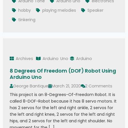
Arduino Tone
Arduino uno
electronics
hobby
playing melodies
Speaker
tinkering
Archives
Arduino
Uno
Arduino
8 Degrees Of Freedom (DOF) Robot Using
Arduino Uno
George Bantique
March 21, 2020
2 Comments
This project is an 8-Degrees-Of-Freedom Robot. It is
called 8-DOF-Robot because it has 8 servo motors. It
has 2 servos for the left and right ankle, 2 servos for
the left and right knee, 2 servos for the left and right
hips, and 2 servos for the left and right shoulder. No
movement for the […]