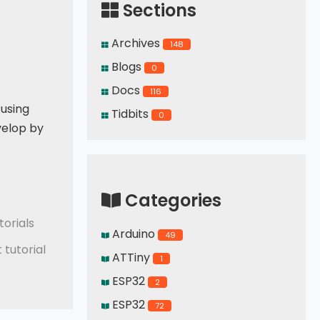
Sections
Archives
148
Blogs
0
Docs
116
 using
Tidbits
0
velop by
Categories
orials
Arduino
49
tutorial
ATTiny
1
ESP32
2
ESP32
72