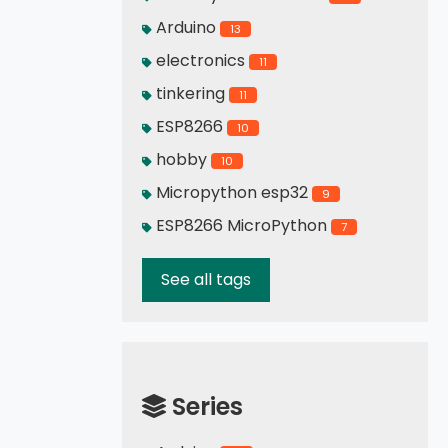
Arduino
13
electronics
11
tinkering
11
ESP8266
10
hobby
10
Micropython esp32
9
ESP8266 MicroPython
7
See all tags
Series