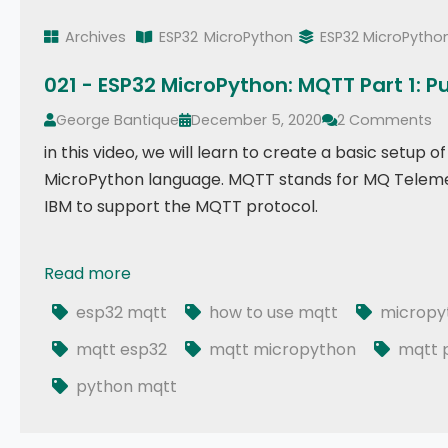
Archives
ESP32
MicroPython
ESP32 MicroPytho
021 - ESP32 MicroPython: MQTT Part 1: P
George Bantique
December 5, 2020
2 Comments
in this video, we will learn to create a basic setu
MicroPython language. MQTT stands for MQ Telemet
IBM to support the MQTT protocol.
Read more
021 - ESP32 MicroPython: MQTT Part 1: Publish
esp32 mqtt
how to use mqtt
micropy
mqtt esp32
mqtt micropython
mqtt p
python mqtt