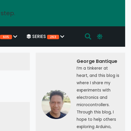
 step.
SERIES
605
263
George Bantique
I’m a tinkerer at
heart, and this blog is
where I share my
experiments with
electronics and
microcontrollers.
Through this blog, I
hope to help others
exploring Arduino,