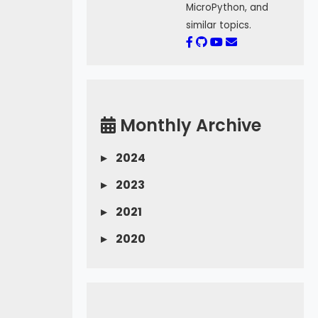
MicroPython, and
similar topics.
Monthly Archive
▸
2024
▸
2023
▸
2021
▸
2020