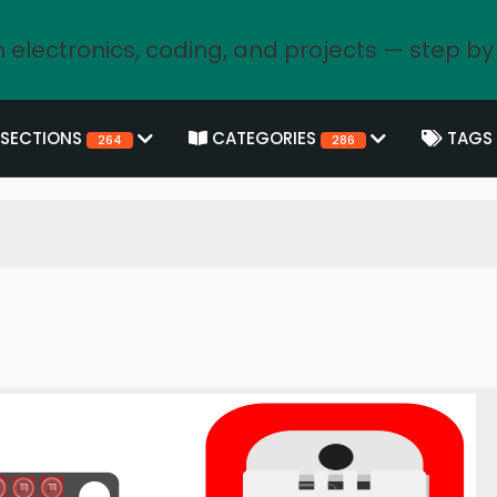
 electronics, coding, and projects — step by
SECTIONS
CATEGORIES
TAGS
264
286