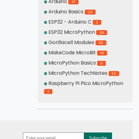
Arduino
47
Arduino Basics
20
ESP32 - Arduino C
3
ESP32 MicroPython
26
Gorillacell Modules
85
MakeCode MicroBit
16
MicroPython Basics
11
MicroPython TechNotes
52
Raspberry Pi Pico MicroPython
3