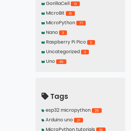
GorillaCell
13
MicroBit
15
MicroPython
77
Nano
3
Raspberry Pi Pico
5
Uncategorized
3
Uno
46
Tags
esp32 micropython
25
Arduino uno
21
MicroPython tutorials
16