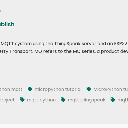
n
ublish
p of MQTT system using the ThingSpeak server and an ESP32
ry Transport. MQ refers to the MQ series, a product de
thon mqtt
micropython tutorial
MicroPython tut
roject
mqtt python
mqtt thingspeak
mqtt 