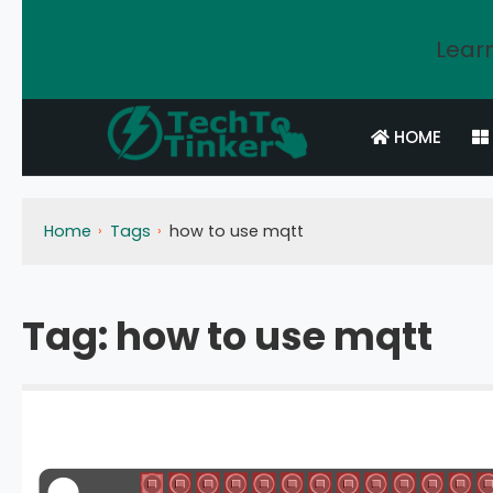
Learn
HOME
Home
Tags
how to use mqtt
Tag:
how to use mqtt