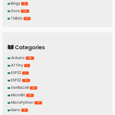
Blogs
0
Docs
116
Tidbits
0
Categories
Arduino
49
ATTiny
1
ESP32
2
ESP32
72
GorillaCell
13
MicroBit
15
MicroPython
77
Nano
3