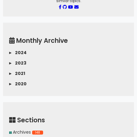
similar topics.
Monthly Archive
▸
2024
▸
2023
▸
2021
▸
2020
Sections
Archives
148