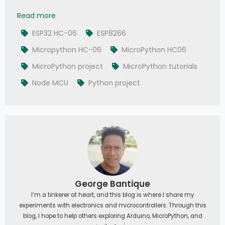
041 - MicroPython TechNotes: Bluetooth HC-06
Read more
ESP32 HC-06
ESP8266
Micropython HC-06
MicroPython HC06
MicroPython project
MicroPython tutorials
Node MCU
Python project
George Bantique
I’m a tinkerer at heart, and this blog is where I share my
experiments with electronics and microcontrollers. Through this
blog, I hope to help others exploring Arduino, MicroPython, and