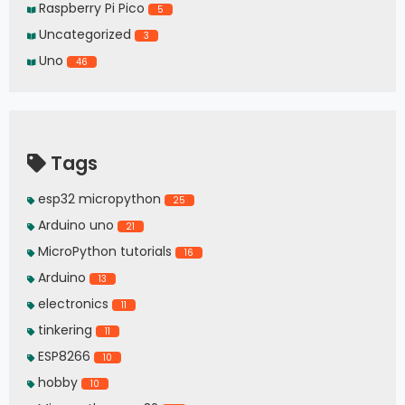
Raspberry Pi Pico
5
Uncategorized
3
Uno
46
Tags
esp32 micropython
25
Arduino uno
21
MicroPython tutorials
16
Arduino
13
electronics
11
tinkering
11
ESP8266
10
hobby
10