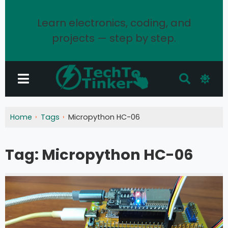
Learn electronics, coding, and
projects — step by step.
Home
Tags
Micropython HC-06
Tag:
Micropython HC-06