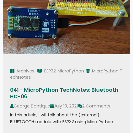
Archives
ESP32
MicroPython
MicroPython T
echNotes
041 - MicroPython TechNotes: Bluetooth
HC-06
George Bantique
July 10, 2021
2 Comments
In this article, I will talk about the (external)
BLUETOOTH module with ESP32 using MicroPython.