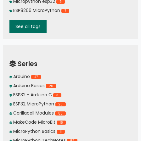
Micropython esp32
9
ESP8266 MicroPython
7
See all tags
Series
Arduino
47
Arduino Basics
20
ESP32 - Arduino C
3
ESP32 MicroPython
26
Gorillacell Modules
85
MakeCode MicroBit
16
MicroPython Basics
11
MicroPython TechNotes
52