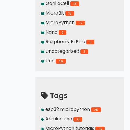
GorillaCell
13
MicroBit
15
MicroPython
77
Nano
3
Raspberry Pi Pico
5
Uncategorized
3
Uno
46
Tags
esp32 micropython
25
Arduino uno
21
MicroPython tutorials
16