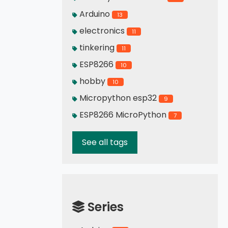
Arduino
13
electronics
11
tinkering
11
ESP8266
10
hobby
10
Micropython esp32
9
ESP8266 MicroPython
7
See all tags
Series