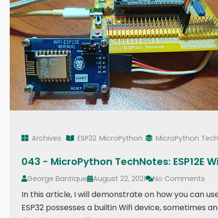
Archives
ESP32
MicroPython
MicroPython Tec
043 - MicroPython TechNotes: ESP12E WiF
George Bantique
August 22, 2021
No Comments
In this article, I will demonstrate on how you can 
ESP32 possesses a builtin Wifi device, sometimes an