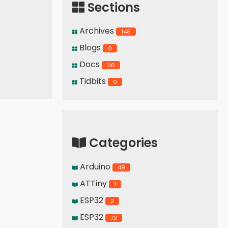
Sections
Archives
148
Blogs
0
Docs
116
Tidbits
0
Categories
Arduino
49
ATTiny
1
ESP32
2
ESP32
72