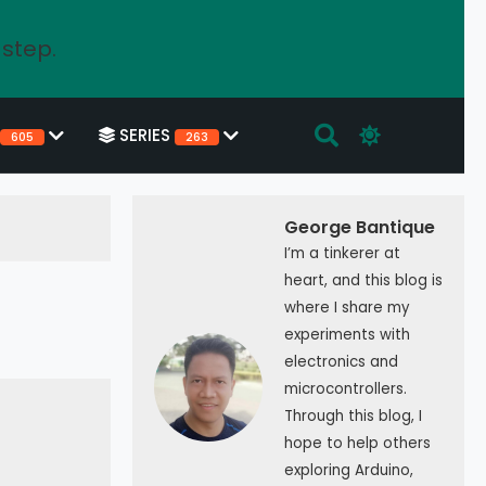
 step.
SERIES
605
263
George Bantique
I’m a tinkerer at
heart, and this blog is
where I share my
experiments with
electronics and
microcontrollers.
Through this blog, I
hope to help others
exploring Arduino,