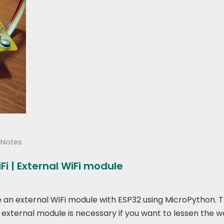
hNotes
i | External WiFi module
use an external WiFi module with ESP32 using MicroPython.
 external module is necessary if you want to lessen the w