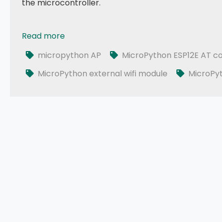
the microcontroller.
Read more
043 - MicroPython TechNotes: ESP12E WiFi | Externa
micropython AP
MicroPython ESP12E AT 
MicroPython external wifi module
MicroPy