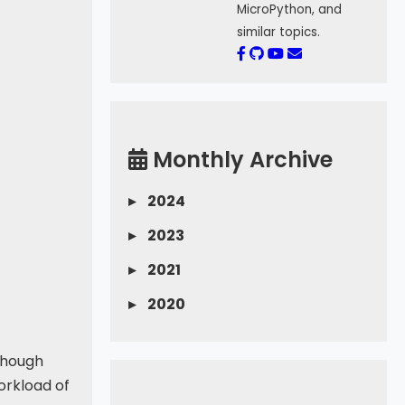
MicroPython, and
similar topics.
Monthly Archive
▸
2024
▸
2023
▸
2021
▸
2020
 Though
orkload of