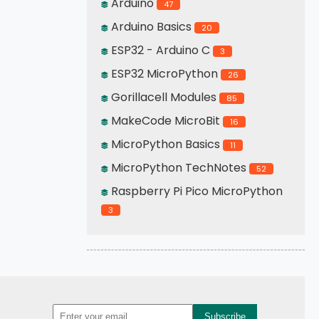
Arduino
47
Arduino Basics
20
ESP32 - Arduino C
3
ESP32 MicroPython
26
Gorillacell Modules
85
MakeCode MicroBit
16
MicroPython Basics
11
MicroPython TechNotes
52
Raspberry Pi Pico MicroPython
3