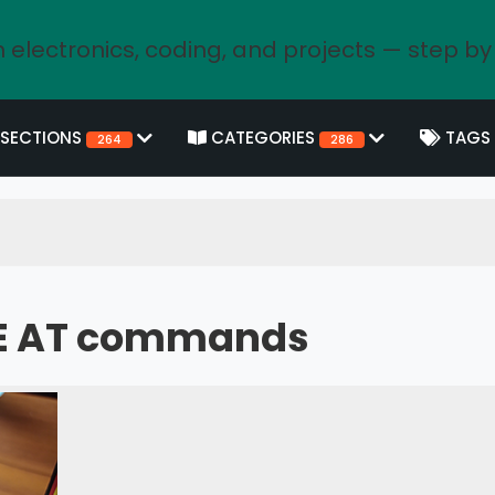
 electronics, coding, and projects — step by
SECTIONS
CATEGORIES
TAGS
264
286
2E AT commands