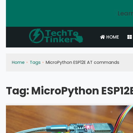
Learn
HOME
Home
Tags
MicroPython ESP12E AT commands
Tag:
MicroPython ESP1