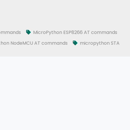
l WiFi module
commands
MicroPython ESP8266 AT commands
thon NodeMCU AT commands
micropython STA