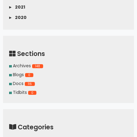
▸
2021
▸
2020
Sections
Archives
148
Blogs
0
Docs
116
Tidbits
0
Categories