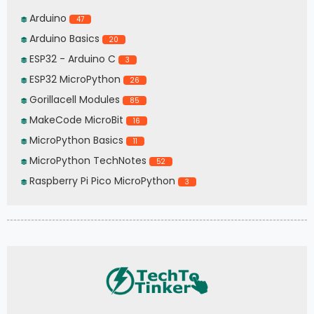
Arduino
47
Arduino Basics
20
ESP32 - Arduino C
3
ESP32 MicroPython
26
Gorillacell Modules
85
MakeCode MicroBit
16
MicroPython Basics
11
MicroPython TechNotes
52
Raspberry Pi Pico MicroPython
3