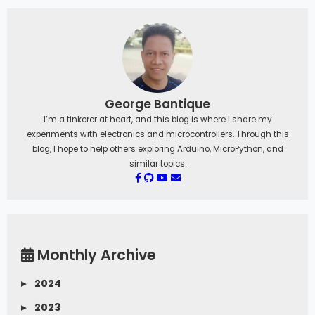
George Bantique
I’m a tinkerer at heart, and this blog is where I share my
experiments with electronics and microcontrollers. Through this
blog, I hope to help others exploring Arduino, MicroPython, and
similar topics.
Monthly Archive
▸
2024
▸
2023