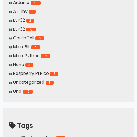
Arduino
49
ATTiny
1
ESP32
2
ESP32
72
GorillaCell
13
MicroBit
15
MicroPython
77
Nano
3
Raspberry Pi Pico
5
Uncategorized
3
Uno
46
Tags