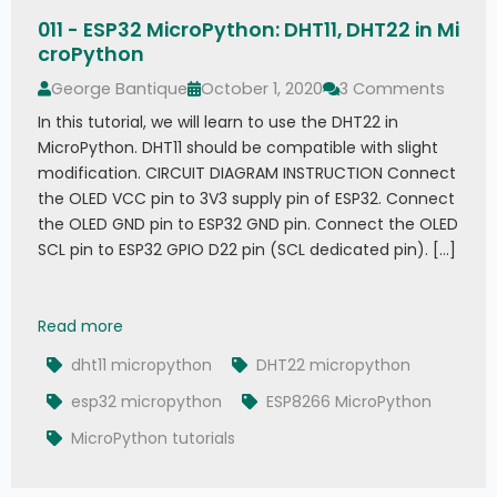
011 - ESP32 MicroPython: DHT11, DHT22 in Mi
croPython
George Bantique
October 1, 2020
3 Comments
In this tutorial, we will learn to use the DHT22 in
MicroPython. DHT11 should be compatible with slight
modification. CIRCUIT DIAGRAM INSTRUCTION Connect
the OLED VCC pin to 3V3 supply pin of ESP32. Connect
the OLED GND pin to ESP32 GND pin. Connect the OLED
SCL pin to ESP32 GPIO D22 pin (SCL dedicated pin). […]
011 - ESP32 MicroPython: DHT11, DHT22 in MicroP
Read more
dht11 micropython
DHT22 micropython
esp32 micropython
ESP8266 MicroPython
MicroPython tutorials