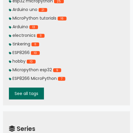
esp32 micropython
25
Arduino uno
21
MicroPython tutorials
16
Arduino
13
electronics
11
tinkering
11
ESP8266
10
hobby
10
Micropython esp32
9
ESP8266 MicroPython
7
See all tags
Series