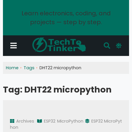
Learn electronics, coding, and
projects — step by step.
Home
Tags
DHT22 micropython
Tag:
DHT22 micropython
Archives
ESP32
MicroPython
ESP32 MicroPyt
hon