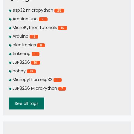
esp32 micropython
25
Arduino uno
21
MicroPython tutorials
16
Arduino
13
electronics
11
tinkering
11
ESP8266
10
hobby
10
Micropython esp32
9
ESP8266 MicroPython
7
See all tags