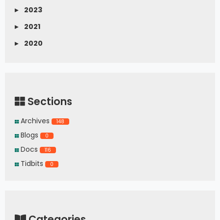
▸
2023
▸
2021
▸
2020
Sections
Archives
148
Blogs
0
Docs
116
Tidbits
0
Categories