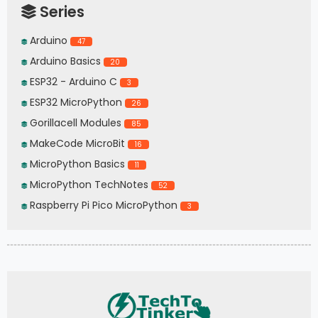
Series
Arduino
47
Arduino Basics
20
ESP32 - Arduino C
3
ESP32 MicroPython
26
Gorillacell Modules
85
MakeCode MicroBit
16
MicroPython Basics
11
MicroPython TechNotes
52
Raspberry Pi Pico MicroPython
3