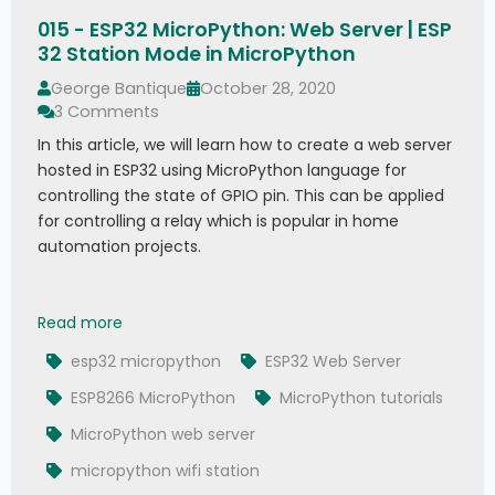
015 - ESP32 MicroPython: Web Server | ESP
32 Station Mode in MicroPython
George Bantique
October 28, 2020
3 Comments
In this article, we will learn how to create a web server
hosted in ESP32 using MicroPython language for
controlling the state of GPIO pin. This can be applied
for controlling a relay which is popular in home
automation projects.
015 - ESP32 MicroPython: Web Server | ESP32 St
Read more
esp32 micropython
ESP32 Web Server
ESP8266 MicroPython
MicroPython tutorials
MicroPython web server
micropython wifi station