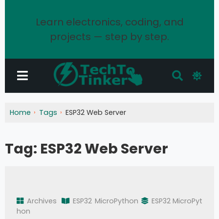
Learn electronics, coding, and
projects — step by step.
Home
Tags
ESP32 Web Server
Tag:
ESP32 Web Server
Archives
ESP32
MicroPython
ESP32 MicroPyt
hon