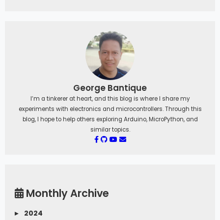
George Bantique
I’m a tinkerer at heart, and this blog is where I share my
experiments with electronics and microcontrollers. Through this
blog, I hope to help others exploring Arduino, MicroPython, and
similar topics.
Monthly Archive
▸
2024