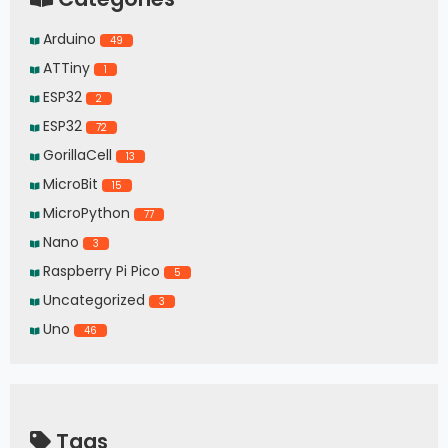
Arduino
49
ATTiny
1
ESP32
2
ESP32
72
GorillaCell
13
MicroBit
15
MicroPython
77
Nano
3
Raspberry Pi Pico
5
Uncategorized
3
Uno
46
Tags