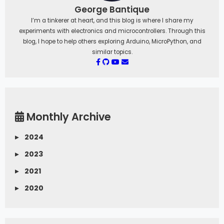
George Bantique
I’m a tinkerer at heart, and this blog is where I share my
experiments with electronics and microcontrollers. Through this
blog, I hope to help others exploring Arduino, MicroPython, and
similar topics.
Monthly Archive
▸
2024
▸
2023
▸
2021
▸
2020