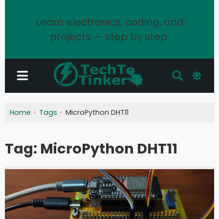
Learn electronics, coding, and
projects — step by step.
Home
Tags
MicroPython DHT11
Tag:
MicroPython DHT11