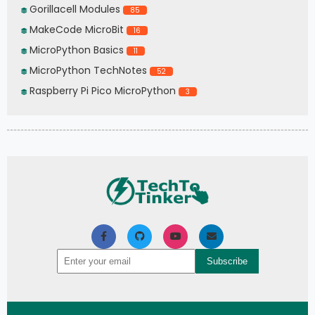
Gorillacell Modules
85
MakeCode MicroBit
16
MicroPython Basics
11
MicroPython TechNotes
52
Raspberry Pi Pico MicroPython
3