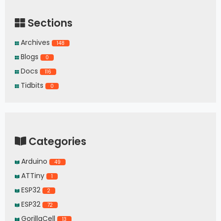
Sections
Archives
148
Blogs
0
Docs
116
Tidbits
0
Categories
Arduino
49
ATTiny
1
ESP32
2
ESP32
72
GorillaCell
13