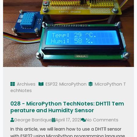
Archives
ESP32
MicroPython
MicroPython T
echNotes
028 - MicroPython TechNotes: DHT11 Tem
perature and Humidity Sensor
George Bantique
April 17, 2021
No Comments
In this article, we will learn how to use a DHT11 sensor
with ESP32 using MicroPython programming language.