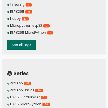
tinkering
11
ESP8266
10
hobby
10
Micropython esp32
9
ESP8266 MicroPython
7
See all tags
Series
Arduino
47
Arduino Basics
20
ESP32 - Arduino C
3
ESP32 MicroPython
26