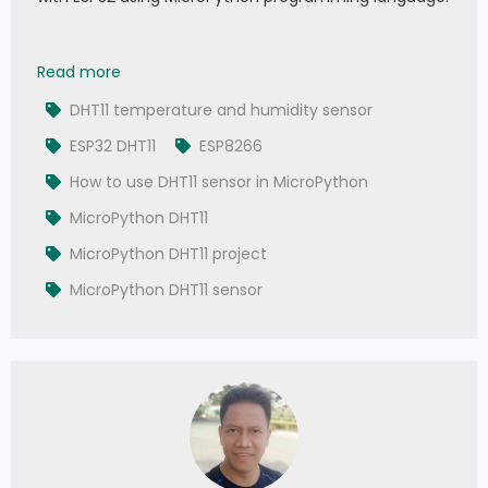
028 - MicroPython TechNotes: DHT11 Temperatu
Read more
DHT11 temperature and humidity sensor
ESP32 DHT11
ESP8266
How to use DHT11 sensor in MicroPython
MicroPython DHT11
MicroPython DHT11 project
MicroPython DHT11 sensor