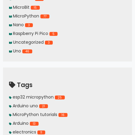
MicroBit
15
MicroPython
77
Nano
3
Raspberry Pi Pico
5
Uncategorized
3
Uno
46
Tags
esp32 micropython
25
Arduino uno
21
MicroPython tutorials
16
Arduino
13
electronics
11