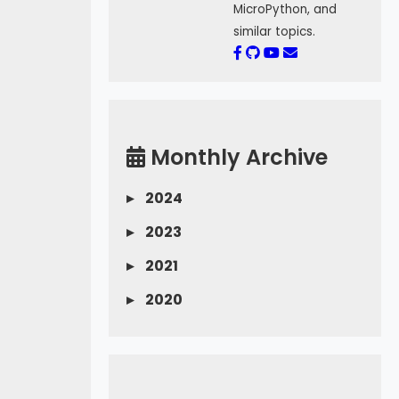
MicroPython, and
similar topics.
Monthly Archive
▸
2024
▸
2023
▸
2021
▸
2020