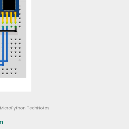
MicroPython TechNotes
on