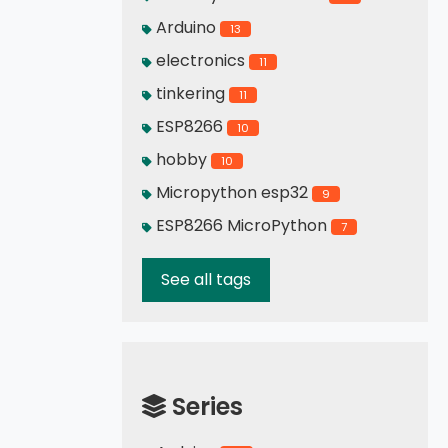
Arduino
13
electronics
11
tinkering
11
ESP8266
10
hobby
10
Micropython esp32
9
ESP8266 MicroPython
7
See all tags
Series