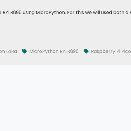
le RYLR896 using MicroPython. For this we will used both 
on LoRa
MicroPython RYLR896
Raspberry Pi Pico