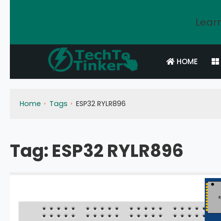
Learn
HOME
Home
Tags
ESP32 RYLR896
Tag:
ESP32 RYLR896