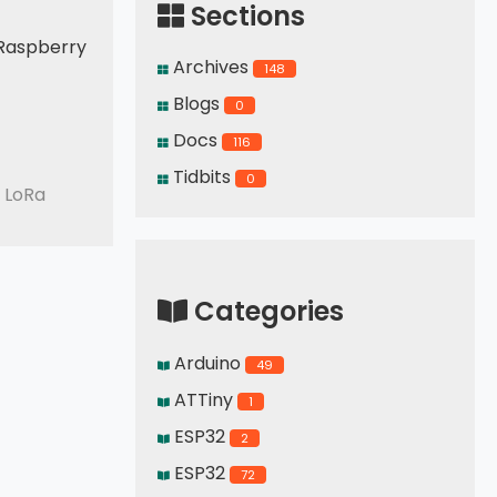
Sections
a Raspberry
Archives
148
Blogs
0
Docs
116
Tidbits
0
 LoRa
Categories
Arduino
49
ATTiny
1
ESP32
2
ESP32
72