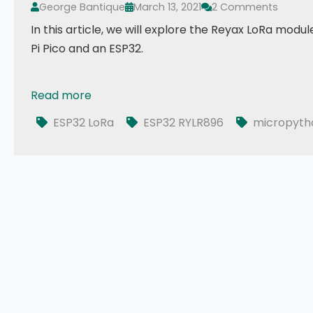
George Bantique
March 13, 2021
2 Comments
In this article, we will explore the Reyax LoRa modu
Pi Pico and an ESP32.
Read more
Exploring LoRa RYLR896 with MicroPython
ESP32 LoRa
ESP32 RYLR896
micropyth