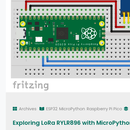
Archives
ESP32
MicroPython
Raspberry Pi Pico
Exploring LoRa RYLR896 with MicroPyth