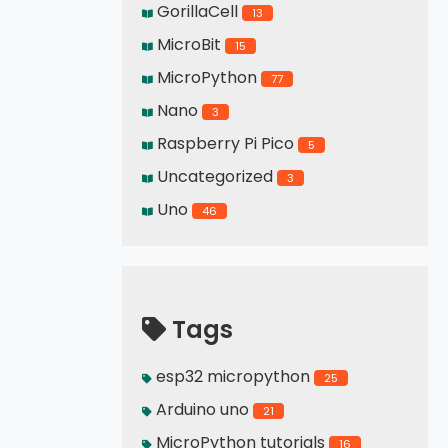
GorillaCell
13
MicroBit
15
MicroPython
77
Nano
3
Raspberry Pi Pico
5
Uncategorized
3
Uno
46
Tags
esp32 micropython
25
Arduino uno
21
MicroPython tutorials
16