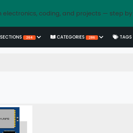
 electronics, coding, and projects — step by
SECTIONS
CATEGORIES
TAGS
264
286