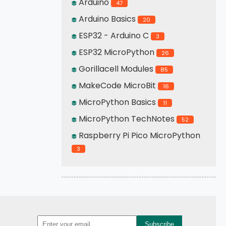
Arduino
47
Arduino Basics
20
ESP32 - Arduino C
3
ESP32 MicroPython
26
Gorillacell Modules
85
MakeCode MicroBit
16
MicroPython Basics
11
MicroPython TechNotes
52
Raspberry Pi Pico MicroPython
3