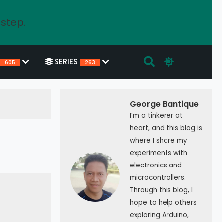
 step.
SERIES
605
263
George Bantique
I’m a tinkerer at
heart, and this blog is
where I share my
experiments with
electronics and
microcontrollers.
Through this blog, I
hope to help others
exploring Arduino,