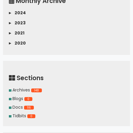
Monthly Archive
▸
2024
▸
2023
▸
2021
▸
2020
Sections
Archives
148
Blogs
0
Docs
116
Tidbits
0