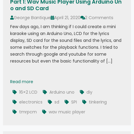
Part 1: Wav Music Player Using Arduino Un
o and SD Card
George Bantique
April 21, 2020
2 Comments
Few days ago, I am thinking if I could create a mini
karaoke using an Arduino Uno, LCD for the lyrics
display, SD card for the sound files and the lyrics, and
some switches for the playback functions. I tried to
search through google and youtube for some
resources but even the basic functionality of […]
Part 1: Wav Music Player Using Arduino Uno and
Read more
16×2 LCD
Arduino uno
diy
electronics
sd
SPI
tinkering
tmrpcm
wav music player