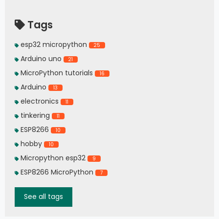
Tags
esp32 micropython
25
Arduino uno
21
MicroPython tutorials
16
Arduino
13
electronics
11
tinkering
11
ESP8266
10
hobby
10
Micropython esp32
9
ESP8266 MicroPython
7
See all tags