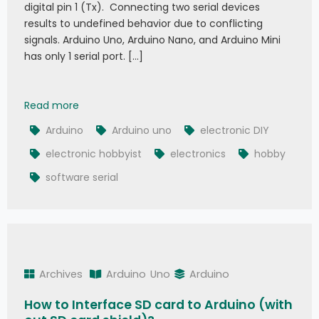
digital pin 1 (Tx). Connecting two serial devices
results to undefined behavior due to conflicting
signals. Arduino Uno, Arduino Nano, and Arduino Mini
has only 1 serial port. […]
What is Arduino Software Serial
Read more
Arduino
Arduino uno
electronic DIY
electronic hobbyist
electronics
hobby
software serial
Archives
Arduino
Uno
Arduino
How to Interface SD card to Arduino (with