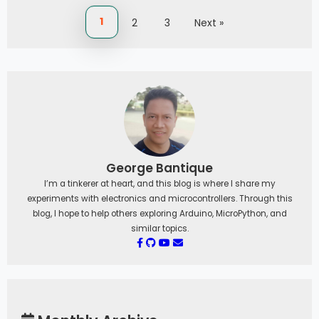
1
2
3
Next »
George Bantique
I’m a tinkerer at heart, and this blog is where I share my
experiments with electronics and microcontrollers. Through this
blog, I hope to help others exploring Arduino, MicroPython, and
similar topics.