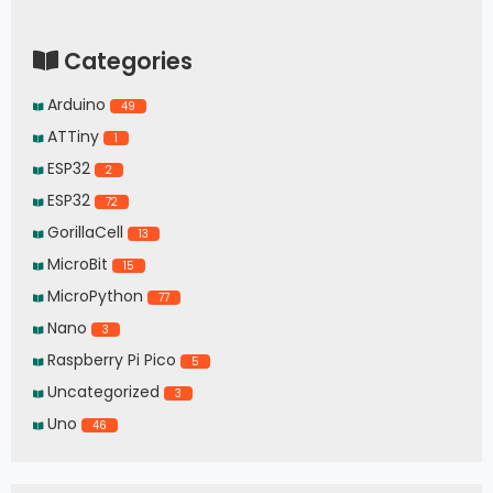
Categories
Arduino
49
ATTiny
1
ESP32
2
ESP32
72
GorillaCell
13
MicroBit
15
MicroPython
77
Nano
3
Raspberry Pi Pico
5
Uncategorized
3
Uno
46