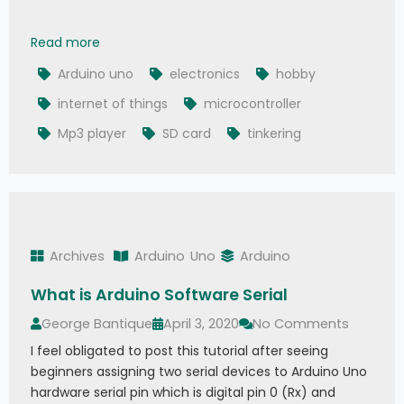
How To Play MP3 Files on Arduino from SD Card
Read more
Arduino uno
electronics
hobby
internet of things
microcontroller
Mp3 player
SD card
tinkering
Archives
Arduino
Uno
Arduino
What is Arduino Software Serial
George Bantique
April 3, 2020
No Comments
I feel obligated to post this tutorial after seeing
beginners assigning two serial devices to Arduino Uno
hardware serial pin which is digital pin 0 (Rx) and