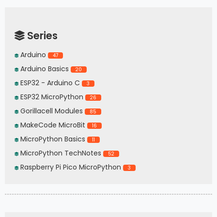
Series
Arduino
47
Arduino Basics
20
ESP32 - Arduino C
3
ESP32 MicroPython
26
Gorillacell Modules
85
MakeCode MicroBit
16
MicroPython Basics
11
MicroPython TechNotes
52
Raspberry Pi Pico MicroPython
3