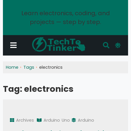
Learn electronics, coding, and
projects — step by step.
Home
Tags
electronics
Tag:
electronics
Archives
Arduino
Uno
Arduino