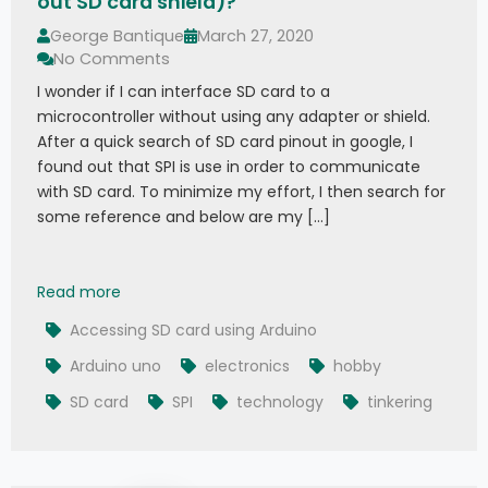
out SD card shield)?
George Bantique
March 27, 2020
No Comments
I wonder if I can interface SD card to a
microcontroller without using any adapter or shield.
After a quick search of SD card pinout in google, I
found out that SPI is use in order to communicate
with SD card. To minimize my effort, I then search for
some reference and below are my […]
How to Interface SD card to Arduino (without SD
Read more
Accessing SD card using Arduino
Arduino uno
electronics
hobby
SD card
SPI
technology
tinkering