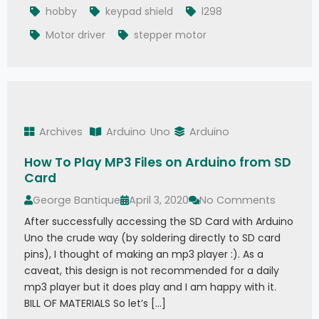
hobby
keypad shield
l298
Motor driver
stepper motor
Archives
Arduino
Uno
Arduino
How To Play MP3 Files on Arduino from SD
Card
George Bantique
April 3, 2020
No Comments
After successfully accessing the SD Card with Arduino
Uno the crude way (by soldering directly to SD card
pins), I thought of making an mp3 player :). As a
caveat, this design is not recommended for a daily
mp3 player but it does play and I am happy with it.
BILL OF MATERIALS So let’s […]