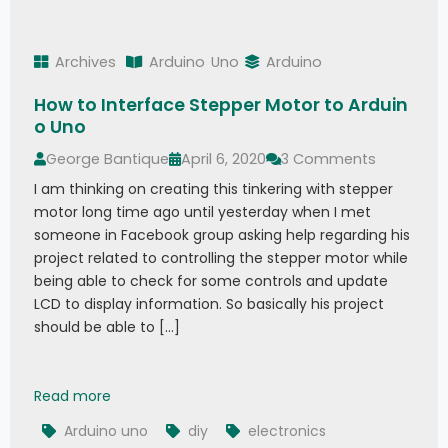
Archives
Arduino
Uno
Arduino
How to Interface Stepper Motor to Arduin
o Uno
George Bantique
April 6, 2020
3 Comments
I am thinking on creating this tinkering with stepper
motor long time ago until yesterday when I met
someone in Facebook group asking help regarding his
project related to controlling the stepper motor while
being able to check for some controls and update
LCD to display information. So basically his project
should be able to […]
How to Interface Stepper Motor to Arduino Uno
Read more
Arduino uno
diy
electronics