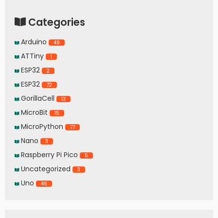
Categories
Arduino
49
ATTiny
1
ESP32
2
ESP32
72
GorillaCell
13
MicroBit
15
MicroPython
77
Nano
3
Raspberry Pi Pico
5
Uncategorized
3
Uno
46