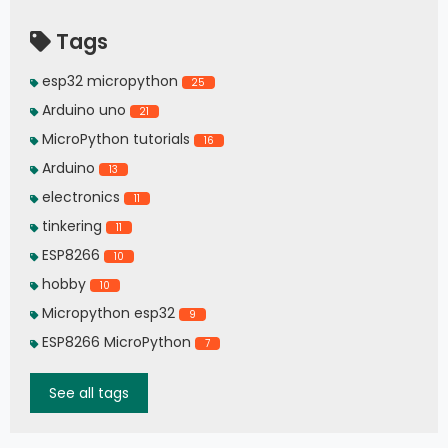
Tags
esp32 micropython
25
Arduino uno
21
MicroPython tutorials
16
Arduino
13
electronics
11
tinkering
11
ESP8266
10
hobby
10
Micropython esp32
9
ESP8266 MicroPython
7
See all tags