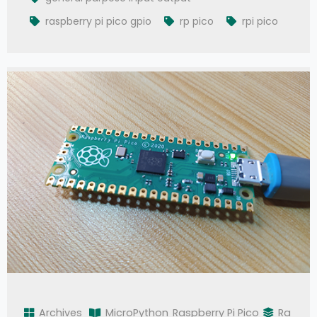
raspberry pi pico gpio
rp pico
rpi pico
Archives
MicroPython
Raspberry Pi Pico
Ra