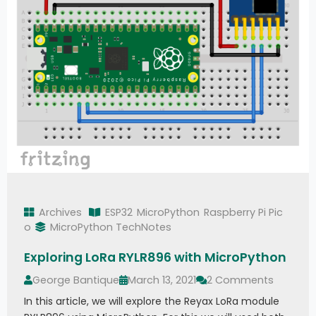
Archives
ESP32
MicroPython
Raspberry Pi Pic
o
MicroPython TechNotes
Exploring LoRa RYLR896 with MicroPython
George Bantique
March 13, 2021
2 Comments
In this article, we will explore the Reyax LoRa module