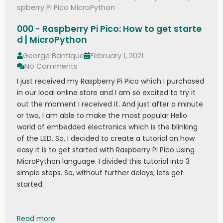
spberry Pi Pico MicroPython
000 - Raspberry Pi Pico: How to get starte
d | MicroPython
George Bantique
February 1, 2021
No Comments
I just received my Raspberry Pi Pico which I purchased
in our local online store and I am so excited to try it
out the moment I received it. And just after a minute
or two, I am able to make the most popular Hello
world of embedded electronics which is the blinking
of the LED. So, I decided to create a tutorial on how
easy it is to get started with Raspberry Pi Pico using
MicroPython language. I divided this tutorial into 3
simple steps. So, without further delays, lets get
started.
000 - Raspberry Pi Pico: How to get started | M
Read more