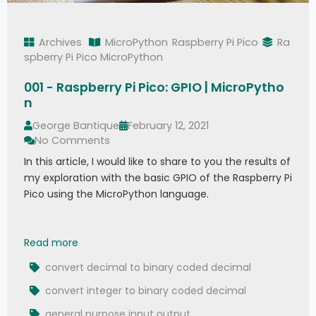
Archives
MicroPython
Raspberry Pi Pico
Ra
spberry Pi Pico MicroPython
001 - Raspberry Pi Pico: GPIO | MicroPytho
n
George Bantique
February 12, 2021
No Comments
In this article, I would like to share to you the results of
my exploration with the basic GPIO of the Raspberry Pi
Pico using the MicroPython language.
001 - Raspberry Pi Pico: GPIO | MicroPython
Read more
convert decimal to binary coded decimal
convert integer to binary coded decimal
general purpose input output