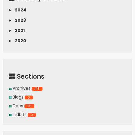
▸
2024
▸
2023
▸
2021
▸
2020
Sections
Archives
148
Blogs
0
Docs
116
Tidbits
0