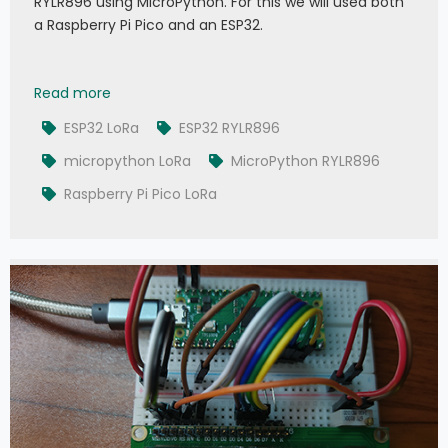
RYLR896 using MicroPython. For this we will used both
a Raspberry Pi Pico and an ESP32.
Exploring LoRa RYLR896 with MicroPython
Read more
ESP32 LoRa
ESP32 RYLR896
micropython LoRa
MicroPython RYLR896
Raspberry Pi Pico LoRa