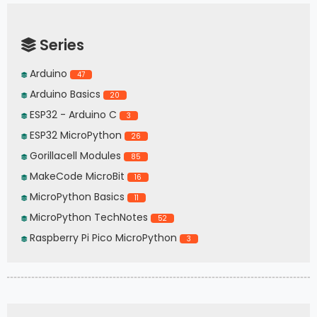
Series
Arduino
47
Arduino Basics
20
ESP32 - Arduino C
3
ESP32 MicroPython
26
Gorillacell Modules
85
MakeCode MicroBit
16
MicroPython Basics
11
MicroPython TechNotes
52
Raspberry Pi Pico MicroPython
3