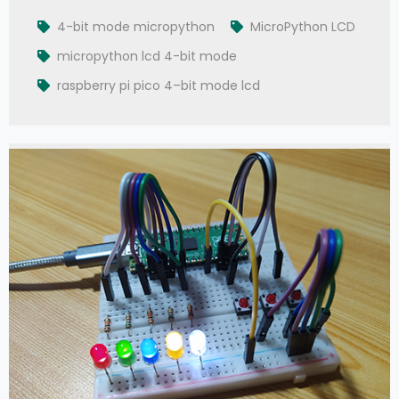
4-bit mode micropython
MicroPython LCD
micropython lcd 4-bit mode
raspberry pi pico 4–bit mode lcd