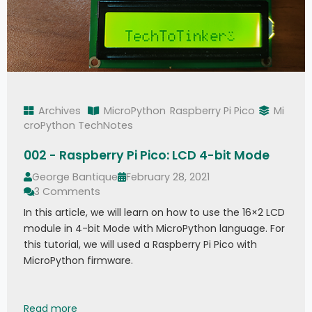
Archives
MicroPython
Raspberry Pi Pico
Mi
croPython TechNotes
002 - Raspberry Pi Pico: LCD 4-bit Mode
George Bantique
February 28, 2021
3 Comments
In this article, we will learn on how to use the 16×2 LCD
module in 4-bit Mode with MicroPython language. For
this tutorial, we will used a Raspberry Pi Pico with
MicroPython firmware.
002 - Raspberry Pi Pico: LCD 4-bit Mode
Read more