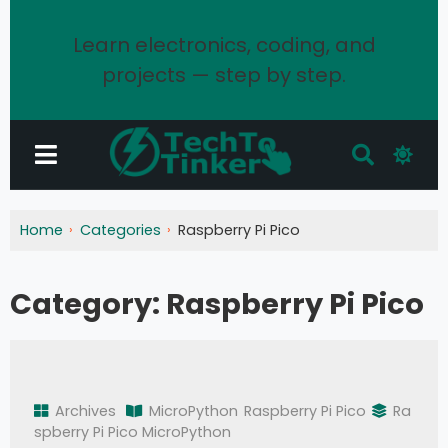
Learn electronics, coding, and
projects — step by step.
Home
Categories
Raspberry Pi Pico
Category:
Raspberry Pi Pico
Archives
MicroPython
Raspberry Pi Pico
Ra
spberry Pi Pico MicroPython