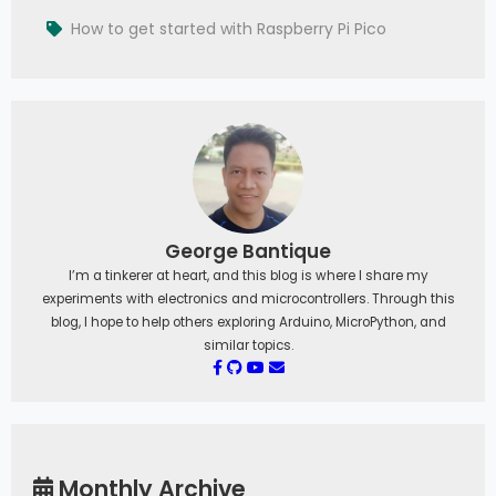
How to get started with Raspberry Pi Pico
George Bantique
I’m a tinkerer at heart, and this blog is where I share my
experiments with electronics and microcontrollers. Through this
blog, I hope to help others exploring Arduino, MicroPython, and
similar topics.
Monthly Archive