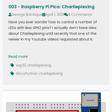
003 - Raspberry Pi Pico: Charlieplexing
George Bantique
April 1, 2021
4 Comments
Have you ever wonder how to control a number of
LEDs with less GPIO pins? I actually don’t have idea
about Charlieplexing until recently that one of the
viewer in my Youtube videos requested about it.
003 - Raspberry Pi Pico: Charlieplexing
Read more
esp32 charlieplexing
MicroPython charlieplexing