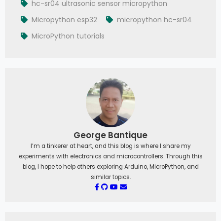
hc-sr04 ultrasonic sensor micropython
Micropython esp32
micropython hc-sr04
MicroPython tutorials
George Bantique
I’m a tinkerer at heart, and this blog is where I share my
experiments with electronics and microcontrollers. Through this
blog, I hope to help others exploring Arduino, MicroPython, and
similar topics.