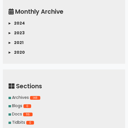
Monthly Archive
▸
2024
▸
2023
▸
2021
▸
2020
Sections
Archives
148
Blogs
0
Docs
116
Tidbits
0