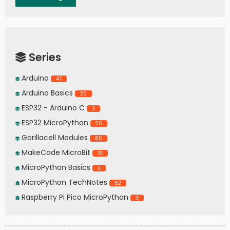
Series
Arduino
47
Arduino Basics
20
ESP32 - Arduino C
3
ESP32 MicroPython
26
Gorillacell Modules
85
MakeCode MicroBit
16
MicroPython Basics
11
MicroPython TechNotes
52
Raspberry Pi Pico MicroPython
3