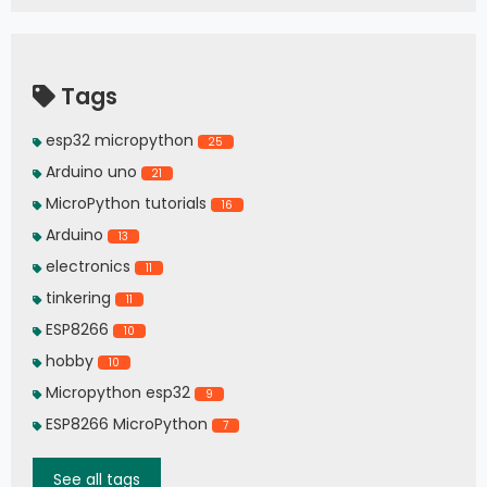
Tags
esp32 micropython
25
Arduino uno
21
MicroPython tutorials
16
Arduino
13
electronics
11
tinkering
11
ESP8266
10
hobby
10
Micropython esp32
9
ESP8266 MicroPython
7
See all tags