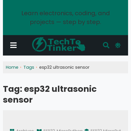
Learn electronics, coding, and
projects — step by step.
Home
Tags
esp32 ultrasonic sensor
Tag:
esp32 ultrasonic
sensor
Archives
ESP32
MicroPython
ESP32 MicroPyt