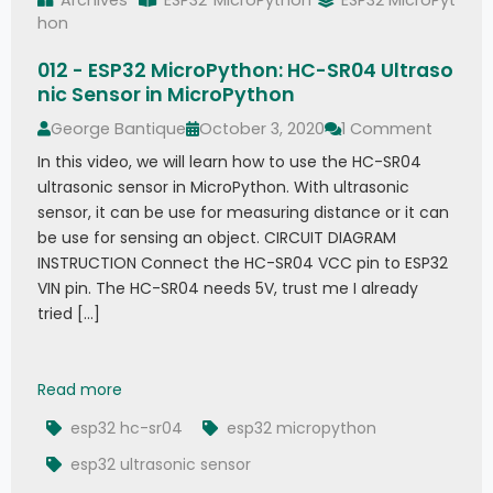
hon
012 - ESP32 MicroPython: HC-SR04 Ultraso
nic Sensor in MicroPython
George Bantique
October 3, 2020
1 Comment
In this video, we will learn how to use the HC-SR04
ultrasonic sensor in MicroPython. With ultrasonic
sensor, it can be use for measuring distance or it can
be use for sensing an object. CIRCUIT DIAGRAM
INSTRUCTION Connect the HC-SR04 VCC pin to ESP32
VIN pin. The HC-SR04 needs 5V, trust me I already
tried […]
012 - ESP32 MicroPython: HC-SR04 Ultrasonic Se
Read more
esp32 hc-sr04
esp32 micropython
esp32 ultrasonic sensor