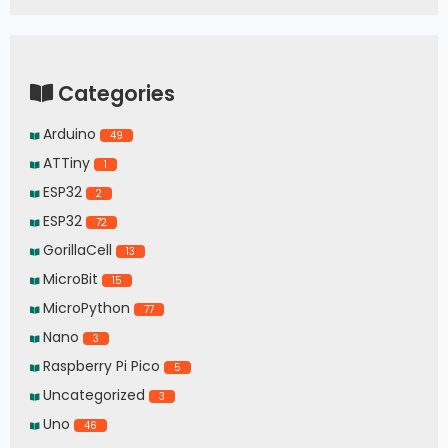
Categories
Arduino
49
ATTiny
1
ESP32
2
ESP32
72
GorillaCell
13
MicroBit
15
MicroPython
77
Nano
3
Raspberry Pi Pico
5
Uncategorized
3
Uno
46