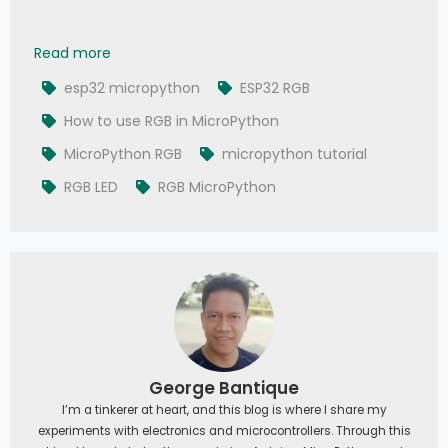
007 - MicroPython TechNotes: RGB LED
Read more
esp32 micropython
ESP32 RGB
How to use RGB in MicroPython
MicroPython RGB
micropython tutorial
RGB LED
RGB MicroPython
George Bantique
I’m a tinkerer at heart, and this blog is where I share my
experiments with electronics and microcontrollers. Through this