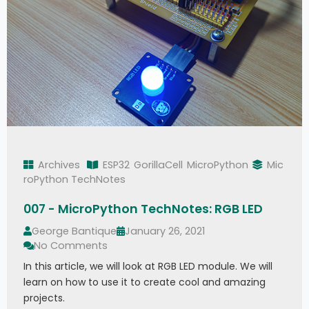
Archives
ESP32
GorillaCell
MicroPython
Mic
roPython TechNotes
007 - MicroPython TechNotes: RGB LED
George Bantique
January 26, 2021
No Comments
In this article, we will look at RGB LED module. We will
learn on how to use it to create cool and amazing
projects.