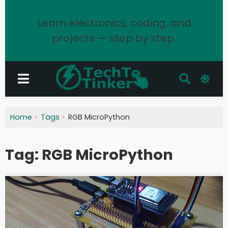
Learn electronics, coding, and
projects — step by step.
Home
Tags
RGB MicroPython
Tag:
RGB MicroPython