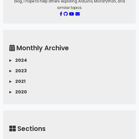
blog, I hope to help others exploring Arduino, MicroPython, and
similar topics.
Monthly Archive
▸
2024
▸
2023
▸
2021
▸
2020
Sections