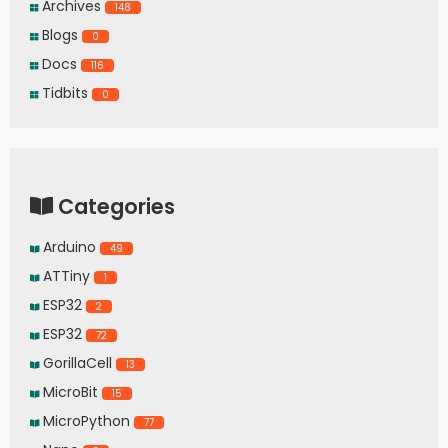
Archives
148
Blogs
0
Docs
116
Tidbits
0
Categories
Arduino
49
ATTiny
1
ESP32
2
ESP32
72
GorillaCell
13
MicroBit
15
MicroPython
77