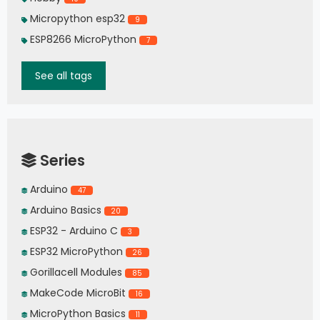
Micropython esp32
9
ESP8266 MicroPython
7
See all tags
Series
Arduino
47
Arduino Basics
20
ESP32 - Arduino C
3
ESP32 MicroPython
26
Gorillacell Modules
85
MakeCode MicroBit
16
MicroPython Basics
11