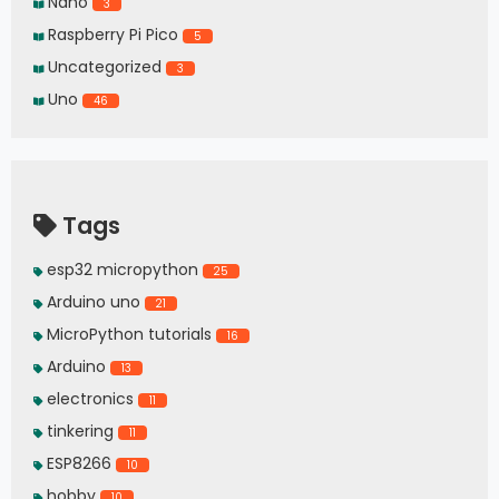
Nano
3
Raspberry Pi Pico
5
Uncategorized
3
Uno
46
Tags
esp32 micropython
25
Arduino uno
21
MicroPython tutorials
16
Arduino
13
electronics
11
tinkering
11
ESP8266
10
hobby
10