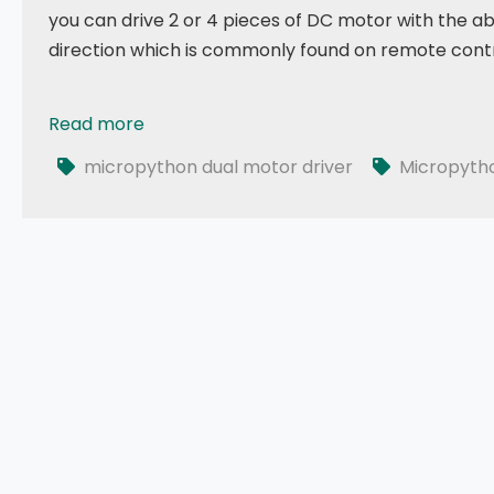
you can drive 2 or 4 pieces of DC motor with the ab
direction which is commonly found on remote contr
Read more
035 - MicroPython TechNotes: Dual Motor Driver
micropython dual motor driver
Micropyth