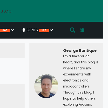
 step.
SERIES
605
263
George Bantique
I’m a tinkerer at
heart, and this blog is
where I share my
experiments with
electronics and
microcontrollers.
Through this blog, I
hope to help others
exploring Arduino,