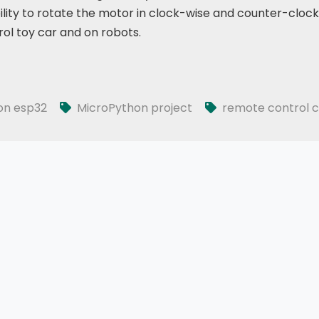
ility to rotate the motor in clock-wise and counter-cloc
ol toy car and on robots.
on esp32
MicroPython project
remote control c