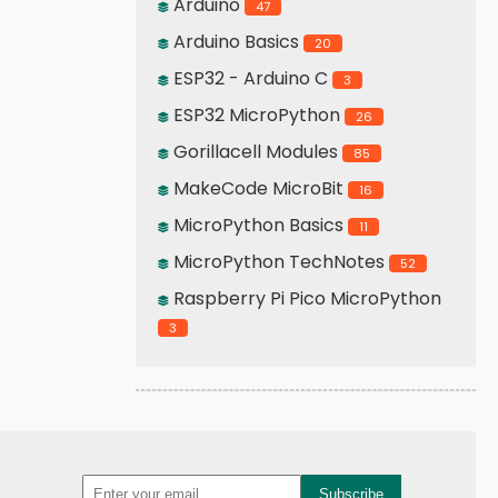
Arduino
47
Arduino Basics
20
ESP32 - Arduino C
3
ESP32 MicroPython
26
Gorillacell Modules
85
MakeCode MicroBit
16
MicroPython Basics
11
MicroPython TechNotes
52
Raspberry Pi Pico MicroPython
3