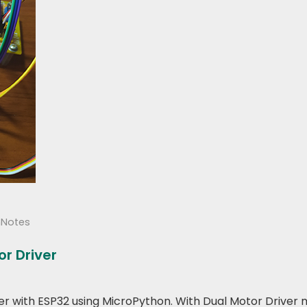
hNotes
r Driver
river with ESP32 using MicroPython. With Dual Motor Driver 