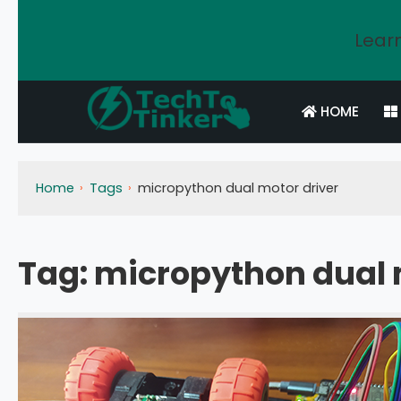
Learn
HOME
Home
Tags
micropython dual motor driver
Tag:
micropython dual 