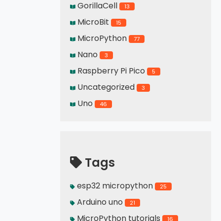
GorillaCell
13
MicroBit
15
MicroPython
77
Nano
3
Raspberry Pi Pico
5
Uncategorized
3
Uno
46
Tags
esp32 micropython
25
Arduino uno
21
MicroPython tutorials
16