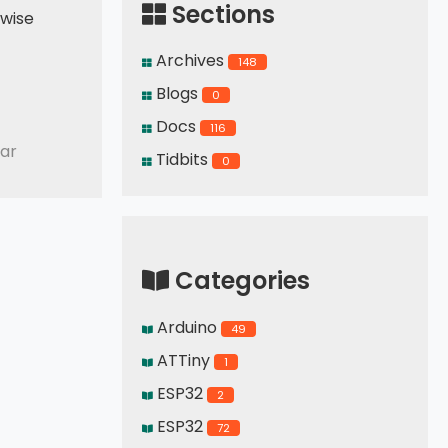
Sections
kwise
Archives
148
Blogs
0
Docs
116
ar
Tidbits
0
Categories
Arduino
49
ATTiny
1
ESP32
2
ESP32
72