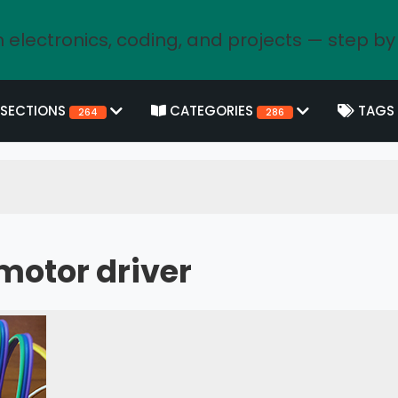
 electronics, coding, and projects — step by
SECTIONS
CATEGORIES
TAGS
264
286
motor driver