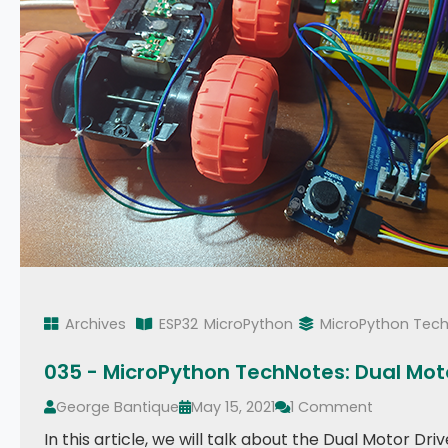
Archives
ESP32
MicroPython
MicroPython Tec
035 - MicroPython TechNotes: Dual Moto
George Bantique
May 15, 2021
1 Comment
In this article, we will talk about the Dual Motor D