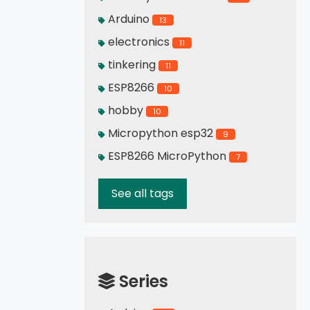
Arduino
13
electronics
11
tinkering
11
ESP8266
10
hobby
10
Micropython esp32
9
ESP8266 MicroPython
7
See all tags
Series