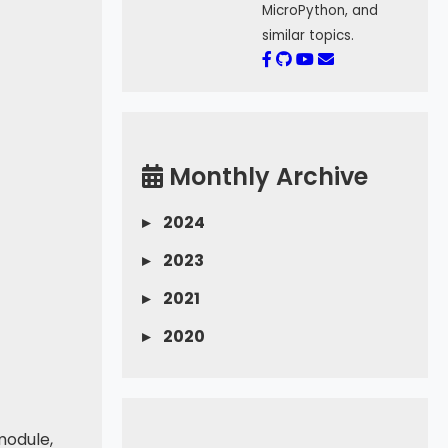
MicroPython, and
similar topics.
Monthly Archive
▸
2024
▸
2023
▸
2021
▸
2020
module,