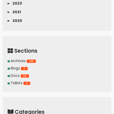
▸
2023
▸
2021
▸
2020
Sections
Archives
148
Blogs
0
Docs
116
Tidbits
0
Categories