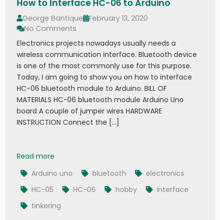
How to Interface HC-06 to Arduino
George Bantique
February 13, 2020
No Comments
Electronics projects nowadays usually needs a
wireless communication interface. Bluetooth device
is one of the most commonly use for this purpose.
Today, I am going to show you on how to interface
HC-06 bluetooth module to Arduino. BILL OF
MATERIALS HC-06 bluetooth module Arduino Uno
board A couple of jumper wires HARDWARE
INSTRUCTION Connect the […]
How to Interface HC-06 to Arduino
Read more
Arduino uno
bluetooth
electronics
HC-05
HC-06
hobby
interface
tinkering