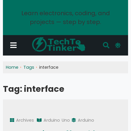
Learn electronics, coding, and
projects — step by step.
Home
Tags
interface
Tag:
interface
Archives
Arduino
Uno
Arduino