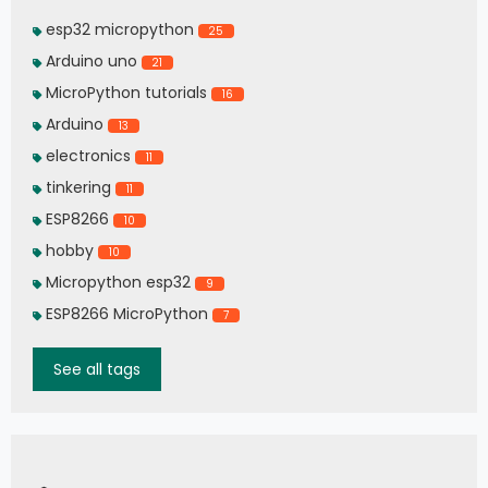
esp32 micropython
25
Arduino uno
21
MicroPython tutorials
16
Arduino
13
electronics
11
tinkering
11
ESP8266
10
hobby
10
Micropython esp32
9
ESP8266 MicroPython
7
See all tags