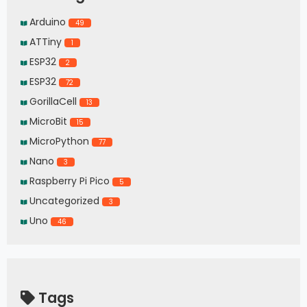
Arduino
49
ATTiny
1
ESP32
2
ESP32
72
GorillaCell
13
MicroBit
15
MicroPython
77
Nano
3
Raspberry Pi Pico
5
Uncategorized
3
Uno
46
Tags