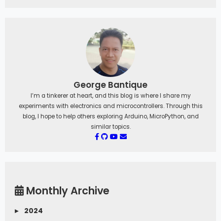
George Bantique
I’m a tinkerer at heart, and this blog is where I share my
experiments with electronics and microcontrollers. Through this
blog, I hope to help others exploring Arduino, MicroPython, and
similar topics.
Monthly Archive
▸
2024