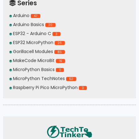
Series
Arduino
47
Arduino Basics
20
ESP32 - Arduino C
3
ESP32 MicroPython
26
Gorillacell Modules
85
MakeCode MicroBit
16
MicroPython Basics
11
MicroPython TechNotes
52
Raspberry Pi Pico MicroPython
3