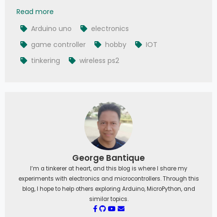
How to Interface PS2 Controller to Arduino Uno
Read more
Arduino uno
electronics
game controller
hobby
IOT
tinkering
wireless ps2
George Bantique
I’m a tinkerer at heart, and this blog is where I share my
experiments with electronics and microcontrollers. Through this
blog, I hope to help others exploring Arduino, MicroPython, and
similar topics.