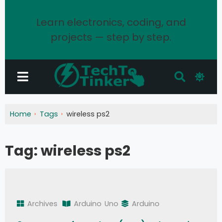
Learn electronics, coding, and
projects — step by step.
Home
Tags
wireless ps2
Tag:
wireless ps2
Archives
Arduino
Uno
Arduino