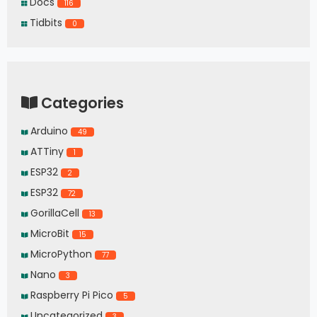
Docs
116
Tidbits
0
Categories
Arduino
49
ATTiny
1
ESP32
2
ESP32
72
GorillaCell
13
MicroBit
15
MicroPython
77
Nano
3
Raspberry Pi Pico
5
Uncategorized
3