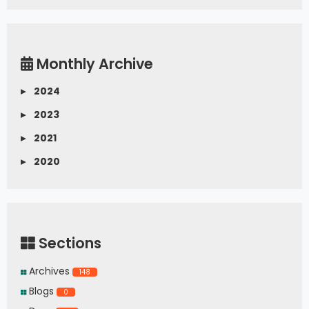
Monthly Archive
▸
2024
▸
2023
▸
2021
▸
2020
Sections
Archives
148
Blogs
0