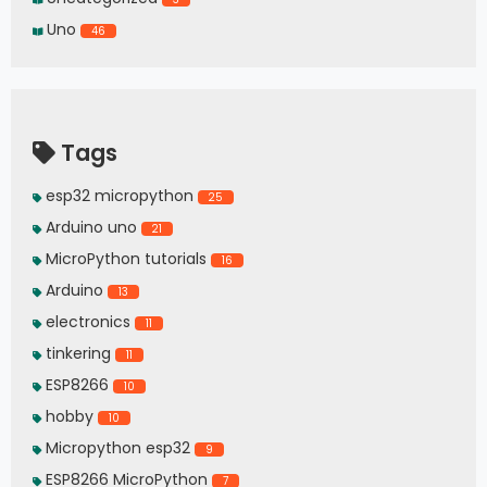
Uno
46
Tags
esp32 micropython
25
Arduino uno
21
MicroPython tutorials
16
Arduino
13
electronics
11
tinkering
11
ESP8266
10
hobby
10
Micropython esp32
9
ESP8266 MicroPython
7