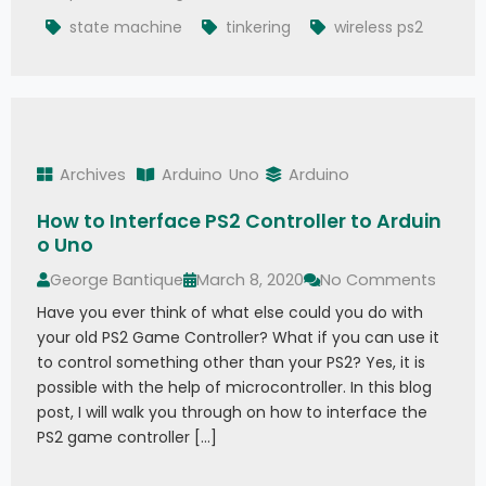
state machine
tinkering
wireless ps2
Archives
Arduino
Uno
Arduino
How to Interface PS2 Controller to Arduin
o Uno
George Bantique
March 8, 2020
No Comments
Have you ever think of what else could you do with
your old PS2 Game Controller? What if you can use it
to control something other than your PS2? Yes, it is
possible with the help of microcontroller. In this blog
post, I will walk you through on how to interface the
PS2 game controller […]