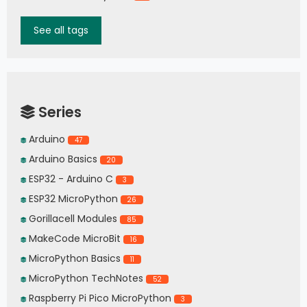
See all tags
Series
Arduino
47
Arduino Basics
20
ESP32 - Arduino C
3
ESP32 MicroPython
26
Gorillacell Modules
85
MakeCode MicroBit
16
MicroPython Basics
11
MicroPython TechNotes
52
Raspberry Pi Pico MicroPython
3