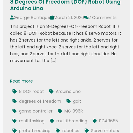
8 Degrees Of Freedom (DOF) Robot Using
Arduino Uno
George Bantique
March 21, 2020
2 Comments
This project is an 8-Degrees-Of-Freedom Robot. It is
called 8-DOF-Robot because it has 8 servo motors. It
has 2 servos for the left and right ankle, 2 servos for
the left and right knee, 2 servos for the left and right
hips, and 2 servos for the left and right shoulder. No
movement for the […]
8 Degrees Of Freedom (DOF) Robot Using Ardu
Read more
8 DOF robot
Arduino uno
degrees of freedom
gait
game controller
MG 996R
multitasking
multithreading
PCA9685
protothreading
robotics
Servo motors