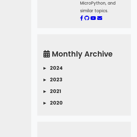
MicroPython, and
similar topics.
Monthly Archive
▸
2024
▸
2023
▸
2021
▸
2020