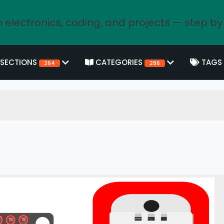
 electronics, coding, and projects — step by
SECTIONS
CATEGORIES
TAGS
264
286