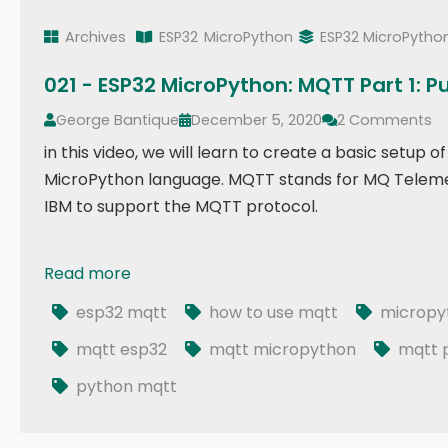
Archives
ESP32
MicroPython
ESP32 MicroPytho
021 - ESP32 MicroPython: MQTT Part 1: P
George Bantique
December 5, 2020
2 Comments
in this video, we will learn to create a basic setu
MicroPython language. MQTT stands for MQ Telemet
IBM to support the MQTT protocol.
Read more
021 - ESP32 MicroPython: MQTT Part 1: Publish
esp32 mqtt
how to use mqtt
micropy
mqtt esp32
mqtt micropython
mqtt p
python mqtt