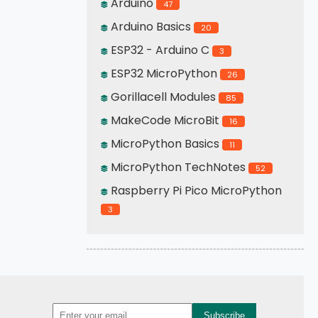
Arduino
47
Arduino Basics
20
ESP32 - Arduino C
3
ESP32 MicroPython
26
Gorillacell Modules
85
MakeCode MicroBit
16
MicroPython Basics
11
MicroPython TechNotes
52
Raspberry Pi Pico MicroPython
3