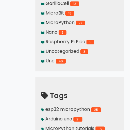
GorillaCell
13
MicroBit
15
MicroPython
77
Nano
3
Raspberry Pi Pico
5
Uncategorized
3
Uno
46
Tags
esp32 micropython
25
Arduino uno
21
MicroPython tutorials
16