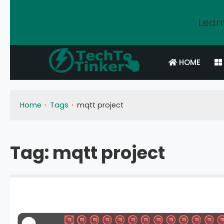
Learn
HOME
Home
Tags
mqtt project
Tag:
mqtt project