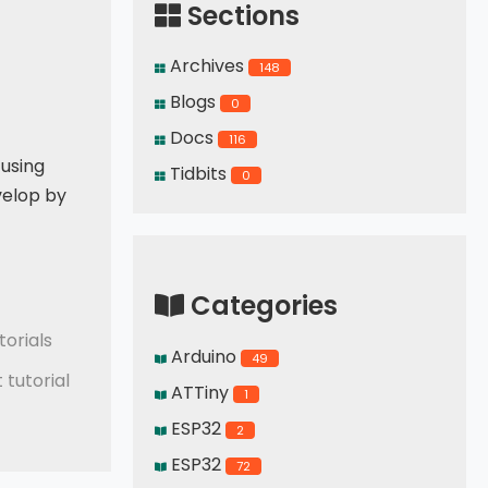
Sections
Archives
148
Blogs
0
Docs
116
 using
Tidbits
0
velop by
Categories
orials
Arduino
49
tutorial
ATTiny
1
ESP32
2
ESP32
72