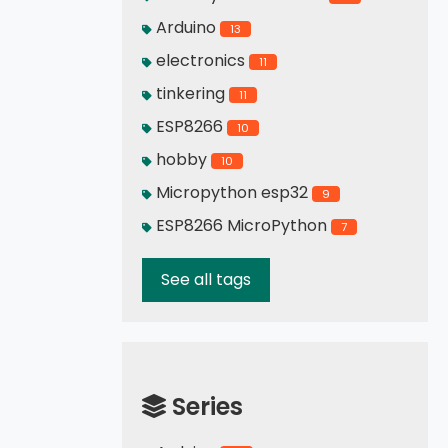
Arduino
13
electronics
11
tinkering
11
ESP8266
10
hobby
10
Micropython esp32
9
ESP8266 MicroPython
7
See all tags
Series