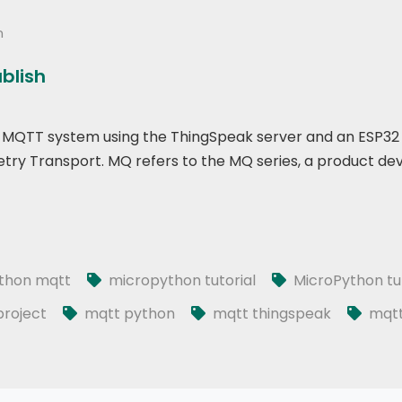
n
ublish
p of MQTT system using the ThingSpeak server and an ESP32
ry Transport. MQ refers to the MQ series, a product de
thon mqtt
micropython tutorial
MicroPython tut
roject
mqtt python
mqtt thingspeak
mqtt 