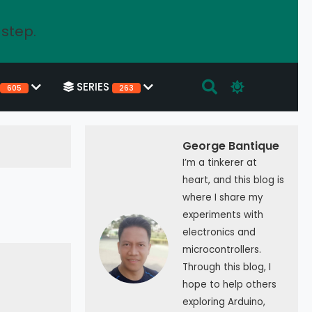
 step.
SERIES
605
263
George Bantique
I’m a tinkerer at
heart, and this blog is
where I share my
experiments with
electronics and
microcontrollers.
Through this blog, I
hope to help others
exploring Arduino,