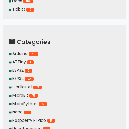
Docs
116
Tidbits
0
Categories
Arduino
49
ATTiny
1
ESP32
2
ESP32
72
GorillaCell
13
MicroBit
15
MicroPython
77
Nano
3
Raspberry Pi Pico
5
Uncategorized