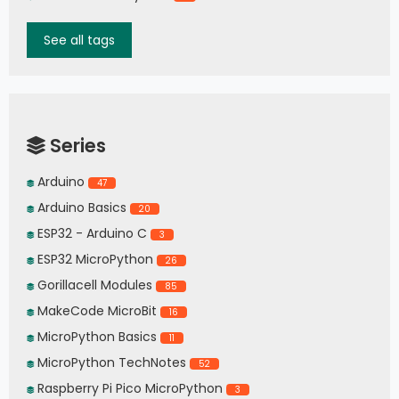
See all tags
Series
Arduino
47
Arduino Basics
20
ESP32 - Arduino C
3
ESP32 MicroPython
26
Gorillacell Modules
85
MakeCode MicroBit
16
MicroPython Basics
11
MicroPython TechNotes
52
Raspberry Pi Pico MicroPython
3