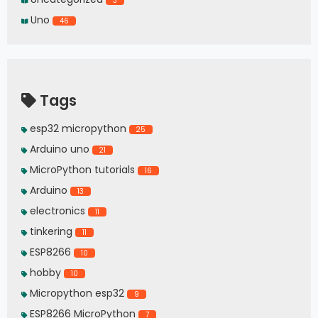
3
Uno
46
Tags
esp32 micropython
25
Arduino uno
21
MicroPython tutorials
16
Arduino
13
electronics
11
tinkering
11
ESP8266
10
hobby
10
Micropython esp32
9
ESP8266 MicroPython
7