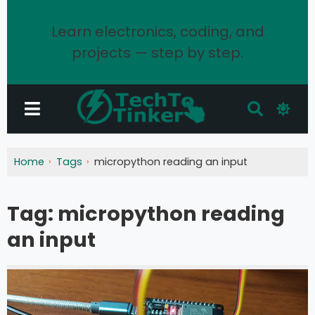
Learn electronics, coding, and
projects — step by step.
Home
Tags
micropython reading an input
Tag:
micropython reading
an input