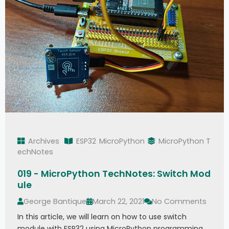
Archives
ESP32
MicroPython
MicroPython T
echNotes
019 - MicroPython TechNotes: Switch Mod
ule
George Bantique
March 22, 2021
No Comments
In this article, we will learn on how to use switch
module with ESP32 using MicroPython programming