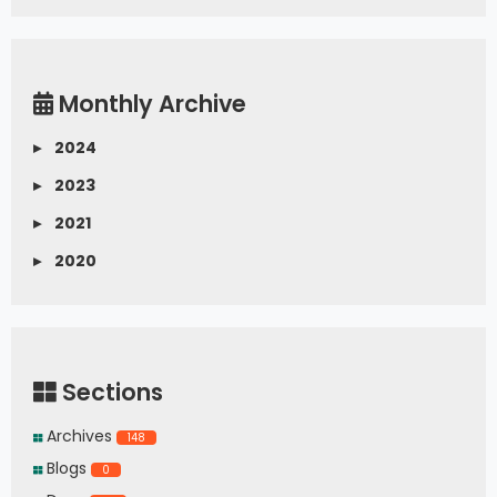
Monthly Archive
▸
2024
▸
2023
▸
2021
▸
2020
Sections
Archives
148
Blogs
0