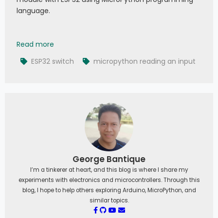
language.
019 - MicroPython TechNotes: Switch Module
Read more
ESP32 switch
micropython reading an input
George Bantique
I’m a tinkerer at heart, and this blog is where I share my
experiments with electronics and microcontrollers. Through this
blog, I hope to help others exploring Arduino, MicroPython, and
similar topics.