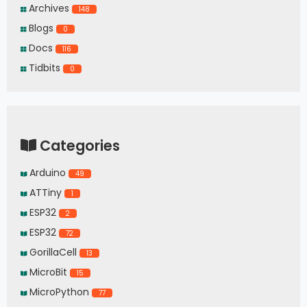
Archives
148
Blogs
0
Docs
116
Tidbits
0
Categories
Arduino
49
ATTiny
1
ESP32
2
ESP32
72
GorillaCell
13
MicroBit
15
MicroPython
77