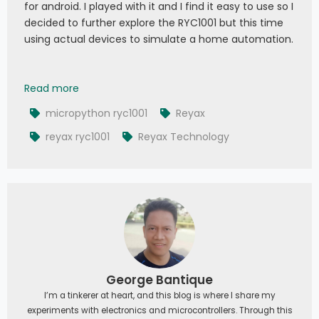
for android. I played with it and I find it easy to use so I
decided to further explore the RYC1001 but this time
using actual devices to simulate a home automation.
Reyax MQTT with Database: Exploring RYC1001 wi
Read more
micropython ryc1001
Reyax
reyax ryc1001
Reyax Technology
George Bantique
I’m a tinkerer at heart, and this blog is where I share my
experiments with electronics and microcontrollers. Through this