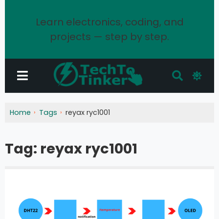
Learn electronics, coding, and
projects — step by step.
Home
Tags
reyax ryc1001
Tag:
reyax ryc1001