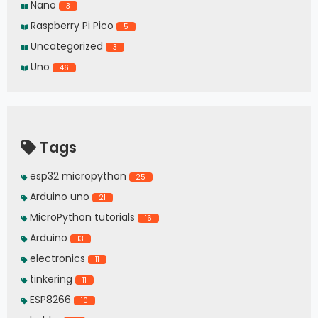
Nano
3
Raspberry Pi Pico
5
Uncategorized
3
Uno
46
Tags
esp32 micropython
25
Arduino uno
21
MicroPython tutorials
16
Arduino
13
electronics
11
tinkering
11
ESP8266
10