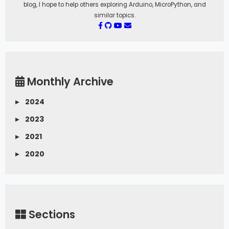
blog, I hope to help others exploring Arduino, MicroPython, and
similar topics.
Monthly Archive
▸
2024
▸
2023
▸
2021
▸
2020
Sections