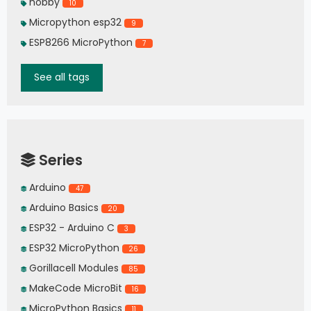
hobby
10
Micropython esp32
9
ESP8266 MicroPython
7
See all tags
Series
Arduino
47
Arduino Basics
20
ESP32 - Arduino C
3
ESP32 MicroPython
26
Gorillacell Modules
85
MakeCode MicroBit
16
MicroPython Basics
11