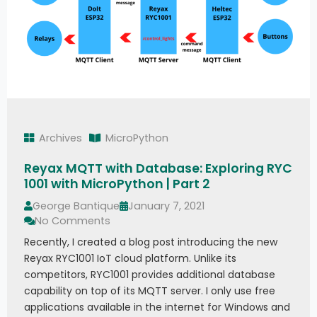
Archives
MicroPython
Reyax MQTT with Database: Exploring RYC
1001 with MicroPython | Part 2
George Bantique
January 7, 2021
No Comments
Recently, I created a blog post introducing the new
Reyax RYC1001 IoT cloud platform. Unlike its
competitors, RYC1001 provides additional database
capability on top of its MQTT server. I only use free
applications available in the internet for Windows and