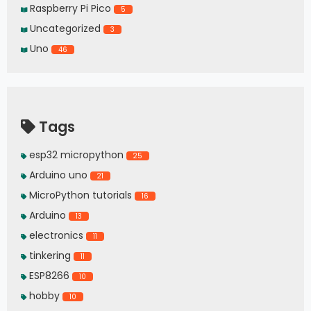
Raspberry Pi Pico
5
Uncategorized
3
Uno
46
Tags
esp32 micropython
25
Arduino uno
21
MicroPython tutorials
16
Arduino
13
electronics
11
tinkering
11
ESP8266
10
hobby
10