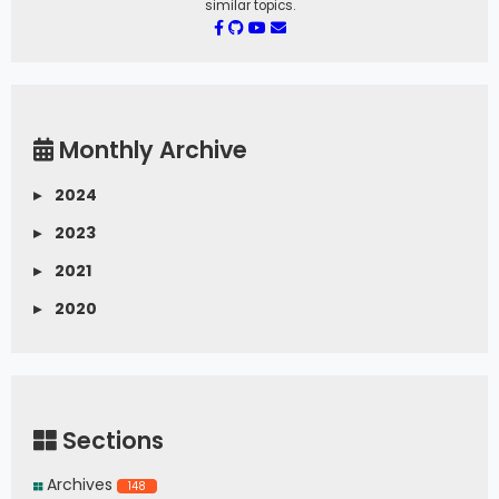
similar topics.
Monthly Archive
▸
2024
▸
2023
▸
2021
▸
2020
Sections
Archives
148