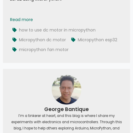
034 - MicroPython TechNotes: DC Motors | Gea
Read more
how to use dc motor in micropython
Micropython dc motor
Micropython esp32
micropython fan motor
George Bantique
I’m a tinkerer at heart, and this blog is where I share my
experiments with electronics and microcontrollers. Through this
blog, I hope to help others exploring Arduino, MicroPython, and