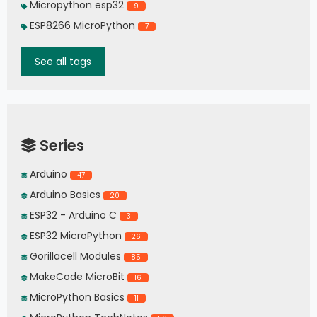
Micropython esp32
9
ESP8266 MicroPython
7
See all tags
Series
Arduino
47
Arduino Basics
20
ESP32 - Arduino C
3
ESP32 MicroPython
26
Gorillacell Modules
85
MakeCode MicroBit
16
MicroPython Basics
11