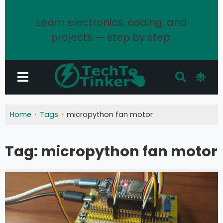
Learn electronics, coding, and
projects — step by step.
Home
Tags
micropython fan motor
Tag:
micropython fan motor