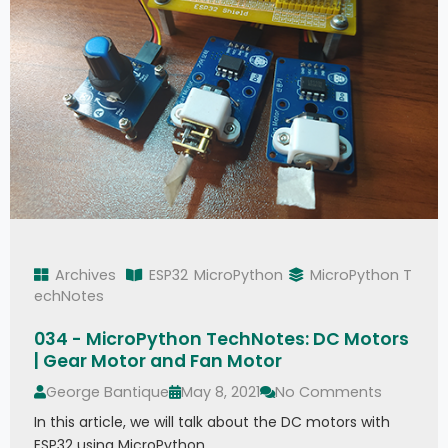
Archives
ESP32
MicroPython
MicroPython T
echNotes
034 - MicroPython TechNotes: DC Motors
| Gear Motor and Fan Motor
George Bantique
May 8, 2021
No Comments
In this article, we will talk about the DC motors with
ESP32 using MicroPython.