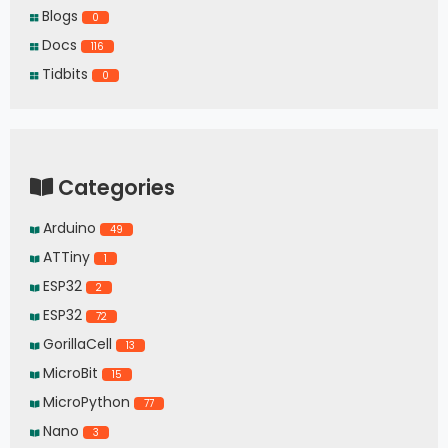
Blogs
0
Docs
116
Tidbits
0
Categories
Arduino
49
ATTiny
1
ESP32
2
ESP32
72
GorillaCell
13
MicroBit
15
MicroPython
77
Nano
3