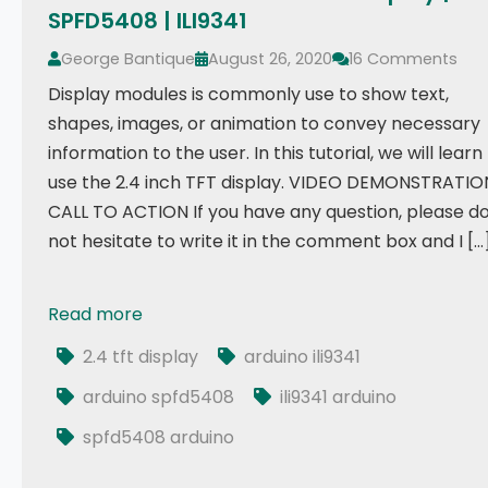
SPFD5408 | ILI9341
George Bantique
August 26, 2020
16 Comments
Display modules is commonly use to show text,
shapes, images, or animation to convey necessary
information to the user. In this tutorial, we will learn
use the 2.4 inch TFT display. VIDEO DEMONSTRATIO
CALL TO ACTION If you have any question, please d
not hesitate to write it in the comment box and I […
Read more
Tutorial: How to use 2.4 TFT Display | SPFD5408 | ILI
2.4 tft display
arduino ili9341
arduino spfd5408
ili9341 arduino
spfd5408 arduino