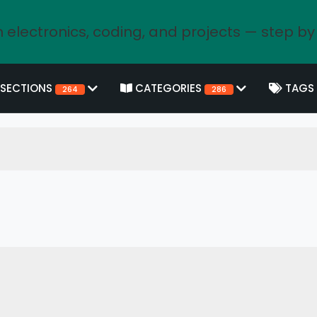
 electronics, coding, and projects — step by
SECTIONS
CATEGORIES
TAGS
264
286