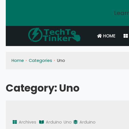
Learn
HOME
Home
Categories
Uno
Category:
Uno
Archives
Arduino
Uno
Arduino