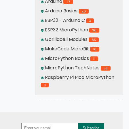
Arduino
47
Arduino Basics
20
ESP32 - Arduino C
3
ESP32 MicroPython
26
Gorillacell Modules
85
MakeCode MicroBit
16
MicroPython Basics
11
MicroPython TechNotes
52
Raspberry Pi Pico MicroPython
3