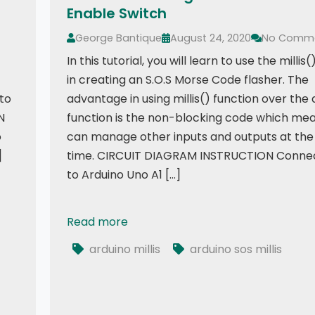
Enable Switch
George Bantique
August 24, 2020
No Comm
In this tutorial, you will learn to use the millis
in creating an S.O.S Morse Code flasher. The
 to
advantage in using millis() function over the 
N
function is the non-blocking code which me
o
can manage other inputs and outputs at th
]
time. CIRCUIT DIAGRAM INSTRUCTION Connec
to Arduino Uno A1 […]
9341
Read more
SOS Flasher Using Millis Function with Enable
arduino millis
arduino sos millis