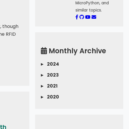
MicroPython, and
similar topics.
y, though
The RFID
Monthly Archive
▸
2024
▸
2023
▸
2021
▸
2020
ith