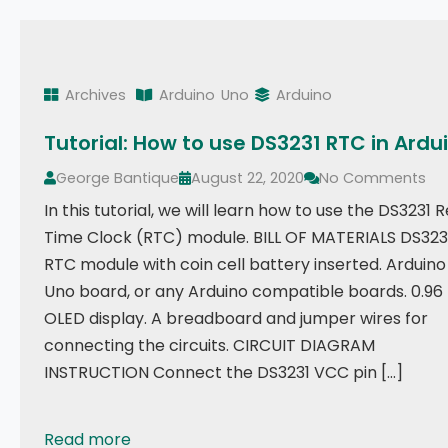
Archives
Arduino
Uno
Arduino
Tutorial: How to use DS3231 RTC in Ardu
George Bantique
August 22, 2020
No Comments
In this tutorial, we will learn how to use the DS3231 R
Time Clock (RTC) module. BILL OF MATERIALS DS323
RTC module with coin cell battery inserted. Arduino
Uno board, or any Arduino compatible boards. 0.96
OLED display. A breadboard and jumper wires for
connecting the circuits. CIRCUIT DIAGRAM
INSTRUCTION Connect the DS3231 VCC pin […]
Read more