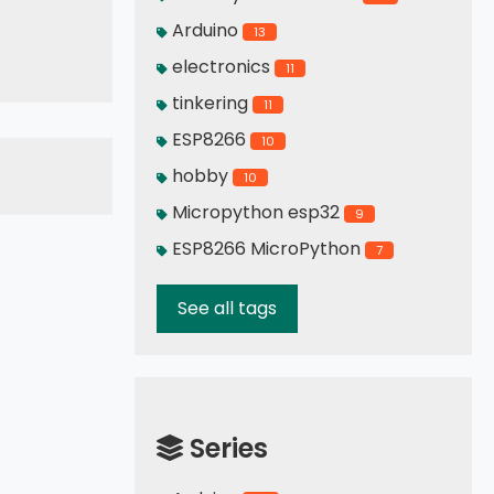
Arduino
13
cute display
electronics
11
tinkering
11
ESP8266
10
hobby
10
Micropython esp32
9
ESP8266 MicroPython
7
See all tags
Series