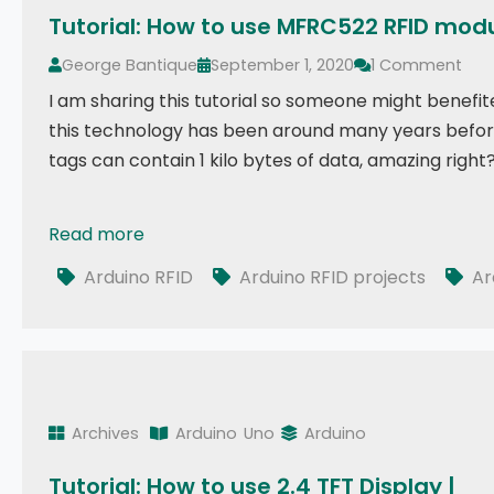
Tutorial: How to use MFRC522 RFID mod
George Bantique
September 1, 2020
1 Comment
I am sharing this tutorial so someone might benefit
this technology has been around many years before m
tags can contain 1 kilo bytes of data, amazing rig
Read more
Tutorial: How to use MFRC522 RFID module using Ar
Arduino RFID
Arduino RFID projects
Ar
Archives
Arduino
Uno
Arduino
Tutorial: How to use 2.4 TFT Display |