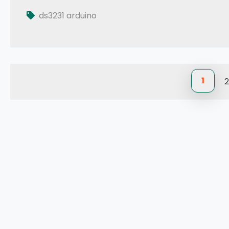
Tutorial: How to use DS3231 RTC in Arduino
ds3231 arduino
1
2