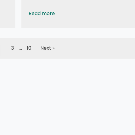
Read more
Tutorial: How to use 0.96 OLED - a small and 
3
…
10
Next »