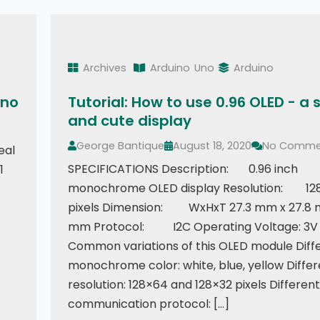
Archives
Arduino
Uno
Arduino
ino
Tutorial: How to use 0.96 OLED - a 
and cute display
George Bantique
August 18, 2020
No Comme
eal
SPECIFICATIONS Description: 0.96 inch
1
monochrome OLED display Resolution: 12
pixels Dimension: WxHxT 27.3 mm x 27.8 
mm Protocol: I2C Operating Voltage: 3V 
Common variations of this OLED module Diff
monochrome color: white, blue, yellow Differ
resolution: 128×64 and 128×32 pixels Different
communication protocol: […]