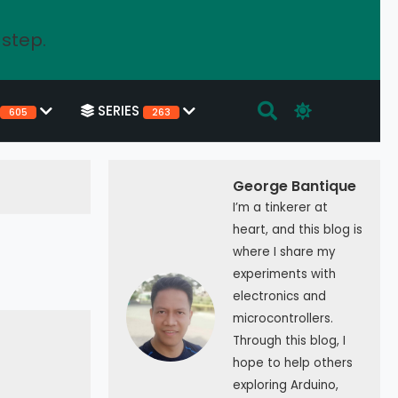
 step.
SERIES
605
263
George Bantique
I’m a tinkerer at
heart, and this blog is
where I share my
experiments with
electronics and
microcontrollers.
Through this blog, I
hope to help others
exploring Arduino,