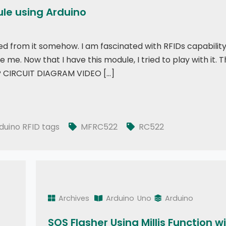
ule using Arduino
ed from it somehow. I am fascinated with RFIDs capabilit
e. Now that I have this module, I tried to play with it. 
ht? CIRCUIT DIAGRAM VIDEO […]
duino
duino RFID tags
MFRC522
RC522
Archives
Arduino
Uno
Arduino
SOS Flasher Using Millis Function w