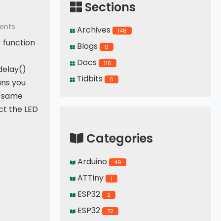
Sections
ents
Archives
148
() function
Blogs
0
Docs
116
delay()
Tidbits
0
ans you
e same
t the LED
Categories
 Switch
Arduino
49
ATTiny
1
ESP32
2
ESP32
72