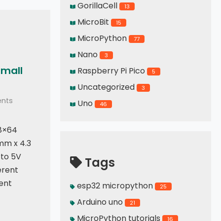
GorillaCell
13
MicroBit
15
MicroPython
77
Nano
3
small
Raspberry Pi Pico
5
Uncategorized
3
nts
Uno
46
8×64
mm x 4.3
to 5V
Tags
erent
ent
esp32 micropython
25
Arduino uno
21
MicroPython tutorials
16