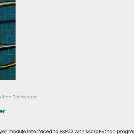
ython TechNotes
er
3 Player module interfaced to ESP32 with MicroPython prog