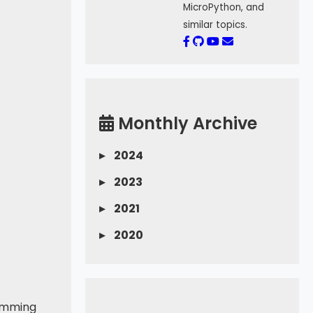
MicroPython, and
similar topics.
Monthly Archive
▸
2024
▸
2023
▸
2021
▸
2020
ramming