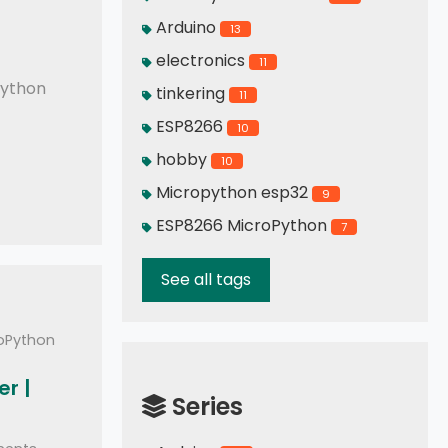
Arduino
13
mo READ and WRITE
electronics
11
ython
tinkering
11
ESP8266
10
hobby
10
Micropython esp32
9
ESP8266 MicroPython
7
See all tags
roPython
r |
Series