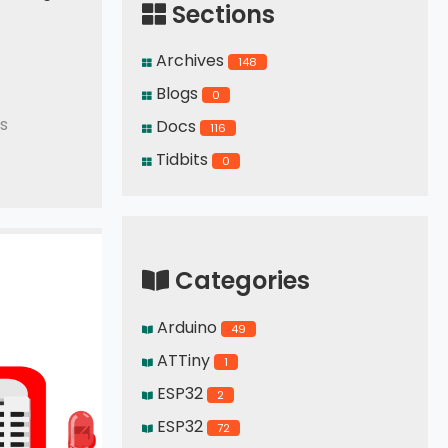
Sections
Archives
148
Blogs
0
s
Docs
116
Tidbits
0
Categories
Arduino
49
ATTiny
1
ESP32
2
ESP32
72