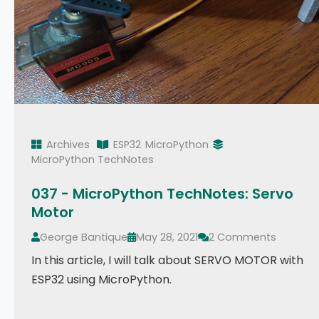
Archives
ESP32
MicroPython
MicroPython TechNotes
037 - MicroPython TechNotes: Servo
Motor
George Bantique
May 28, 2021
2 Comments
In this article, I will talk about SERVO MOTOR with
ESP32 using MicroPython.