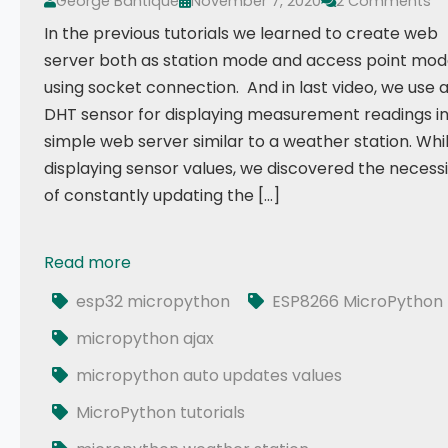
George Bantique
November 7, 2020
2 Comments
In the previous tutorials we learned to create web
server both as station mode and access point mo
using socket connection. And in last video, we use 
DHT sensor for displaying measurement readings i
simple web server similar to a weather station. Whi
displaying sensor values, we discovered the necess
of constantly updating the […]
Read more
017 - ESP32 MicroPython: DHT Values Auto Updates
esp32 micropython
ESP8266 MicroPython
micropython ajax
micropython auto updates values
MicroPython tutorials