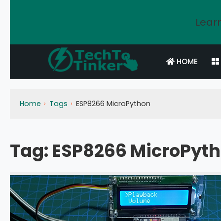
Learn
HOME
Home
Tags
ESP8266 MicroPython
Tag:
ESP8266 MicroPyt