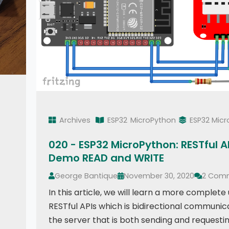
Archives
ESP32
MicroPython
ESP32 Mic
020 - ESP32 MicroPython: RESTful AP
Demo READ and WRITE
George Bantique
November 30, 2020
2 Com
In this article, we will learn a more complete
RESTful APIs which is bidirectional communic
the server that is both sending and requestin