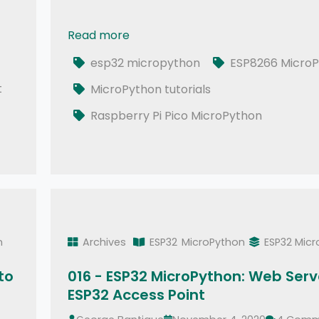
Read more
020 - ESP32 MicroPython: RESTful APIs | De
esp32 micropython
ESP8266 MicroP
t
MicroPython tutorials
Raspberry Pi Pico MicroPython
n
Archives
ESP32
MicroPython
ESP32 Mic
to
016 - ESP32 MicroPython: Web Serve
ESP32 Access Point