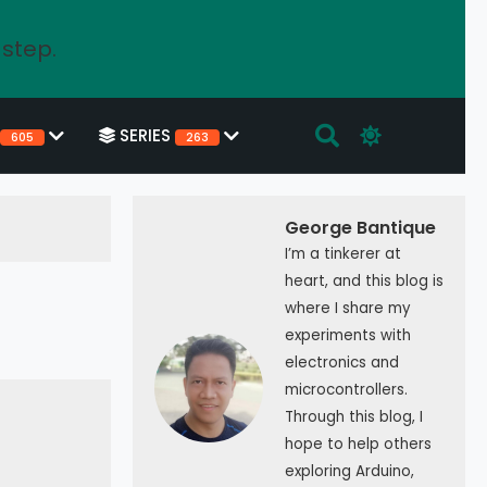
 step.
SERIES
605
263
George Bantique
I’m a tinkerer at
heart, and this blog is
where I share my
experiments with
electronics and
microcontrollers.
Through this blog, I
hope to help others
exploring Arduino,