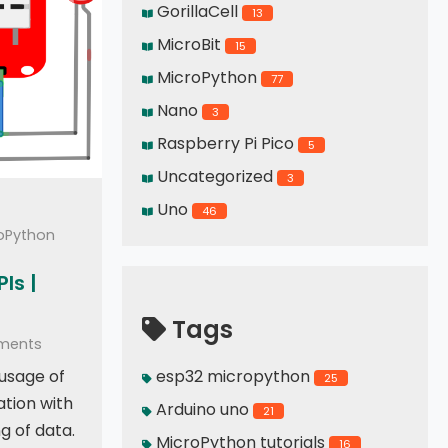
GorillaCell
13
MicroBit
15
MicroPython
77
Nano
3
Raspberry Pi Pico
5
Uncategorized
3
Uno
46
roPython
Is |
Tags
ments
 usage of
esp32 micropython
25
ation with
Arduino uno
21
g of data.
MicroPython tutorials
16