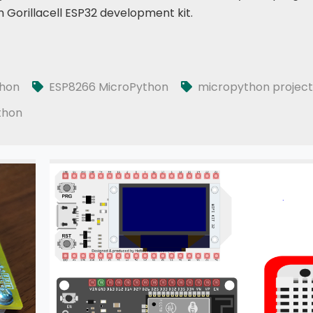
 Gorillacell ESP32 development kit.
thon
ESP8266 MicroPython
micropython project
thon