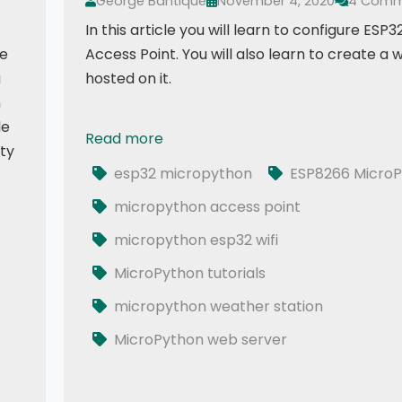
George Bantique
November 4, 2020
4 Comm
In this article you will learn to configure ESP32
de
Access Point. You will also learn to create a
a
hosted on it.
n
le
Read more
016 - ESP32 MicroPython: Web Server | ESP32
ity
esp32 micropython
ESP8266 MicroP
micropython access point
micropython esp32 wifi
 using AJAX
MicroPython tutorials
micropython weather station
MicroPython web server