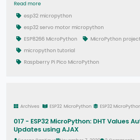
Read more
037 - MicroPython TechNotes: Servo Motor
esp32 micropython
esp32 servo motor micropython
ESP8266 MicroPython
MicroPython projec
micropython tutorial
Raspberry Pi Pico MicroPython
Archives
ESP32
MicroPython
ESP32 MicroPytho
017 - ESP32 MicroPython: DHT Values Au
Updates using AJAX