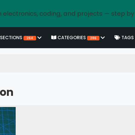
 electronics, coding, and projects — step by
SECTIONS
CATEGORIES
TAGS
264
286
hon