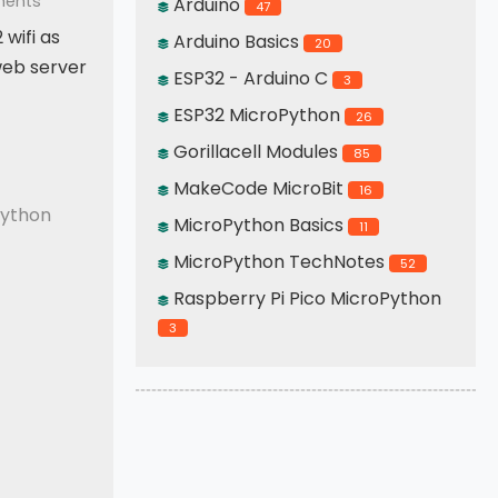
ents
Arduino
47
 wifi as
Arduino Basics
20
 web server
ESP32 - Arduino C
3
ESP32 MicroPython
26
Gorillacell Modules
85
 Access Point
MakeCode MicroBit
16
ython
MicroPython Basics
11
MicroPython TechNotes
52
Raspberry Pi Pico MicroPython
3