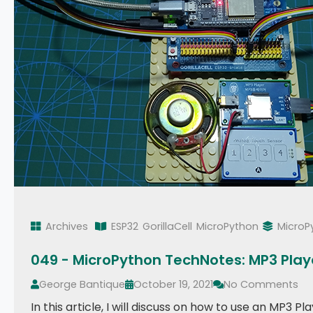
Archives
ESP32
GorillaCell
MicroPython
MicroP
049 - MicroPython TechNotes: MP3 Play
George Bantique
October 19, 2021
No Comments
In this article, I will discuss on how to use an MP