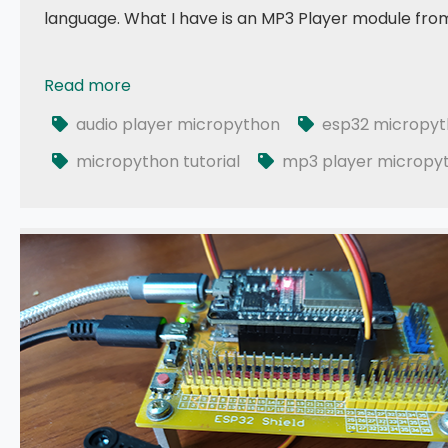
language. What I have is an MP3 Player module from
Read more
049 - MicroPython TechNotes: MP3 Player
audio player micropython
esp32 micropy
micropython tutorial
mp3 player micropy