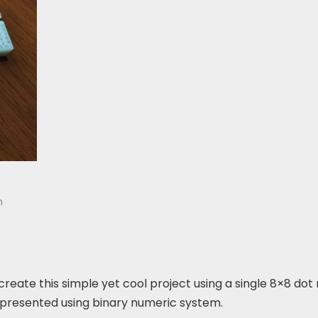
n
o create this simple yet cool project using a single 8×8 dot
represented using binary numeric system.