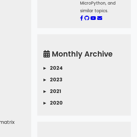
MicroPython, and
similar topics.
Monthly Archive
▸
2024
▸
2023
▸
2021
▸
2020
 matrix