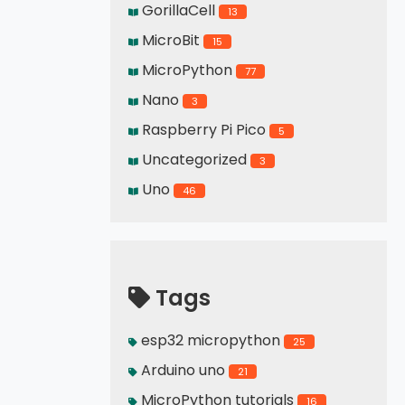
GorillaCell
13
MicroBit
15
MicroPython
77
Nano
3
Raspberry Pi Pico
5
Uncategorized
3
Uno
46
Tags
esp32 micropython
25
Arduino uno
21
MicroPython tutorials
16