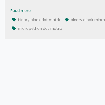
Read more
023 - ESP32 MicroPython: Binary Clock
binary clock dot matrix
binary clock micr
micropython dot matrix