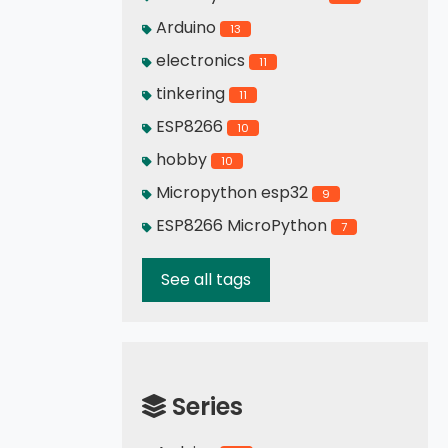
Arduino
13
electronics
11
tinkering
11
ESP8266
10
hobby
10
Micropython esp32
9
ESP8266 MicroPython
7
See all tags
Series