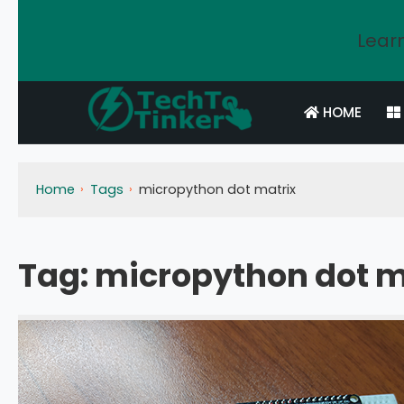
Learn
HOME
Home
Tags
micropython dot matrix
Tag:
micropython dot m