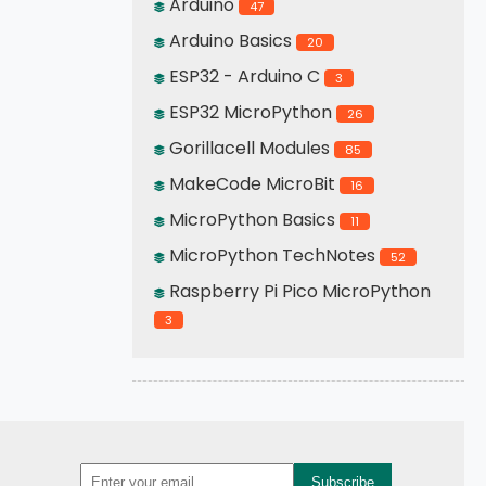
Arduino
47
Arduino Basics
20
ESP32 - Arduino C
3
ESP32 MicroPython
26
Gorillacell Modules
85
MakeCode MicroBit
16
MicroPython Basics
11
MicroPython TechNotes
52
Raspberry Pi Pico MicroPython
3