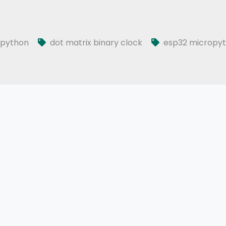
opython
dot matrix binary clock
esp32 micropy