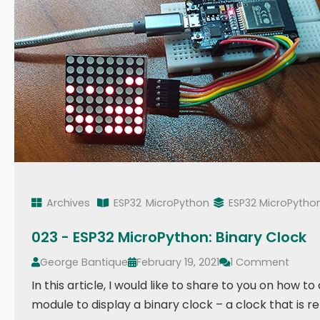
Archives
ESP32
MicroPython
ESP32 MicroPytho
023 - ESP32 MicroPython: Binary Clock
George Bantique
February 19, 2021
1 Comment
In this article, I would like to share to you on how t
module to display a binary clock – a clock that is 