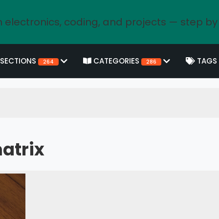
 electronics, coding, and projects — step by
SECTIONS
CATEGORIES
TAGS
264
286
atrix