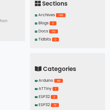
Sections
Archives
148
thon
Blogs
0
Docs
116
Tidbits
0
Categories
Arduino
49
ATTiny
1
ESP32
2
ESP32
72