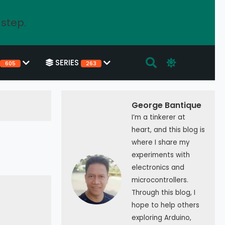
 step.
SERIES
605
263
George Bantique
I’m a tinkerer at
heart, and this blog is
where I share my
experiments with
electronics and
microcontrollers.
Through this blog, I
hope to help others
exploring Arduino,