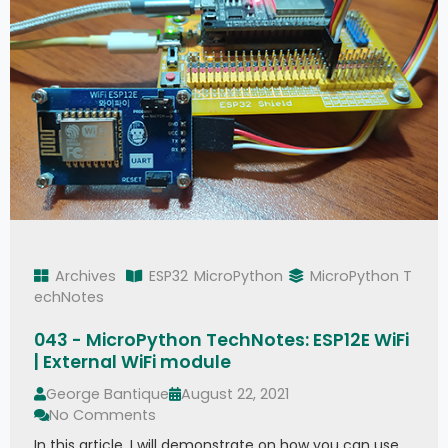
Archives
ESP32
MicroPython
MicroPython T
echNotes
043 - MicroPython TechNotes: ESP12E WiFi
| External WiFi module
George Bantique
August 22, 2021
No Comments
In this article, I will demonstrate on how you can use