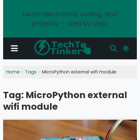
Learn electronics, coding, and
projects — step by step.
Home
Tags
MicroPython external wifi module
Tag:
MicroPython external
wifi module