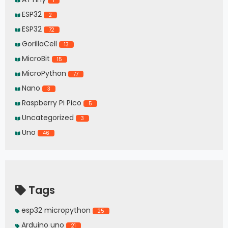
1
ESP32
2
ESP32
72
GorillaCell
13
MicroBit
15
MicroPython
77
Nano
3
Raspberry Pi Pico
5
Uncategorized
3
Uno
46
Tags
esp32 micropython
25
Arduino uno
21