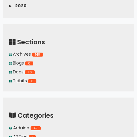
▸
2020
Sections
Archives
148
Blogs
0
Docs
116
Tidbits
0
Categories
Arduino
49
ATTiny