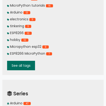
MicroPython tutorials
16
Arduino
13
electronics
11
tinkering
11
ESP8266
10
hobby
10
Micropython esp32
9
ESP8266 MicroPython
7
See all tags
Series
Arduino
47