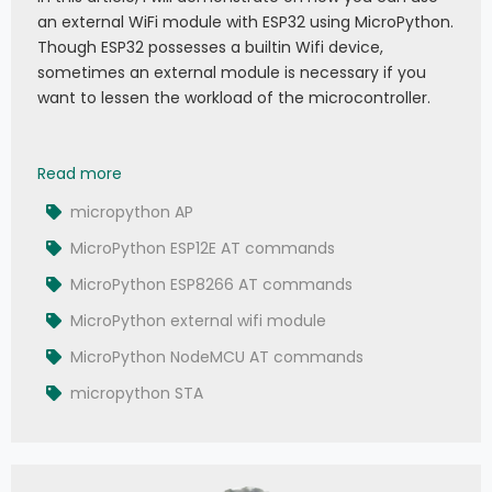
an external WiFi module with ESP32 using MicroPython.
Though ESP32 possesses a builtin Wifi device,
sometimes an external module is necessary if you
want to lessen the workload of the microcontroller.
043 - MicroPython TechNotes: ESP12E WiFi | Exte
Read more
micropython AP
MicroPython ESP12E AT commands
MicroPython ESP8266 AT commands
MicroPython external wifi module
MicroPython NodeMCU AT commands
micropython STA