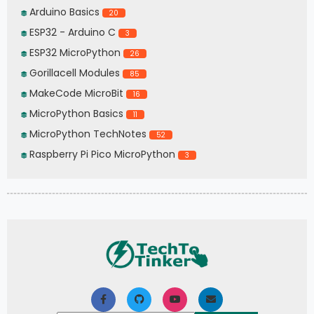
Arduino Basics
20
ESP32 - Arduino C
3
ESP32 MicroPython
26
Gorillacell Modules
85
MakeCode MicroBit
16
MicroPython Basics
11
MicroPython TechNotes
52
Raspberry Pi Pico MicroPython
3