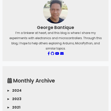
George Bantique
I’m a tinkerer at heart, and this blog is where I share my
experiments with electronics and microcontrollers. Through this
blog, I hope to help others exploring Arduino, MicroPython, and
similar topics.
Monthly Archive
▸
2024
▸
2023
▸
2021