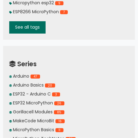
Micropython esp32
9
ESP8266 MicroPython
7
See all tags
Series
Arduino
47
Arduino Basics
20
ESP32 - Arduino C
3
ESP32 MicroPython
26
Gorillacell Modules
85
MakeCode MicroBit
16
MicroPython Basics
11