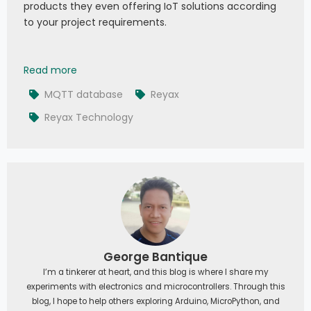
products they even offering IoT solutions according
to your project requirements.
Reyax MQTT with Database: RYC10001 Introductio
Read more
MQTT database
Reyax
Reyax Technology
George Bantique
I’m a tinkerer at heart, and this blog is where I share my
experiments with electronics and microcontrollers. Through this
blog, I hope to help others exploring Arduino, MicroPython, and