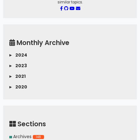
similar topics.
Monthly Archive
▸
2024
▸
2023
▸
2021
▸
2020
Sections
Archives
148