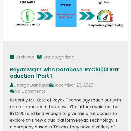
Archives
Uncategorized
Reyax MQTT with Database: RYC10001 Intr
oduction | Part 1
George Bantique
December 26, 2020
No Comments
Recently Ms. Kate of Reyax Technology reach out with
me to introduced their new IoT platform which is the
RYC1001 and kind enough to give me a full access to
explore this new cloud platform Reyax Technology is
a company based in Taiwan, they have a variety of