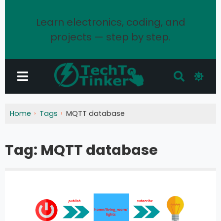
Learn electronics, coding, and
projects — step by step.
Home
Tags
MQTT database
Tag:
MQTT database