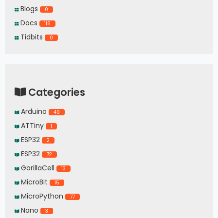
Blogs
0
Docs
116
Tidbits
0
Categories
Arduino
49
ATTiny
1
ESP32
2
ESP32
72
GorillaCell
13
MicroBit
15
MicroPython
77
Nano
3