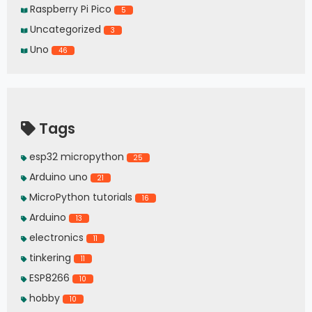
Raspberry Pi Pico
5
Uncategorized
3
Uno
46
Tags
esp32 micropython
25
Arduino uno
21
MicroPython tutorials
16
Arduino
13
electronics
11
tinkering
11
ESP8266
10
hobby
10