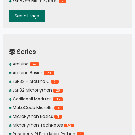
ESP8266 MicroPython
7
See all tags
Series
Arduino
47
Arduino Basics
20
ESP32 - Arduino C
3
ESP32 MicroPython
26
Gorillacell Modules
85
MakeCode MicroBit
16
MicroPython Basics
11
MicroPython TechNotes
52
Raspberry Pi Pico MicroPython
3