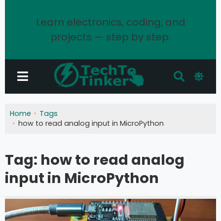
Learn electronics, coding, and
projects — step by step.
Home
Tags
how to read analog input in MicroPython
Tag:
how to read analog
input in MicroPython