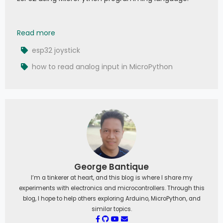
025 - MicroPython TechNotes: Joystick
Read more
esp32 joystick
how to read analog input in MicroPython
George Bantique
I’m a tinkerer at heart, and this blog is where I share my
experiments with electronics and microcontrollers. Through this
blog, I hope to help others exploring Arduino, MicroPython, and
similar topics.