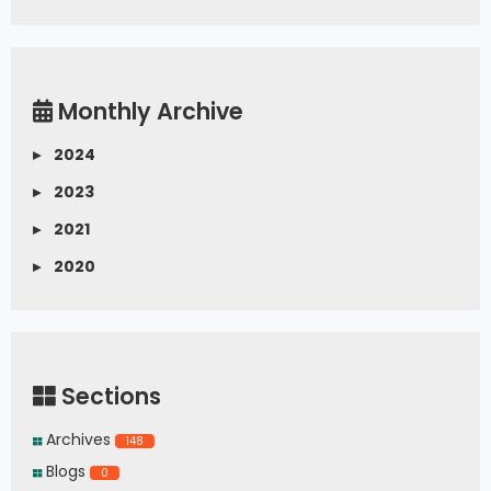
Monthly Archive
▸
2024
▸
2023
▸
2021
▸
2020
Sections
Archives
148
Blogs
0