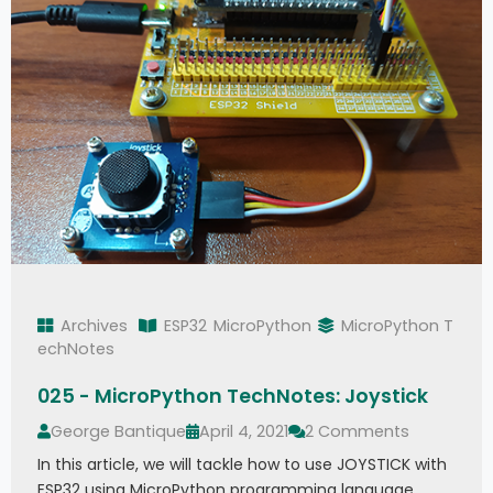
Archives
ESP32
MicroPython
MicroPython T
echNotes
025 - MicroPython TechNotes: Joystick
George Bantique
April 4, 2021
2 Comments
In this article, we will tackle how to use JOYSTICK with
ESP32 using MicroPython programming language.