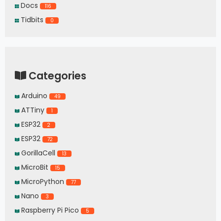
Docs
116
Tidbits
0
Categories
Arduino
49
ATTiny
1
ESP32
2
ESP32
72
GorillaCell
13
MicroBit
15
MicroPython
77
Nano
3
Raspberry Pi Pico
5