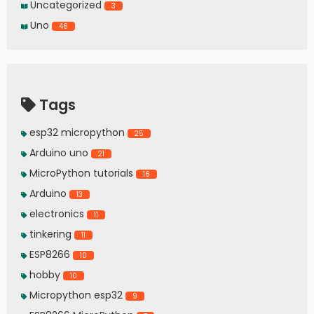
Uncategorized
3
Uno
46
Tags
esp32 micropython
25
Arduino uno
21
MicroPython tutorials
16
Arduino
13
electronics
11
tinkering
11
ESP8266
10
hobby
10
Micropython esp32
9