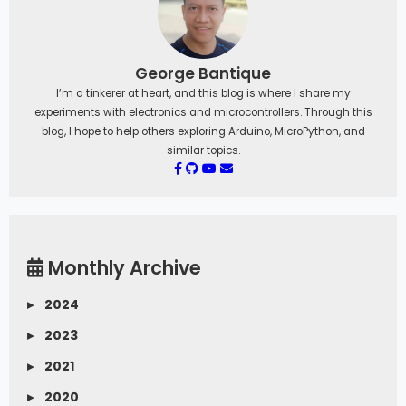
George Bantique
I’m a tinkerer at heart, and this blog is where I share my
experiments with electronics and microcontrollers. Through this
blog, I hope to help others exploring Arduino, MicroPython, and
similar topics.
Monthly Archive
▸
2024
▸
2023
▸
2021
▸
2020