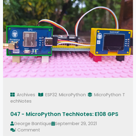
Archives
ESP32
MicroPython
MicroPython T
echNotes
047 - MicroPython TechNotes: E108 GPS
George Bantique
September 29, 2021
1 Comment