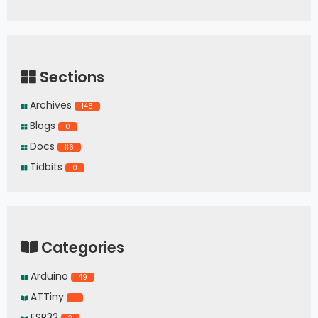
Sections
Archives
148
Blogs
0
Docs
116
Tidbits
0
Categories
Arduino
49
ATTiny
1
ESP32