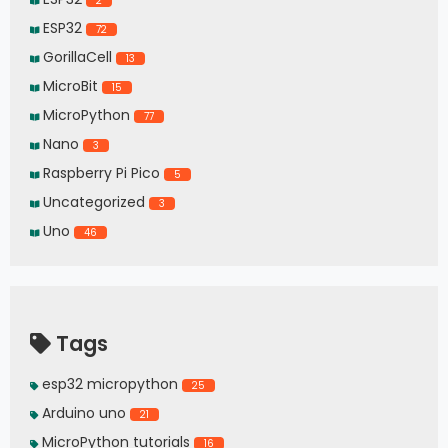
2
ESP32
72
GorillaCell
13
MicroBit
15
MicroPython
77
Nano
3
Raspberry Pi Pico
5
Uncategorized
3
Uno
46
Tags
esp32 micropython
25
Arduino uno
21
MicroPython tutorials
16