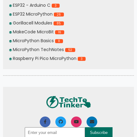
ESP32 - Arduino C
3
ESP32 MicroPython
26
Gorillacell Modules
85
MakeCode MicroBit
16
MicroPython Basics
11
MicroPython TechNotes
52
Raspberry Pi Pico MicroPython
3