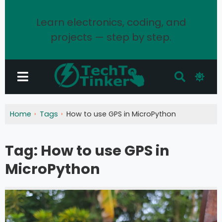
Learn electronics, coding, and
projects — step by step.
Home
Tags
How to use GPS in MicroPython
Tag:
How to use GPS in
MicroPython