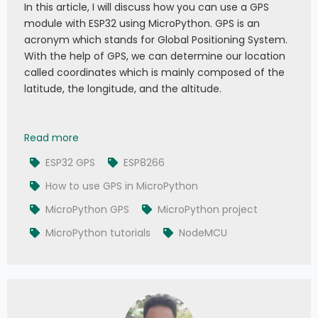
In this article, I will discuss how you can use a GPS
module with ESP32 using MicroPython. GPS is an
acronym which stands for Global Positioning System.
With the help of GPS, we can determine our location
called coordinates which is mainly composed of the
latitude, the longitude, and the altitude.
047 - MicroPython TechNotes: E108 GPS
Read more
ESP32 GPS
ESP8266
How to use GPS in MicroPython
MicroPython GPS
MicroPython project
MicroPython tutorials
NodeMCU