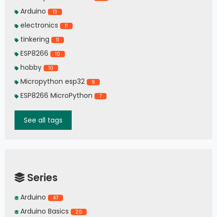
Arduino
13
electronics
11
tinkering
11
ESP8266
10
hobby
10
Micropython esp32
9
ESP8266 MicroPython
7
See all tags
Series
Arduino
47
Arduino Basics
20