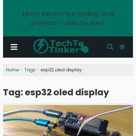
Learn electronics, coding, and
projects — step by step.
Home
Tags
esp32 oled display
Tag:
esp32 oled display