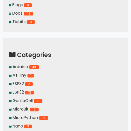
Blogs
0
Docs
116
Tidbits
0
Categories
Arduino
49
ATTiny
1
ESP32
2
ESP32
72
GorillaCell
13
MicroBit
15
MicroPython
77
Nano
3