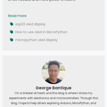
010 - MicroPython TechNotes: 0.96 OLED Display
Read more
esp32 oled display
How to use oled in MicroPython
micropython oled display
George Bantique
I’m a tinkerer at heart, and this blog is where I share my
experiments with electronics and microcontrollers. Through this
blog, I hope to help others exploring Arduino, MicroPython, and