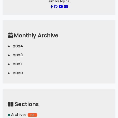
similar topics.
Monthly Archive
▸
2024
▸
2023
▸
2021
▸
2020
Sections
Archives
148