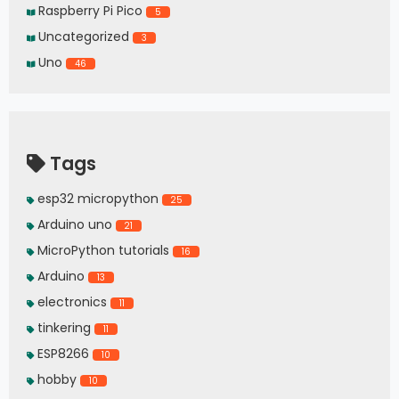
Raspberry Pi Pico
5
Uncategorized
3
Uno
46
Tags
esp32 micropython
25
Arduino uno
21
MicroPython tutorials
16
Arduino
13
electronics
11
tinkering
11
ESP8266
10
hobby
10