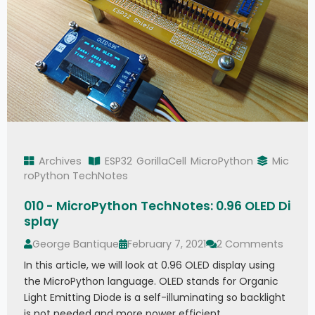
Archives
ESP32
GorillaCell
MicroPython
Mic
roPython TechNotes
010 - MicroPython TechNotes: 0.96 OLED Di
splay
George Bantique
February 7, 2021
2 Comments
In this article, we will look at 0.96 OLED display using
the MicroPython language. OLED stands for Organic
Light Emitting Diode is a self-illuminating so backlight
is not needed and more power efficient.