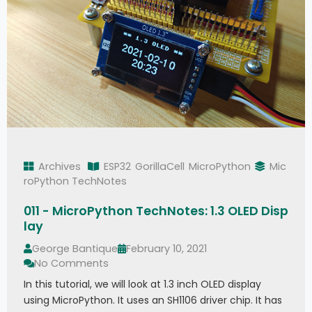
Archives
ESP32
GorillaCell
MicroPython
Mic
roPython TechNotes
011 - MicroPython TechNotes: 1.3 OLED Disp
lay
George Bantique
February 10, 2021
No Comments
In this tutorial, we will look at 1.3 inch OLED display
using MicroPython. It uses an SH1106 driver chip. It has