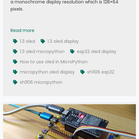
a monochrome display resolution which is 128×64
pixels.
011 - MicroPython TechNotes: 1.3 OLED Display
Read more
1.3 oled
1.3 oled display
1.3 oled micropython
esp32 oled display
How to use oled in MicroPython
micropython oled display
sh1106 esp32
sh1106 micropython