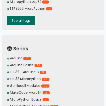
Micropython esp32
9
ESP8266 MicroPython
7
See all tags
Series
Arduino
47
Arduino Basics
20
ESP32 - Arduino C
3
ESP32 MicroPython
26
Gorillacell Modules
85
MakeCode MicroBit
16
MicroPython Basics
11