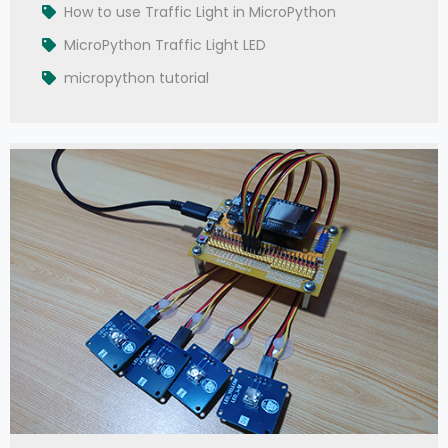
How to use Traffic Light in MicroPython
MicroPython Traffic Light LED
micropython tutorial