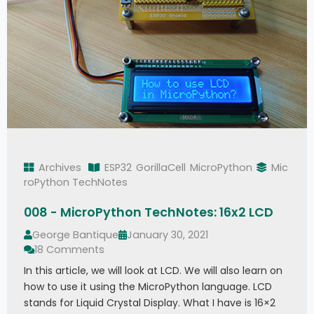
Archives
ESP32
GorillaCell
MicroPython
Mic
roPython TechNotes
008 - MicroPython TechNotes: 16x2 LCD
George Bantique
January 30, 2021
18 Comments
In this article, we will look at LCD. We will also learn on
how to use it using the MicroPython language. LCD
stands for Liquid Crystal Display. What I have is 16×2