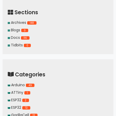
Sections
Archives
148
Blogs
0
Docs
116
Tidbits
0
Categories
Arduino
49
ATTiny
1
ESP32
2
ESP32
72
GorillaCell
13