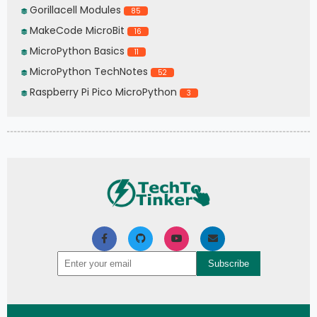
Gorillacell Modules
85
MakeCode MicroBit
16
MicroPython Basics
11
MicroPython TechNotes
52
Raspberry Pi Pico MicroPython
3