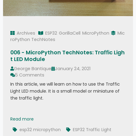
Archives
ESP32
GorillaCell
MicroPython
Mic
roPython TechNotes
006 - MicroPython TechNotes: Traffic Ligh
t LED Module
George Bantique
January 24, 2021
5 Comments
In this article, we will learn on how to use the Traffic
Light LED module. It is a small model or miniature of
the traffic light.
006 - MicroPython TechNotes: Traffic Light LED
Read more
esp32 micropython
ESP32 Traffic Light