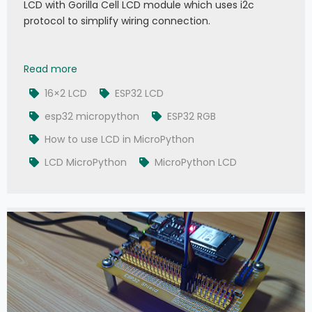
LCD with Gorilla Cell LCD module which uses i2c
protocol to simplify wiring connection.
008 - MicroPython TechNotes: 16x2 LCD
Read more
16×2 LCD
ESP32 LCD
esp32 micropython
ESP32 RGB
How to use LCD in MicroPython
LCD MicroPython
MicroPython LCD