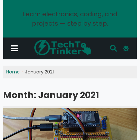
Learn electronics, coding, and
projects — step by step.
Home
January 2021
Month:
January 2021