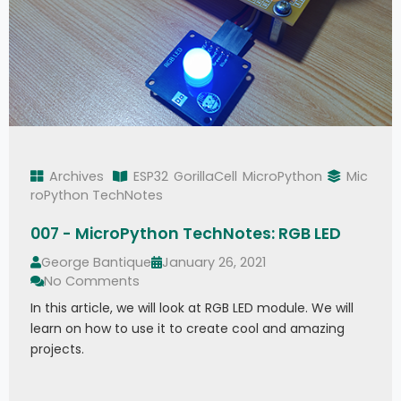
Archives
ESP32
GorillaCell
MicroPython
Mic
roPython TechNotes
007 - MicroPython TechNotes: RGB LED
George Bantique
January 26, 2021
No Comments
In this article, we will look at RGB LED module. We will
learn on how to use it to create cool and amazing
projects.