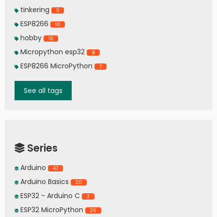
tinkering
11
ESP8266
10
hobby
10
Micropython esp32
9
ESP8266 MicroPython
7
See all tags
Series
Arduino
47
Arduino Basics
20
ESP32 - Arduino C
3
ESP32 MicroPython
26