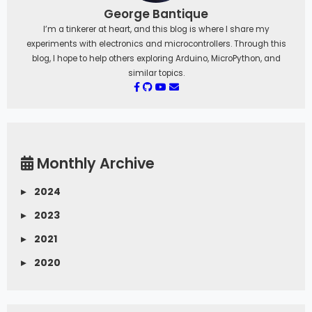
George Bantique
I’m a tinkerer at heart, and this blog is where I share my
experiments with electronics and microcontrollers. Through this
blog, I hope to help others exploring Arduino, MicroPython, and
similar topics.
Monthly Archive
▸
2024
▸
2023
▸
2021
▸
2020