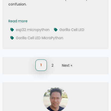
confusion.
004 - MicroPython TechNotes: Gorilla Cell I/O D
Read more
esp32 micropython
Gorilla Cell LED
Gorilla Cell LED MicroPython
1
2
Next »