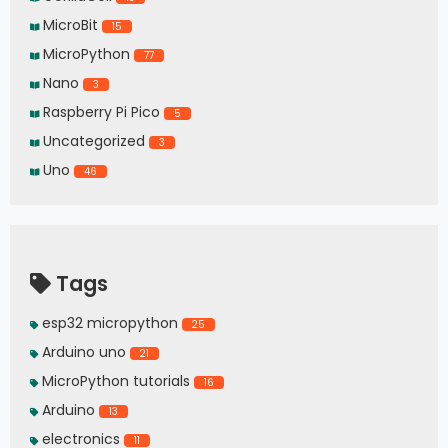
MicroBit
15
MicroPython
77
Nano
3
Raspberry Pi Pico
5
Uncategorized
3
Uno
46
Tags
esp32 micropython
25
Arduino uno
21
MicroPython tutorials
16
Arduino
13
electronics
11