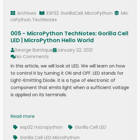
Archives
ESP32
GorillaCell
MicroPython
Mic
roPython TechNotes
005 - MicroPython TechNotes: Gorilla Cell
LED | MicroPython Hello World
George Bantique
January 22, 2021
No Comments
In this article, we will look at LED. We will learn on how
to control it by turning it ON and OFF. LED stands for
Light-Emitting Diode. It is a type of electronic of
component that emits light when a sufficient voltage
is applied on its terminals.
005 - MicroPython TechNotes: Gorilla Cell LED |
Read more
esp32 micropython
Gorilla Cell LED
Gorilla Cell LED MicroPython