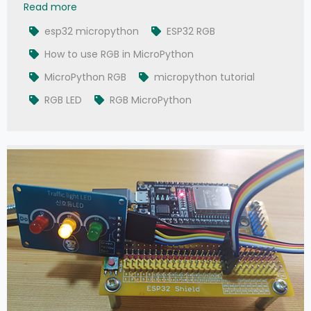
007 - MicroPython TechNotes: RGB LED
Read more
esp32 micropython
ESP32 RGB
How to use RGB in MicroPython
MicroPython RGB
micropython tutorial
RGB LED
RGB MicroPython