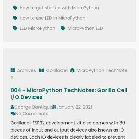
How to get started with MicroPython
How to use LED in MicroPython
LED MicroPython
MicroPython LED
Archives
GorillaCell
MicroPython TechNote
s
004 - MicroPython TechNotes: Gorilla Cell
I/O Devices
George Bantique
January 22, 2021
No Comments
Gorillacell ESP32 development kit also comes with 80
pieces of input and output devices also known as IO
devices. Each IO devices is clearly labeled to prevent