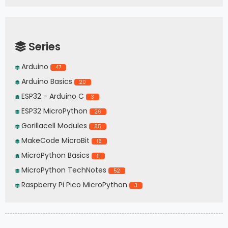
Series
Arduino
47
Arduino Basics
20
ESP32 - Arduino C
3
ESP32 MicroPython
26
Gorillacell Modules
85
MakeCode MicroBit
16
MicroPython Basics
11
MicroPython TechNotes
52
Raspberry Pi Pico MicroPython
3