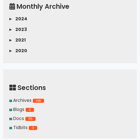
Monthly Archive
▸
2024
▸
2023
▸
2021
▸
2020
Sections
Archives
148
Blogs
0
Docs
116
Tidbits
0