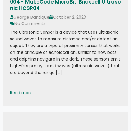
004 - MakeCode MicroBit: Brickcell Ultraso
nic HCSR04
George Bantique
October 2, 2023
No Comments
The Ultrasonic Sensor is a device that uses ultrasonic
sound waves to measure distance and/or detect an
object. They are a type of proximity sensor that works
on the principle of echolocation, similar to how bats
and dolphins navigate in the dark. These sensors emit
high-frequency sound waves (ultrasonic waves) that
are beyond the range […]
004 - MakeCode MicroBit: Brickcell Ultrasonic 
Read more