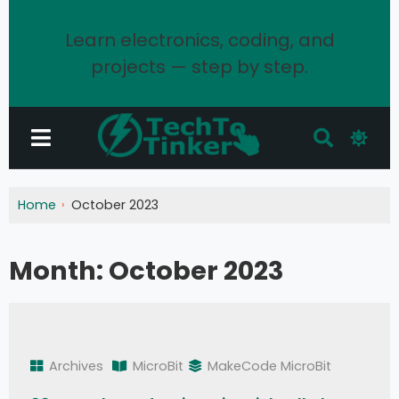
Learn electronics, coding, and
projects — step by step.
Home
October 2023
Month:
October 2023
Archives
MicroBit
MakeCode MicroBit