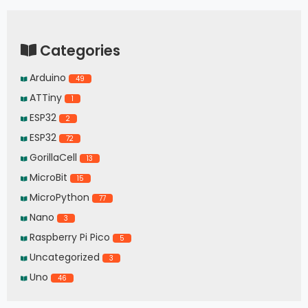
Categories
Arduino
49
ATTiny
1
ESP32
2
ESP32
72
GorillaCell
13
MicroBit
15
MicroPython
77
Nano
3
Raspberry Pi Pico
5
Uncategorized
3
Uno
46