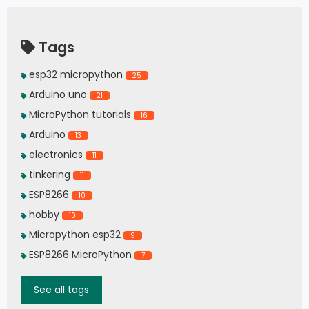
Tags
esp32 micropython
25
Arduino uno
21
MicroPython tutorials
16
Arduino
13
electronics
11
tinkering
11
ESP8266
10
hobby
10
Micropython esp32
9
ESP8266 MicroPython
7
See all tags