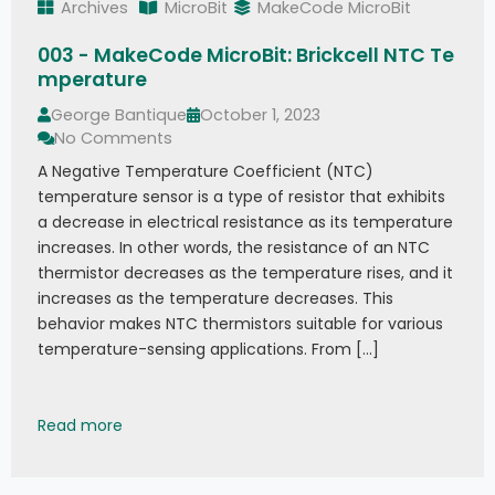
Archives
MicroBit
MakeCode MicroBit
003 - MakeCode MicroBit: Brickcell NTC Te
mperature
George Bantique
October 1, 2023
No Comments
A Negative Temperature Coefficient (NTC)
temperature sensor is a type of resistor that exhibits
a decrease in electrical resistance as its temperature
increases. In other words, the resistance of an NTC
thermistor decreases as the temperature rises, and it
increases as the temperature decreases. This
behavior makes NTC thermistors suitable for various
temperature-sensing applications. From […]
003 - MakeCode MicroBit: Brickcell NTC Temper
Read more