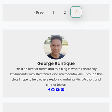
3
« Prev
1
2
George Bantique
I’m a tinkerer at heart, and this blog is where I share my
experiments with electronics and microcontrollers. Through this
blog, I hope to help others exploring Arduino, MicroPython, and
similar topics.