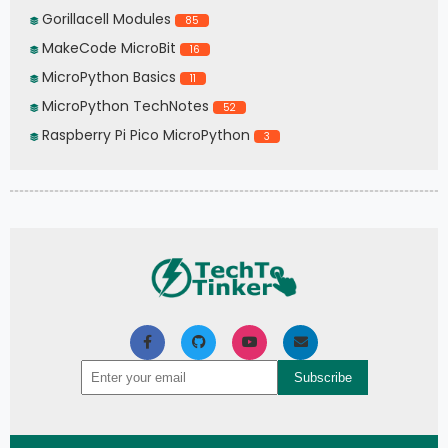
Gorillacell Modules
85
MakeCode MicroBit
16
MicroPython Basics
11
MicroPython TechNotes
52
Raspberry Pi Pico MicroPython
3