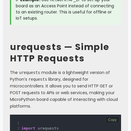
board as an Access Point instead of connecting
to an existing router. This is useful for offline or
IoT setups.
urequests — Simple
HTTP Requests
The
module is a lightweight version of
urequests
Python’s
library, designed for
requests
microcontrollers. It allows you to send HTTP GET or
POST requests to APIs or web services, making your
MicroPython board capable of interacting with cloud
platforms.
Copy
import
 urequests