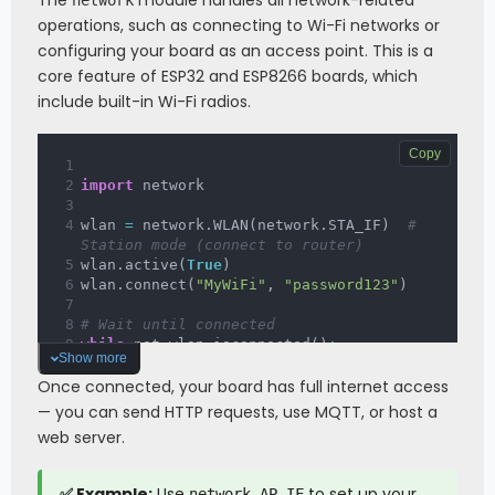
The
module handles all network-related
network
operations, such as connecting to Wi-Fi networks or
configuring your board as an access point. This is a
core feature of ESP32 and ESP8266 boards, which
include built-in Wi-Fi radios.
Copy
import
 network
wlan 
=
 network
.
WLAN
(
network
.
STA_IF
)
# 
Station mode (connect to router)
wlan
.
active
(
True
)
wlan
.
connect
(
"MyWiFi"
,
"password123"
)
# Wait until connected
while
 not wlan
.
isconnected
(
)
:
Show more
pass
Once connected, your board has full internet access
print
(
"Connected! IP:"
,
 wlan
.
ifconfig
(
)
— you can send HTTP requests, use MQTT, or host a
[
0
]
)
web server.
✅ Example:
Use
to set up your
network.AP_IF