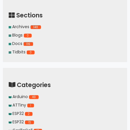
Sections
Archives
148
Blogs
0
Docs
116
Tidbits
0
Categories
Arduino
49
ATTiny
1
ESP32
2
ESP32
72