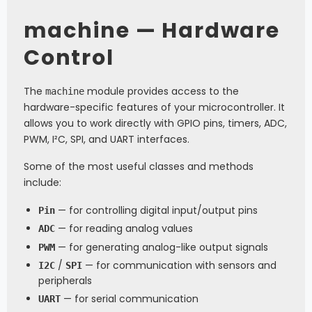
machine — Hardware
Control
The
module provides access to the
machine
hardware-specific features of your microcontroller. It
allows you to work directly with GPIO pins, timers, ADC,
PWM, I²C, SPI, and UART interfaces.
Some of the most useful classes and methods
include:
— for controlling digital input/output pins
Pin
— for reading analog values
ADC
— for generating analog-like output signals
PWM
/
— for communication with sensors and
I2C
SPI
peripherals
— for serial communication
UART