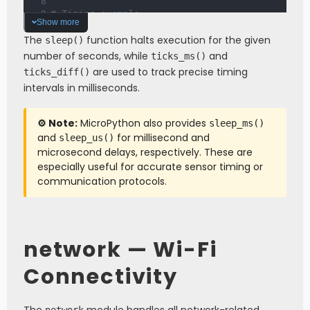
# Timing example
Show more
start 
=
 ticks_ms
(
)
The
# ... do something ...
function halts execution for the given
sleep()
duration 
=
 ticks_diff
(
ticks_ms
(
)
,
 start
)
number of seconds, while
and
ticks_ms()
print
(
"Operation took:"
,
 duration
,
"ms"
)
are used to track precise timing
ticks_diff()
intervals in milliseconds.
⚙️ Note:
MicroPython also provides
sleep_ms()
and
for millisecond and
sleep_us()
microsecond delays, respectively. These are
especially useful for accurate sensor timing or
communication protocols.
network — Wi-Fi
Connectivity