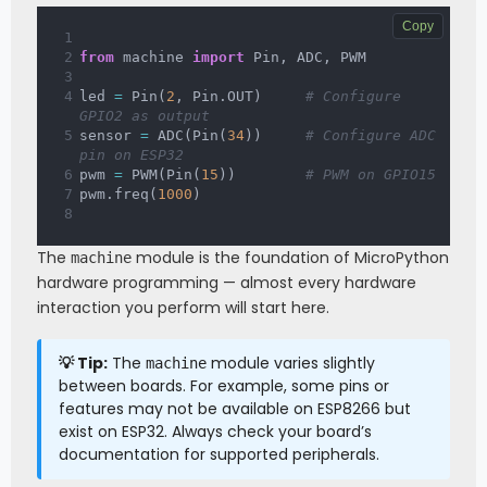
Copy
from
 machine 
import
 Pin
,
 ADC
,
 PWM
led 
=
 Pin
(
2
,
 Pin
.
OUT
)
# Configure 
GPIO2 as output
sensor 
=
 ADC
(
Pin
(
34
)
)
# Configure ADC 
pin on ESP32
pwm 
=
 PWM
(
Pin
(
15
)
)
# PWM on GPIO15
pwm
.
freq
(
1000
)
The
module is the foundation of MicroPython
machine
hardware programming — almost every hardware
interaction you perform will start here.
💡 Tip:
The
module varies slightly
machine
between boards. For example, some pins or
features may not be available on ESP8266 but
exist on ESP32. Always check your board’s
documentation for supported peripherals.