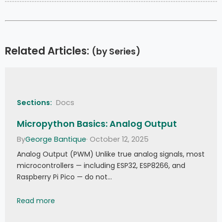
Related Articles:
(by Series)
Sections:
Docs
Micropython Basics: Analog Output
By
George Bantique
· October 12, 2025
Analog Output (PWM) Unlike true analog signals, most
microcontrollers — including ESP32, ESP8266, and
Raspberry Pi Pico — do not…
Micropython Basics: Analog Output
Read more