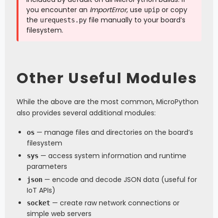
you encounter an
ImportError
, use
or copy
upip
the
file manually to your board’s
urequests.py
filesystem.
Other Useful Modules
While the above are the most common, MicroPython
also provides several additional modules:
— manage files and directories on the board’s
os
filesystem
— access system information and runtime
sys
parameters
— encode and decode JSON data (useful for
json
IoT APIs)
— create raw network connections or
socket
simple web servers