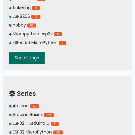
tinkering
11
ESP8266
10
hobby
10
Micropython esp32
9
ESP8266 MicroPython
7
See all tags
Series
Arduino
47
Arduino Basics
20
ESP32 - Arduino C
3
ESP32 MicroPython
26