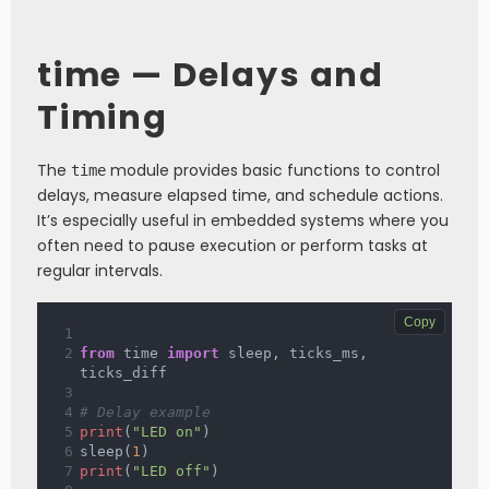
time — Delays and
Timing
The
module provides basic functions to control
time
delays, measure elapsed time, and schedule actions.
It’s especially useful in embedded systems where you
often need to pause execution or perform tasks at
regular intervals.
Copy
from
 time 
import
 sleep
,
 ticks_ms
,
ticks_diff
# Delay example
print
(
"LED on"
)
sleep
(
1
)
print
(
"LED off"
)