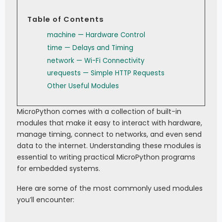
Table of Contents
machine — Hardware Control
time — Delays and Timing
network — Wi-Fi Connectivity
urequests — Simple HTTP Requests
Other Useful Modules
MicroPython comes with a collection of built-in
modules that make it easy to interact with hardware,
manage timing, connect to networks, and even send
data to the internet. Understanding these modules is
essential to writing practical MicroPython programs
for embedded systems.
Here are some of the most commonly used modules
you’ll encounter: