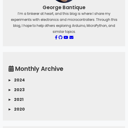
George Bantique
I’m a tinkerer at heart, and this blog is where I share my
experiments with electronics and microcontrollers. Through this
blog, I hope to help others exploring Arduino, MicroPython, and
similar topics.
Monthly Archive
▸
2024
▸
2023
▸
2021
▸
2020