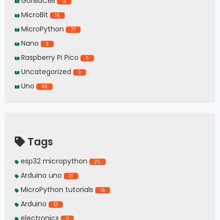
GorillaCell
13
MicroBit
15
MicroPython
77
Nano
3
Raspberry Pi Pico
5
Uncategorized
3
Uno
46
Tags
esp32 micropython
25
Arduino uno
21
MicroPython tutorials
16
Arduino
13
electronics
11