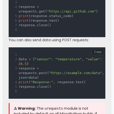
response 
=
urequests
.
get
(
"https://api.github.com"
)
print
(
response
.
status_code
)
print
(
response
.
text
)
response
.
close
(
)
You can also send data using POST requests:
Copy
data 
=
{
"sensor"
:
"temperature"
,
"value"
:
26.5
}
response 
=
urequests
.
post
(
"https://example.com/data"
,
json
=
data
)
print
(
"Response:"
,
 response
.
text
)
response
.
close
(
)
⚠️ Warning:
The
module is not
urequests
included by default on all MicroPython builds. If