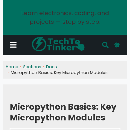
Learn electronics, coding, and
projects — step by step.
Home
Sections
Docs
Micropython Basics: Key Micropython Modules
Micropython Basics: Key
Micropython Modules