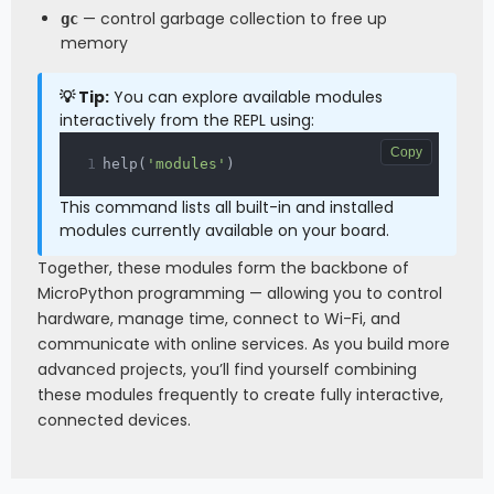
— control garbage collection to free up
gc
memory
💡 Tip:
You can explore available modules
interactively from the REPL using:
Copy
help
(
'modules'
)
This command lists all built-in and installed
modules currently available on your board.
Together, these modules form the backbone of
MicroPython programming — allowing you to control
hardware, manage time, connect to Wi-Fi, and
communicate with online services. As you build more
advanced projects, you’ll find yourself combining
these modules frequently to create fully interactive,
connected devices.