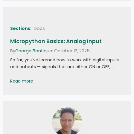
Sections:
Docs
Micropython Basics: Analog Input
By
George Bantique
· October 12, 2025
So far, you’ve learned how to work with digital inputs
and outputs — signals that are either ON or OFF,…
Micropython Basics: Analog Input
Read more