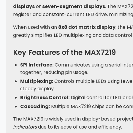
displays
or
seven-segment displays
. The MAX72
register and constant-current LED drive, minimizi
When used with an
8x8 dot matrix display
, the M
greatly simplifies LED multiplexing and data control 
Key Features of the MAX7219
SPI Interface:
Communicates using a serial inte
together, reducing pin usage.
Multiplexing:
Controls multiple LEDs using fewer 
steady display.
Brightness Control:
Digital control for LED bri
Cascading:
Multiple MAX7219 chips can be conne
The MAX7219 is widely used in display-based projec
indicators
due to its ease of use and efficiency.