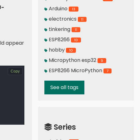
8-
Arduino
13
electronics
11
tinkering
11
ESP8266
10
ld appear
hobby
10
Micropython esp32
9
ESP8266 MicroPython
7
Copy
See all tags
Series