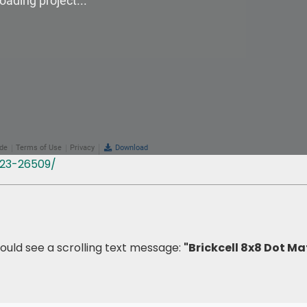
323-26509/
should see a scrolling text message:
"Brickcell 8x8 Dot Ma