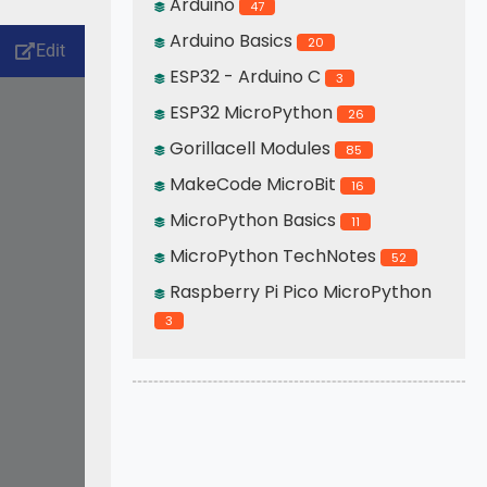
Arduino
47
Arduino Basics
20
ESP32 - Arduino C
3
ESP32 MicroPython
26
Gorillacell Modules
85
MakeCode MicroBit
16
MicroPython Basics
11
MicroPython TechNotes
52
Raspberry Pi Pico MicroPython
3