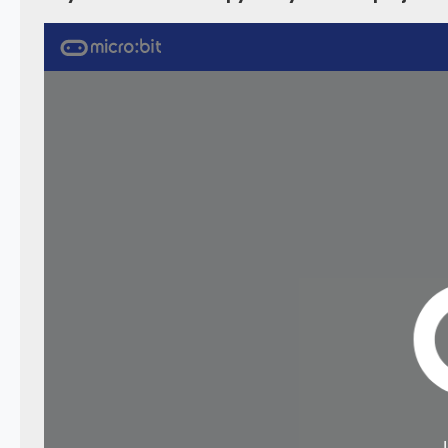
    max7219
.
scrollText
(
"Brickcell 8x8 Dot Matrix Display"
,
150
,
300
)
}
)