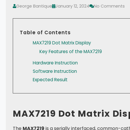
George Bantique
January 12, 2024
No Comments
Table of Contents
MAX7219 Dot Matrix Display
Key Features of the MAX7219
Hardware Instruction
Software Instruction
Expected Result
MAX7219 Dot Matrix Dis
The
MAX7219
is a serially interfaced, common-catho