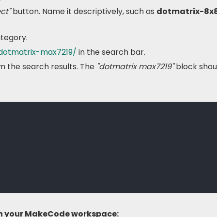
ct"
button. Name it descriptively, such as
dotmatrix-8x
tegory.
-dotmatrix-max7219/
in the search bar.
m the search results. The
"dotmatrix max7219"
block shou
 in your MakeCode workspace: