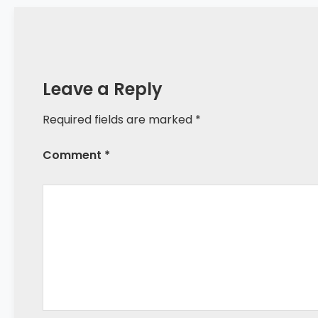
Leave a Reply
Required fields are marked *
Comment *