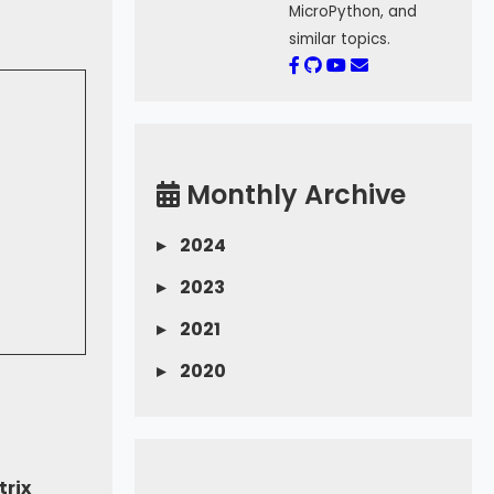
MicroPython, and
similar topics.
Monthly Archive
▸
2024
▸
2023
▸
2021
▸
2020
trix