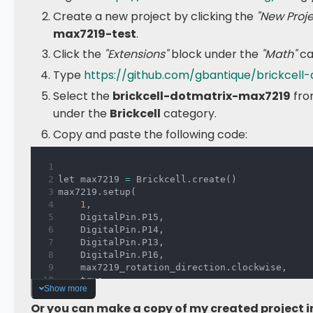
Create a new project by clicking the
"New Proje
max7219-test
.
Click the
"Extensions"
block under the
"Math"
ca
Type
https://github.com/gbantique/brickcell
Select the
brickcell-dotmatrix-max7219
fro
under the
Brickcell
category.
Copy and paste the following code:
let max7219 
=
 Brickcell
.
create
(
)
max7219
.
setup
(
1
,
    DigitalPin
.
P15
,
    DigitalPin
.
P14
,
    DigitalPin
.
P13
,
    DigitalPin
.
P16
,
    max7219_rotation_direction
.
clockwise
,
    true
Show more
)
basic
.
forever
(
function 
(
)
{
Or you can make a copy of my created project