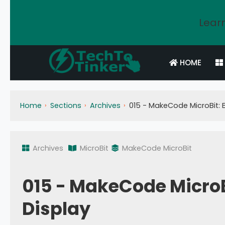
Learn
HOME
Home
Sections
Archives
015 - MakeCode MicroBit: B
Archives
MicroBit
MakeCode MicroBit
015 - MakeCode MicroBi
Display