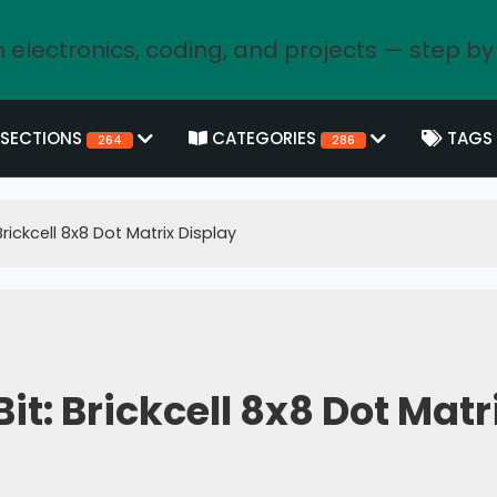
 electronics, coding, and projects — step by
SECTIONS
CATEGORIES
TAGS
264
286
rickcell 8x8 Dot Matrix Display
t: Brickcell 8x8 Dot Matr