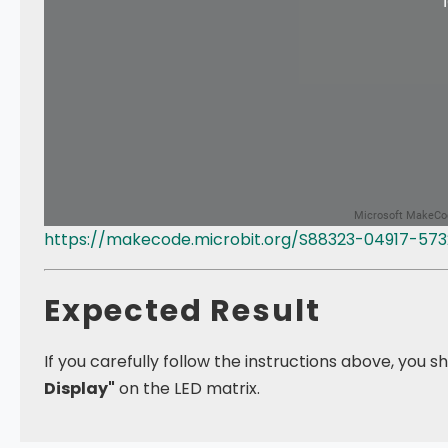
https://makecode.microbit.org/S88323-04917-57
Expected Result
If you carefully follow the instructions above, you 
Display"
on the LED matrix.