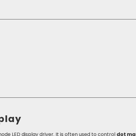
play
de LED display driver. It is often used to control
dot ma