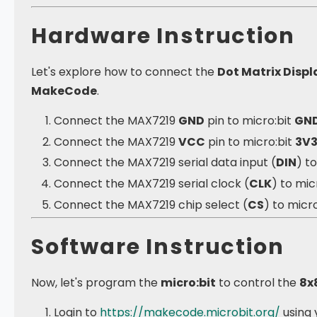
Hardware Instruction
Let's explore how to connect the
Dot Matrix Disp
MakeCode
.
Connect the MAX7219
GND
pin to micro:bit
GN
Connect the MAX7219
VCC
pin to micro:bit
3V
Connect the MAX7219 serial data input (
DIN
) t
Connect the MAX7219 serial clock (
CLK
) to mic
Connect the MAX7219 chip select (
CS
) to micro
Software Instruction
Now, let's program the
micro:bit
to control the
8x
Login to
https://makecode.microbit.org/
using 