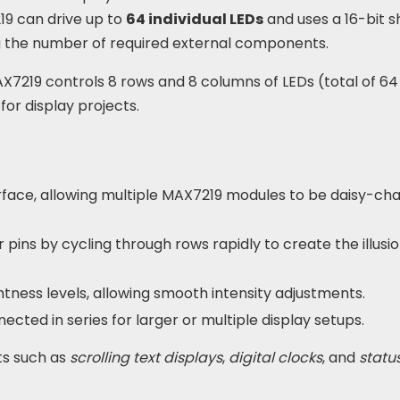
19 can drive up to
64 individual LEDs
and uses a 16-bit sh
ng the number of required external components.
AX7219 controls 8 rows and 8 columns of LEDs (total of 64 
for display projects.
rface, allowing multiple MAX7219 modules to be daisy-ch
pins by cycling through rows rapidly to create the illusio
ghtness levels, allowing smooth intensity adjustments.
cted in series for larger or multiple display setups.
ts such as
scrolling text displays
,
digital clocks
, and
statu