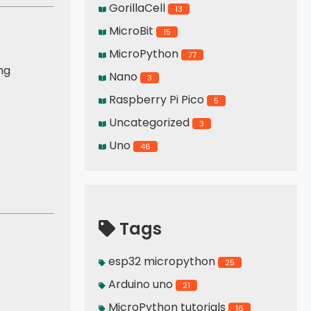
GorillaCell
13
MicroBit
15
MicroPython
77
ng
Nano
3
Raspberry Pi Pico
5
Uncategorized
3
Uno
46
Tags
esp32 micropython
25
Arduino uno
21
MicroPython tutorials
16