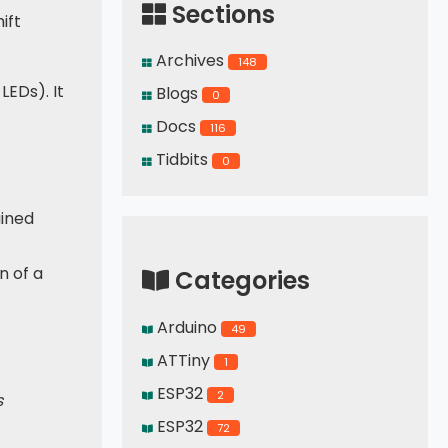
Sections
ift
Archives
148
LEDs). It
Blogs
0
Docs
116
Tidbits
0
ained
n of a
Categories
Arduino
49
ATTiny
1
ESP32
2
s
ESP32
72