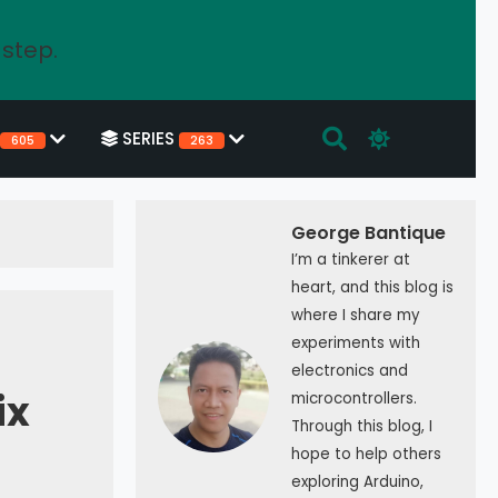
 step.
SERIES
605
263
George Bantique
I’m a tinkerer at
heart, and this blog is
where I share my
experiments with
electronics and
ix
microcontrollers.
Through this blog, I
hope to help others
exploring Arduino,