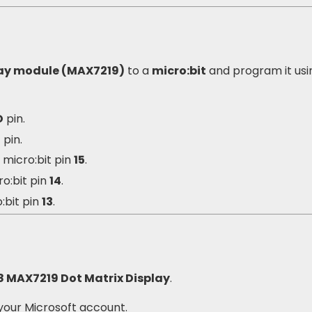
lay module (MAX7219)
to a
micro:bit
and program it usi
D
pin.
3
pin.
o micro:bit pin
15
.
ro:bit pin
14
.
:bit pin
13
.
8 MAX7219 Dot Matrix Display
.
your Microsoft account.