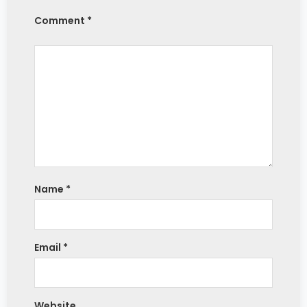
Comment *
Name
*
Email
*
Website