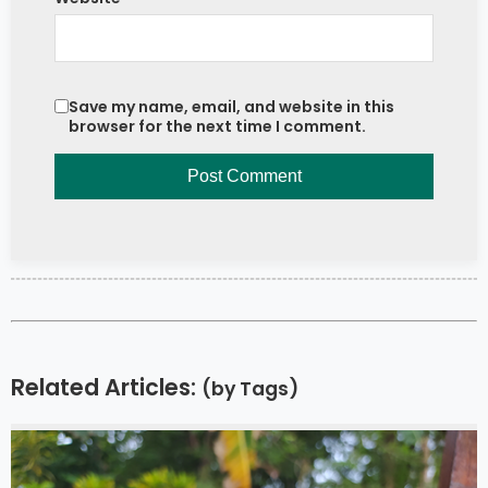
Save my name, email, and website in this
browser for the next time I comment.
Related Articles:
(by Tags)