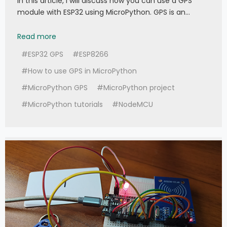
In this article, I will discuss how you can use a GPS
module with ESP32 using MicroPython. GPS is an…
047 - MicroPython TechNotes: E108 GPS
Read more
#ESP32 GPS
#ESP8266
#How to use GPS in MicroPython
#MicroPython GPS
#MicroPython project
#MicroPython tutorials
#NodeMCU