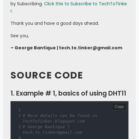
by Subscribing.
Click this to Subscribe to TechToTinke
r.
Thank you and have a good days ahead.
See you,
– George Bantique | tech.to.tinker@gmail.com
SOURCE CODE
1. Example # 1, basics of using DHT11
Copy
# More details can be found in 
TechToTinker.blogspot.com 
# George Bantique | 
tech.to.tinker@gmail.com