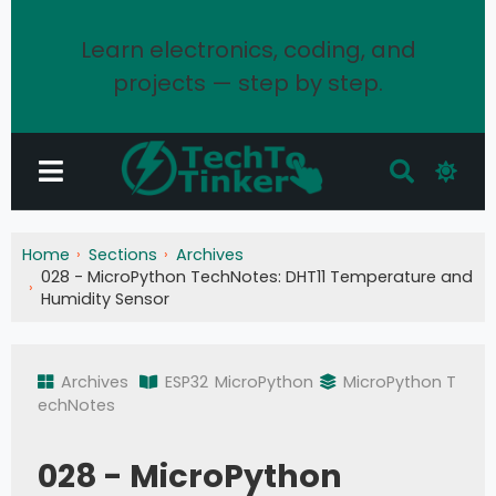
Learn electronics, coding, and
projects — step by step.
Home
Sections
Archives
028 - MicroPython TechNotes: DHT11 Temperature and
Humidity Sensor
Archives
ESP32
MicroPython
MicroPython T
echNotes
028 - MicroPython