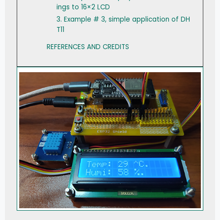
ings to 16×2 LCD
3. Example # 3, simple application of DH
T11
REFERENCES AND CREDITS