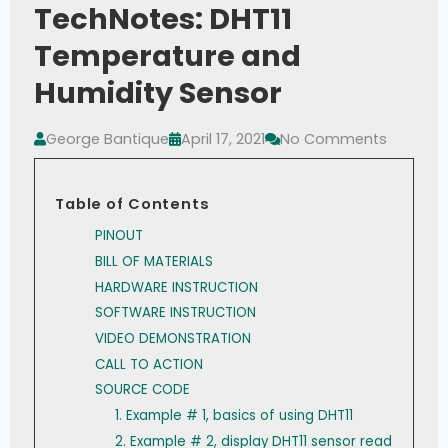
TechNotes: DHT11
Temperature and
Humidity Sensor
George Bantique
April 17, 2021
No Comments
Table of Contents
PINOUT
BILL OF MATERIALS
HARDWARE INSTRUCTION
SOFTWARE INSTRUCTION
VIDEO DEMONSTRATION
CALL TO ACTION
SOURCE CODE
1. Example # 1, basics of using DHT11
2. Example # 2, display DHT11 sensor read