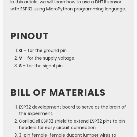
In this article, we will learn how to use a DHT11 sensor
with ESP32 using MicroPython programming language.
PINOUT
G
– for the ground pin.
V
– for the supply voltage.
S
– for the signal pin.
BILL OF MATERIALS
ESP32 development board to serve as the brain of
the experiment.
GorillaCell ESP32 shield to extend ESP32 pins to pin
headers for easy circuit connection.
3-pin female-female dupont jumper wires to