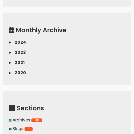
Monthly Archive
▸
2024
▸
2023
▸
2021
▸
2020
Sections
Archives
148
Blogs
0