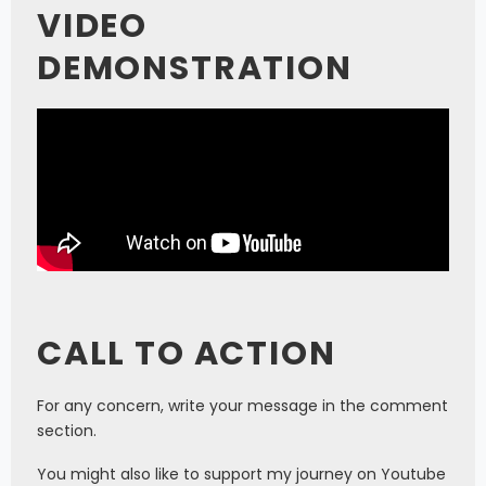
VIDEO
DEMONSTRATION
CALL TO ACTION
For any concern, write your message in the comment
section.
You might also like to support my journey on Youtube