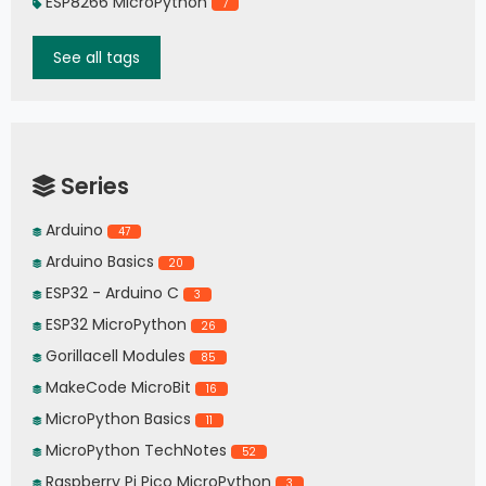
ESP8266 MicroPython
7
See all tags
Series
Arduino
47
Arduino Basics
20
ESP32 - Arduino C
3
ESP32 MicroPython
26
Gorillacell Modules
85
MakeCode MicroBit
16
MicroPython Basics
11
MicroPython TechNotes
52
Raspberry Pi Pico MicroPython
3