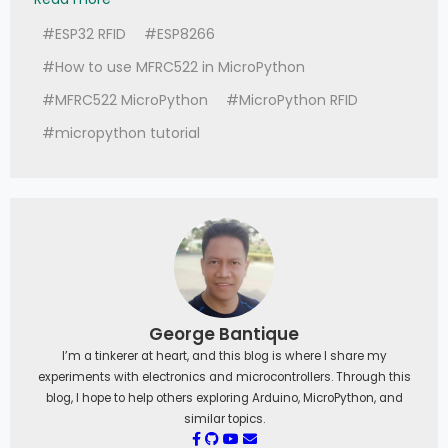
#ESP32 RFID
#ESP8266
#How to use MFRC522 in MicroPython
#MFRC522 MicroPython
#MicroPython RFID
#micropython tutorial
George Bantique
I’m a tinkerer at heart, and this blog is where I share my
experiments with electronics and microcontrollers. Through this
blog, I hope to help others exploring Arduino, MicroPython, and
similar topics.