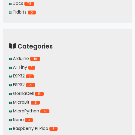
Docs
116
Tidbits
0
Categories
Arduino
49
ATTiny
1
ESP32
2
ESP32
72
GorillaCell
13
MicroBit
15
MicroPython
77
Nano
3
Raspberry Pi Pico
5