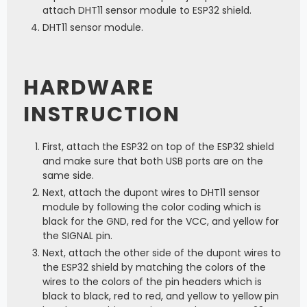
attach DHT11 sensor module to ESP32 shield.
DHT11 sensor module.
HARDWARE
INSTRUCTION
First, attach the ESP32 on top of the ESP32 shield
and make sure that both USB ports are on the
same side.
Next, attach the dupont wires to DHT11 sensor
module by following the color coding which is
black for the GND, red for the VCC, and yellow for
the SIGNAL pin.
Next, attach the other side of the dupont wires to
the ESP32 shield by matching the colors of the
wires to the colors of the pin headers which is
black to black, red to red, and yellow to yellow pin