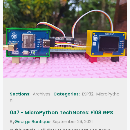
Sections:
Archives
Categories:
ESP32
MicroPytho
n
047 - MicroPython TechNotes: E108 GPS
By
George Bantique
· September 29, 2021