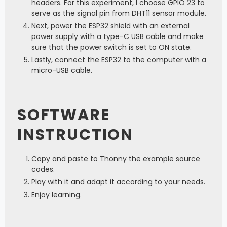
headers. For this experiment, I choose GPIO 23 to
serve as the signal pin from DHT11 sensor module.
Next, power the ESP32 shield with an external
power supply with a type-C USB cable and make
sure that the power switch is set to ON state.
Lastly, connect the ESP32 to the computer with a
micro-USB cable.
SOFTWARE
INSTRUCTION
Copy and paste to Thonny the example source
codes.
Play with it and adapt it according to your needs.
Enjoy learning.