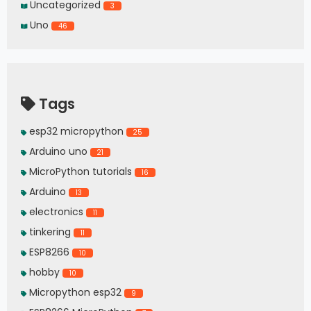
Uncategorized
3
Uno
46
Tags
esp32 micropython
25
Arduino uno
21
MicroPython tutorials
16
Arduino
13
electronics
11
tinkering
11
ESP8266
10
hobby
10
Micropython esp32
9