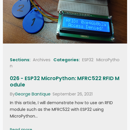
Sections:
Archives
Categories:
ESP32
MicroPytho
n
026 - ESP32 MicroPython: MFRC522 RFID M
odule
By
George Bantique
· September 26, 2021
In this article, I will demonstrate how to use an RFID
module such as the MFRC522 with ESP32 using
MicroPython…
026 - ESP32 MicroPython: MFRC522 RFID Module
Read more