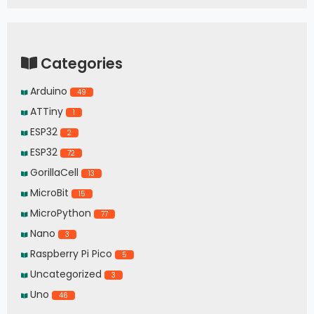
Categories
Arduino
49
ATTiny
1
ESP32
2
ESP32
72
GorillaCell
13
MicroBit
15
MicroPython
77
Nano
3
Raspberry Pi Pico
5
Uncategorized
3
Uno
46