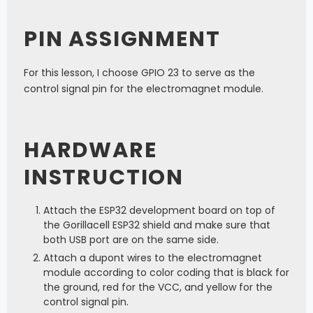
PIN ASSIGNMENT
For this lesson, I choose GPIO 23 to serve as the
control signal pin for the electromagnet module.
HARDWARE
INSTRUCTION
Attach the ESP32 development board on top of
the Gorillacell ESP32 shield and make sure that
both USB port are on the same side.
Attach a dupont wires to the electromagnet
module according to color coding that is black for
the ground, red for the VCC, and yellow for the
control signal pin.