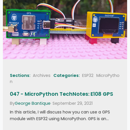
Sections:
Archives
Categories:
ESP32
MicroPytho
n
047 - MicroPython TechNotes: E108 GPS
By
George Bantique
· September 29, 2021
In this article, I will discuss how you can use a GPS
module with ESP32 using MicroPython. GPS is an…
047 - MicroPython TechNotes: E108 GPS