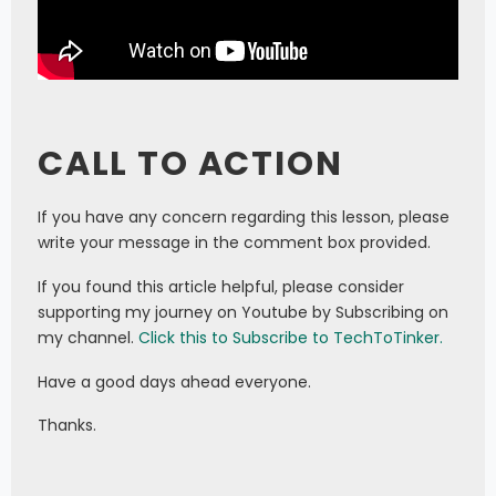
CALL TO ACTION
If you have any concern regarding this lesson, please
write your message in the comment box provided.
If you found this article helpful, please consider
supporting my journey on Youtube by Subscribing on
my channel.
Click this to Subscribe to TechToTinker.
Have a good days ahead everyone.
Thanks.