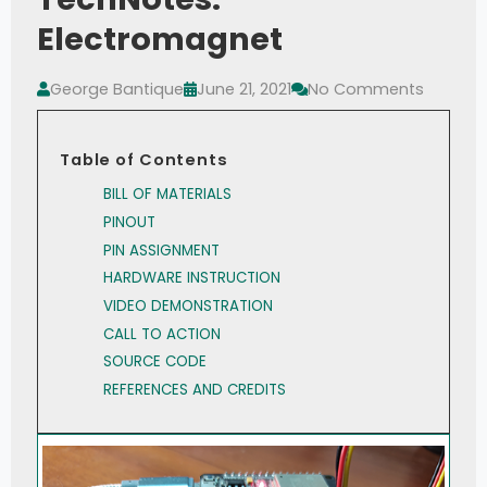
Electromagnet
George Bantique
June 21, 2021
No Comments
Table of Contents
BILL OF MATERIALS
PINOUT
PIN ASSIGNMENT
HARDWARE INSTRUCTION
VIDEO DEMONSTRATION
CALL TO ACTION
SOURCE CODE
REFERENCES AND CREDITS