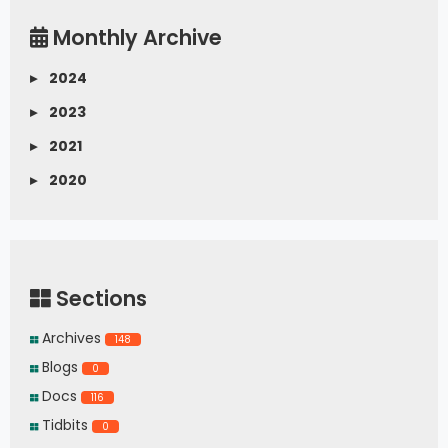
Monthly Archive
▸
2024
▸
2023
▸
2021
▸
2020
Sections
Archives
148
Blogs
0
Docs
116
Tidbits
0