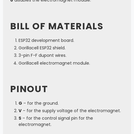
BILL OF MATERIALS
ESP32 development board.
Gorillacell ESP32 shield.
3-pin F-F dupont wires.
Gorillacell electromagnet module.
PINOUT
G
– for the ground.
V
– for the supply voltage of the electromagnet.
S
– for the control signal pin for the
electromagnet.