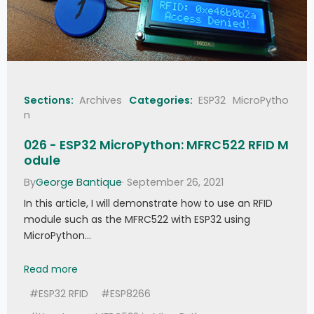
Sections:
Archives
Categories:
ESP32
MicroPytho
n
026 - ESP32 MicroPython: MFRC522 RFID M
odule
By
George Bantique
· September 26, 2021
In this article, I will demonstrate how to use an RFID
module such as the MFRC522 with ESP32 using
MicroPython…
026 - ESP32 MicroPython: MFRC522 RFID Module
Read more
#ESP32 RFID
#ESP8266