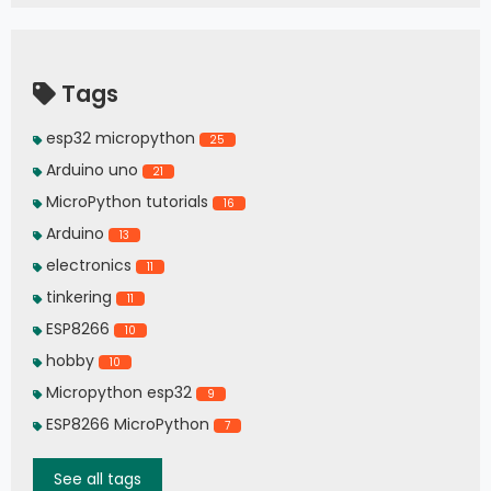
Tags
esp32 micropython
25
Arduino uno
21
MicroPython tutorials
16
Arduino
13
electronics
11
tinkering
11
ESP8266
10
hobby
10
Micropython esp32
9
ESP8266 MicroPython
7
See all tags