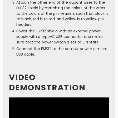
Attach the other end of the dupont wires to the
ESP32 shield by matching the colors of the wires
to the colors of the pin headers such that black is
to black, red is to red, and yellow is to yellow pin
headers.
Power the ESP32 shield with an external power
supply with a type-C USB connector and make
sure that the power switch is set to ON state.
Connect the ESP32 to the computer with a micro
USB cable.
VIDEO
DEMONSTRATION