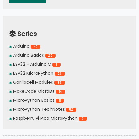
Series
Arduino
47
Arduino Basics
20
ESP32 - Arduino C
3
ESP32 MicroPython
26
Gorillacell Modules
85
MakeCode MicroBit
16
MicroPython Basics
11
MicroPython TechNotes
52
Raspberry Pi Pico MicroPython
3