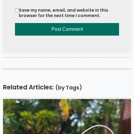
Save my name, email, and website in this
browser for the next time I comment.
Related Articles:
(by Tags)