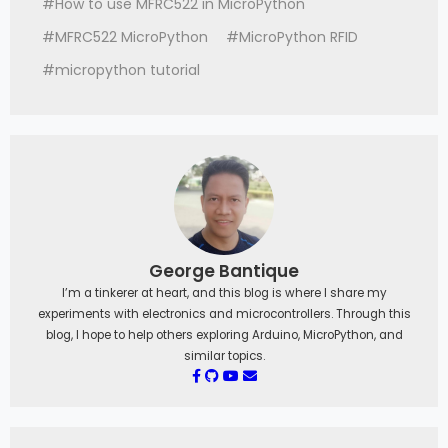
#How to use MFRC522 in MicroPython
#MFRC522 MicroPython
#MicroPython RFID
#micropython tutorial
George Bantique
I’m a tinkerer at heart, and this blog is where I share my
experiments with electronics and microcontrollers. Through this
blog, I hope to help others exploring Arduino, MicroPython, and
similar topics.