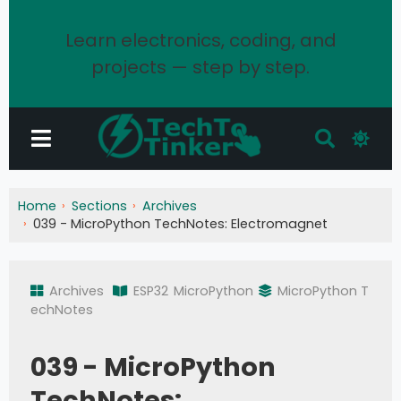
Learn electronics, coding, and
projects — step by step.
Home
Sections
Archives
039 - MicroPython TechNotes: Electromagnet
Archives
ESP32
MicroPython
MicroPython T
echNotes
039 - MicroPython
TechNotes: