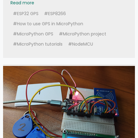
Read more
#ESP32 GPS
#ESP8266
#How to use GPS in MicroPython
#MicroPython GPS
#MicroPython project
#MicroPython tutorials
#NodeMCU