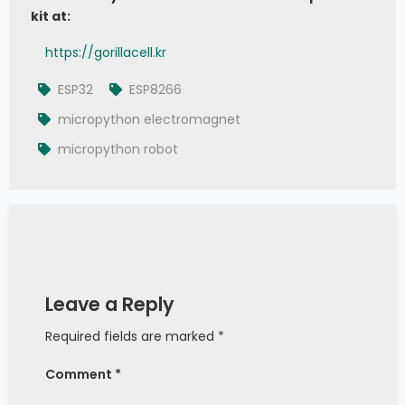
kit at:
# # 2. To deactivate the electromagnet, 
set signal pin to logic 0
https://gorillacell.kr
# electromagnet.value(0)
ESP32
ESP8266
micropython electromagnet
micropython robot
Leave a Reply
Required fields are marked *
Comment *