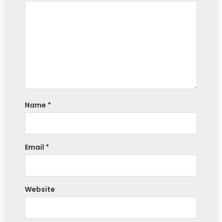
Name
*
Email
*
Website