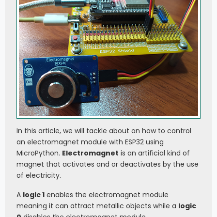
In this article, we will tackle about on how to control
an electromagnet module with ESP32 using
MicroPython.
Electromagnet
is an artificial kind of
magnet that activates and or deactivates by the use
of electricity.
A
logic 1
enables the electromagnet module
meaning it can attract metallic objects while a
logic
0
disables the electromagnet module.