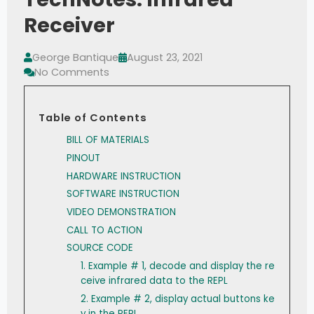
Receiver
George Bantique
August 23, 2021
No Comments
Table of Contents
BILL OF MATERIALS
PINOUT
HARDWARE INSTRUCTION
SOFTWARE INSTRUCTION
VIDEO DEMONSTRATION
CALL TO ACTION
SOURCE CODE
1. Example # 1, decode and display the re
ceive infrared data to the REPL
2. Example # 2, display actual buttons ke
y in the REPL