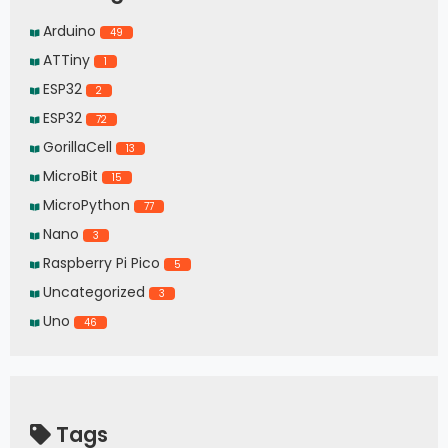
Arduino
49
ATTiny
1
ESP32
2
ESP32
72
GorillaCell
13
MicroBit
15
MicroPython
77
Nano
3
Raspberry Pi Pico
5
Uncategorized
3
Uno
46
Tags