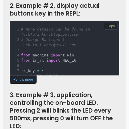
print
(
'Data {:02x} Addr 
2. Example # 2, display actual
{:04x}'
.
format
(
data
,
 addr
)
)
buttons key in the REPL:
ir 
=
 NEC_16
(
Pin
(
23
,
 Pin
.
IN
)
,
 callback
)
Copy
# More details can be found in 
TechToTinker.blogspot.com 
# George Bantique | 
tech.to.tinker@gmail.com
from
 machine 
import
 Pin
from
 ir_rx 
import
 NEC_16
ir_key 
=
{
    0x45
:
'POWER'
,
Show more
    0x46
:
'MODE'
,
    0x47
:
'MUTE'
,
    0x44
:
'PLAY'
,
3. Example # 3, application,
    0x40
:
'PREV'
,
controlling the on-board LED.
    0x43
:
'NEXT'
,
    0x07
:
'EQ'
,
Pressing 2 will blinks the LED every
    0x15
:
'MINUS'
,
500ms, pressing 0 will turn OFF the
    0x09
:
'PLUS'
,
    0x16
:
'0'
,
LED:
    0x19
:
'REPEAT'
,