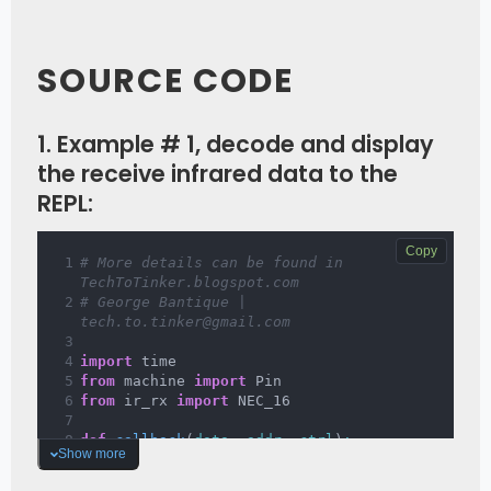
SOURCE CODE
1. Example # 1, decode and display
the receive infrared data to the
REPL:
Copy
# More details can be found in 
TechToTinker.blogspot.com 
# George Bantique | 
tech.to.tinker@gmail.com
import
 time
from
 machine 
import
 Pin
from
 ir_rx 
import
 NEC_16
def 
callback
(
data
, 
addr
, 
ctrl
)
:
Show more
if
 data 
>
0
:
# NEC protocol sends 
repeat codes.