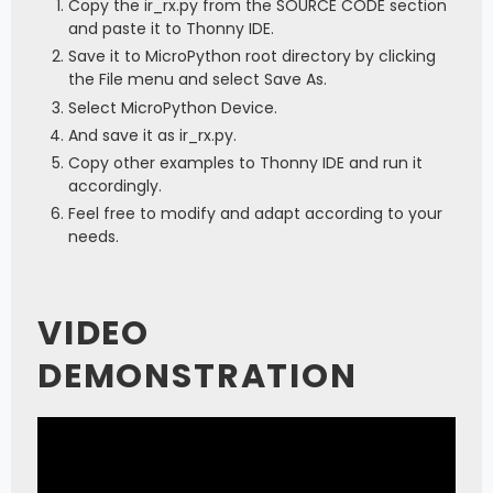
Copy the ir_rx.py from the SOURCE CODE section
and paste it to Thonny IDE.
Save it to MicroPython root directory by clicking
the File menu and select Save As.
Select MicroPython Device.
And save it as ir_rx.py.
Copy other examples to Thonny IDE and run it
accordingly.
Feel free to modify and adapt according to your
needs.
VIDEO
DEMONSTRATION