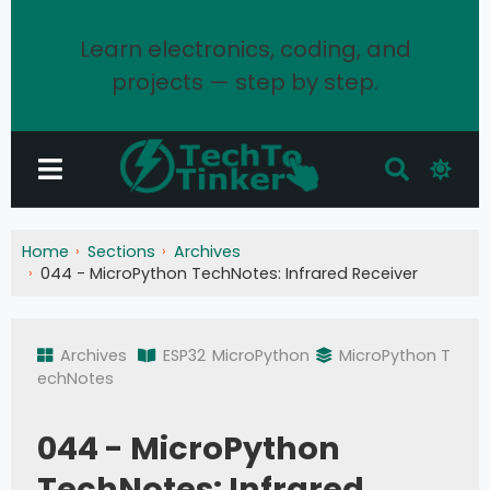
Learn electronics, coding, and
projects — step by step.
Home
Sections
Archives
044 - MicroPython TechNotes: Infrared Receiver
Archives
ESP32
MicroPython
MicroPython T
echNotes
044 - MicroPython
TechNotes: Infrared