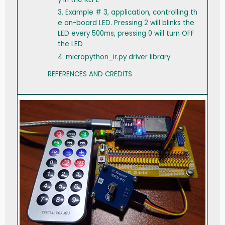
3. Example # 3, application, controlling th
e on-board LED. Pressing 2 will blinks the
LED every 500ms, pressing 0 will turn OFF
the LED
4. micropython_ir.py driver library
REFERENCES AND CREDITS