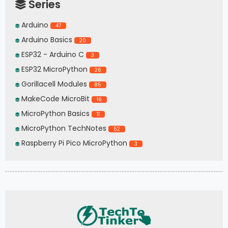
Series
Arduino
47
Arduino Basics
20
ESP32 - Arduino C
3
ESP32 MicroPython
26
Gorillacell Modules
85
MakeCode MicroBit
16
MicroPython Basics
11
MicroPython TechNotes
52
Raspberry Pi Pico MicroPython
3