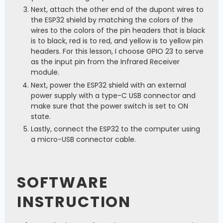
Next, attach the other end of the dupont wires to
the ESP32 shield by matching the colors of the
wires to the colors of the pin headers that is black
is to black, red is to red, and yellow is to yellow pin
headers. For this lesson, I choose GPIO 23 to serve
as the input pin from the Infrared Receiver
module.
Next, power the ESP32 shield with an external
power supply with a type-C USB connector and
make sure that the power switch is set to ON
state.
Lastly, connect the ESP32 to the computer using
a micro-USB connector cable.
SOFTWARE
INSTRUCTION