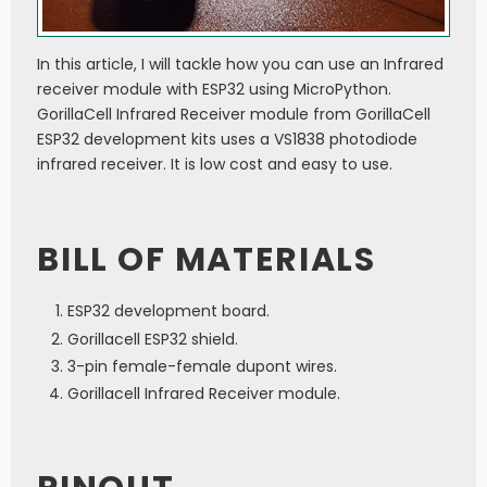
In this article, I will tackle how you can use an Infrared
receiver module with ESP32 using MicroPython.
GorillaCell Infrared Receiver module from GorillaCell
ESP32 development kits uses a VS1838 photodiode
infrared receiver. It is low cost and easy to use.
BILL OF MATERIALS
ESP32 development board.
Gorillacell ESP32 shield.
3-pin female-female dupont wires.
Gorillacell Infrared Receiver module.