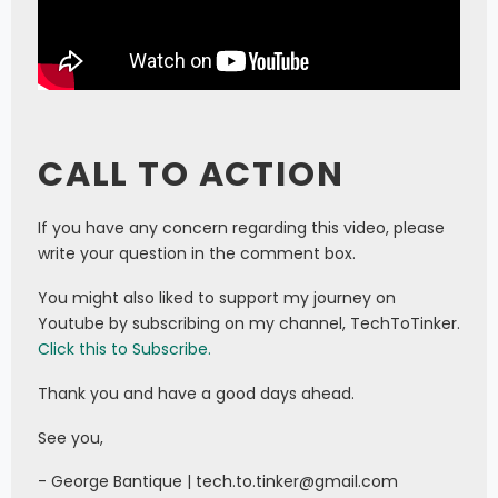
CALL TO ACTION
If you have any concern regarding this video, please
write your question in the comment box.
You might also liked to support my journey on
Youtube by subscribing on my channel, TechToTinker.
Click this to Subscribe.
Thank you and have a good days ahead.
See you,
- George Bantique | tech.to.tinker@gmail.com