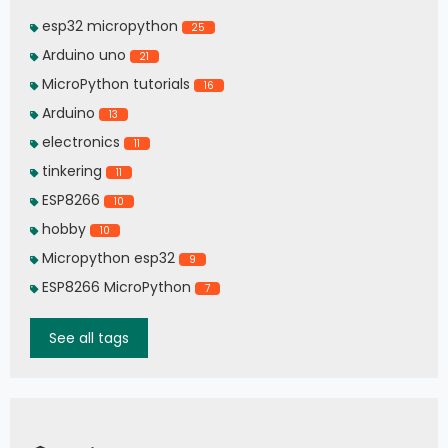
esp32 micropython
25
Arduino uno
21
MicroPython tutorials
16
Arduino
13
electronics
11
tinkering
11
ESP8266
10
hobby
10
Micropython esp32
9
ESP8266 MicroPython
7
See all tags