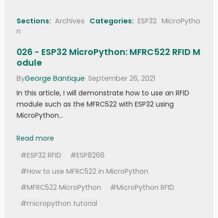
if
self
.
edge 
<
68
:
# 
Haven't received the correct number of 
Sections:
Archives
Categories:
ESP32
MicroPytho
edges
n
raise
RuntimeError
(
self
.
BADBLOCK
)
026 - ESP32 MicroPython: MFRC522 RFID M
# Time spaces only (marks 
are always 562.5µs)
odule
# Space is 1.6875ms (1) or 
By
George Bantique
· September 26, 2021
562.5µs (0)
# Skip last bit which is 
In this article, I will demonstrate how to use an RFID
always 1
module such as the MFRC522 with ESP32 using
                val 
=
0
for
 edge 
in
range
(
3
,
68
-
MicroPython…
2
,
2
)
:
                    val 
>>=
1
026 - ESP32 MicroPython: MFRC522 RFID Module
Read more
if
ticks_diff
(
self
.
_times
[
edge 
+
1
]
,
#ESP32 RFID
#ESP8266
self
.
_times
[
edge
]
)
>
1120
:
                        val 
|=
 0x80000000
#How to use MFRC522 in MicroPython
elif
 width 
>
1700
:
# 2.5ms 
space for a repeat code. Should have 
#MFRC522 MicroPython
#MicroPython RFID
exactly 4 edges.
raise
#micropython tutorial
RuntimeError
(
self
.
REPEAT 
if
self
.
edge 
==
4