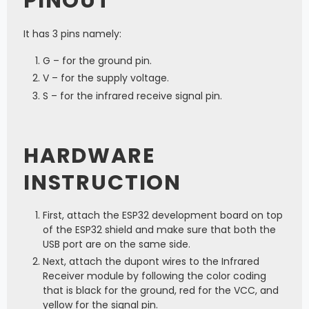
PINOUT
It has 3 pins namely:
G – for the ground pin.
V – for the supply voltage.
S – for the infrared receive signal pin.
HARDWARE
INSTRUCTION
First, attach the ESP32 development board on top
of the ESP32 shield and make sure that both the
USB port are on the same side.
Next, attach the dupont wires to the Infrared
Receiver module by following the color coding
that is black for the ground, red for the VCC, and
yellow for the signal pin.