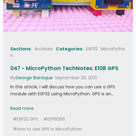
if
 not 
self
.
edge
:
# First 
edge received
self
.
tim
.
init
(
period
=
self
.
_tblock 
,
 mode
=
Timer
.
ONE_SHOT
,
callback
=
self
.
cb
)
self
.
_times
[
self
.
edge
]
=
 t
self
.
edge 
+=
1
def 
do_callback
(
self
, 
cmd
, 
addr
, 
ext
, 
Sections:
Archives
Categories:
ESP32
MicroPytho
thresh
 = 
0
)
:
n
self
.
edge 
=
0
if
 cmd 
>=
 thresh
:
047 - MicroPython TechNotes: E108 GPS
self
.
callback
(
cmd
,
 addr
,
 ext
,
*
self
.
args
)
By
George Bantique
· September 29, 2021
else
:
self
.
_errf
(
cmd
)
In this article, I will discuss how you can use a GPS
module with ESP32 using MicroPython. GPS is an…
def 
error_function
(
self
, 
func
)
:
self
.
_errf 
=
 func
047 - MicroPython TechNotes: E108 GPS
Read more
def 
close
(
self
)
:
#ESP32 GPS
#ESP8266
self
.
_pin
.
irq
(
handler 
=
None
)
self
.
tim
.
deinit
(
)
#How to use GPS in MicroPython