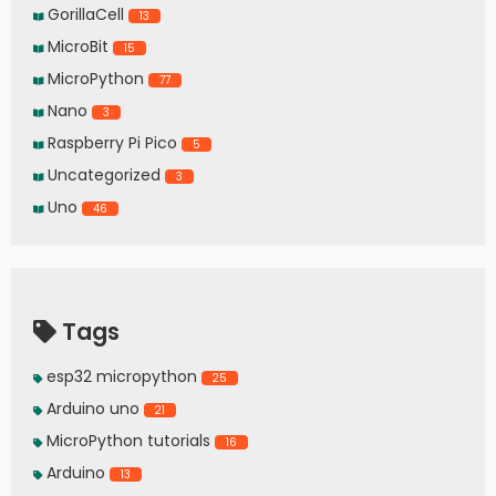
GorillaCell
13
MicroBit
15
MicroPython
77
Nano
3
Raspberry Pi Pico
5
Uncategorized
3
Uno
46
Tags
esp32 micropython
25
Arduino uno
21
MicroPython tutorials
16
Arduino
13