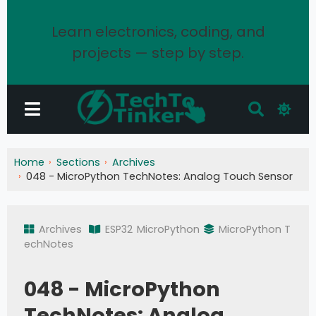
Learn electronics, coding, and
projects — step by step.
Home
Sections
Archives
048 - MicroPython TechNotes: Analog Touch Sensor
Archives
ESP32
MicroPython
MicroPython T
echNotes
048 - MicroPython
TechNotes: Analog