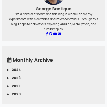
George Bantique
I’m a tinkerer at heart, and this blog is where I share my
experiments with electronics and microcontrollers. Through this
blog, I hope to help others exploring Arduino, MicroPython, and
similar topics.
Monthly Archive
▸
2024
▸
2023
▸
2021
▸
2020