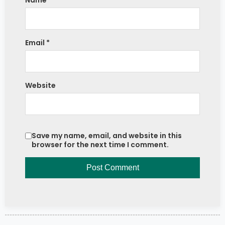
Name
*
Email
*
Website
Save my name, email, and website in this
browser for the next time I comment.