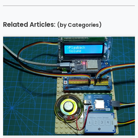
Related Articles:
(by Categories)