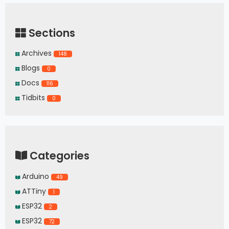
Sections
Archives
148
Blogs
0
Docs
116
Tidbits
0
Categories
Arduino
49
ATTiny
1
ESP32
2
ESP32
72