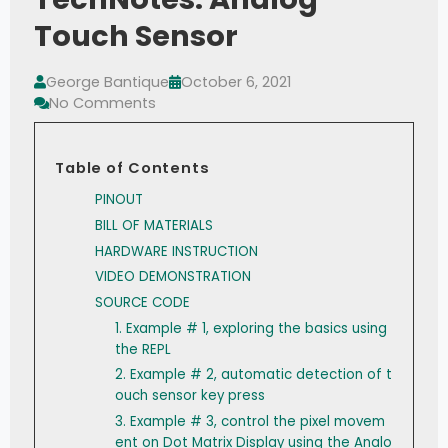
Touch Sensor
George Bantique
October 6, 2021
No Comments
Table of Contents
PINOUT
BILL OF MATERIALS
HARDWARE INSTRUCTION
VIDEO DEMONSTRATION
SOURCE CODE
1. Example # 1, exploring the basics using
the REPL
2. Example # 2, automatic detection of t
ouch sensor key press
3. Example # 3, control the pixel movem
ent on Dot Matrix Display using the Analo