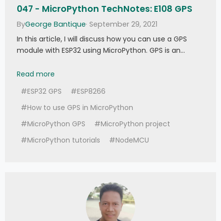
047 - MicroPython TechNotes: E108 GPS
By
George Bantique
· September 29, 2021
In this article, I will discuss how you can use a GPS
module with ESP32 using MicroPython. GPS is an…
047 - MicroPython TechNotes: E108 GPS
Read more
#ESP32 GPS
#ESP8266
#How to use GPS in MicroPython
#MicroPython GPS
#MicroPython project
#MicroPython tutorials
#NodeMCU