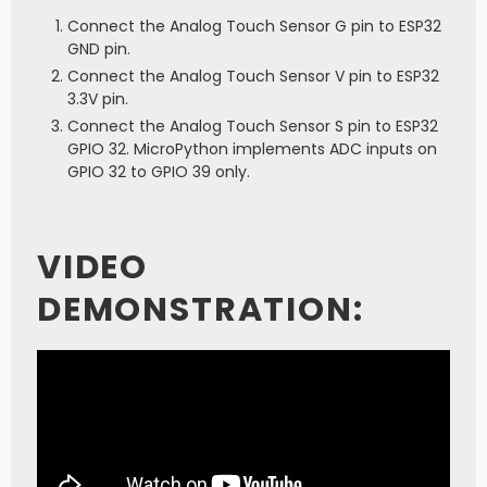
Connect the Analog Touch Sensor G pin to ESP32
GND pin.
Connect the Analog Touch Sensor V pin to ESP32
3.3V pin.
Connect the Analog Touch Sensor S pin to ESP32
GPIO 32. MicroPython implements ADC inputs on
GPIO 32 to GPIO 39 only.
VIDEO
DEMONSTRATION: