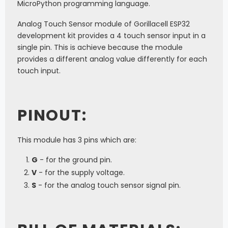
MicroPython programming language.
Analog Touch Sensor module of Gorillacell ESP32
development kit provides a 4 touch sensor input in a
single pin. This is achieve because the module
provides a different analog value differently for each
touch input.
PINOUT:
This module has 3 pins which are:
G
- for the ground pin.
V
- for the supply voltage.
S
- for the analog touch sensor signal pin.