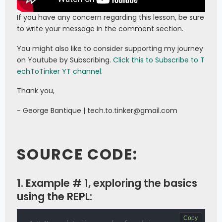
If you have any concern regarding this lesson, be sure
to write your message in the comment section.
You might also like to consider supporting my journey
on Youtube by Subscribing.
Click this to Subscribe to T
echToTinker YT channel.
Thank you,
- George Bantique | tech.to.tinker@gmail.com
SOURCE CODE:
1. Example # 1, exploring the basics
using the REPL:
Copy