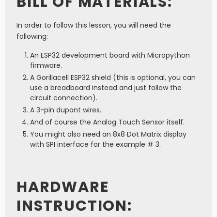
BILL OF MATERIALS:
In order to follow this lesson, you will need the
following:
An ESP32 development board with Micropython
firmware.
A Gorillacell ESP32 shield (this is optional, you can
use a breadboard instead and just follow the
circuit connection).
A 3-pin dupont wires.
And of course the Analog Touch Sensor itself.
You might also need an 8x8 Dot Matrix display
with SPI interface for the example # 3.
HARDWARE
INSTRUCTION: