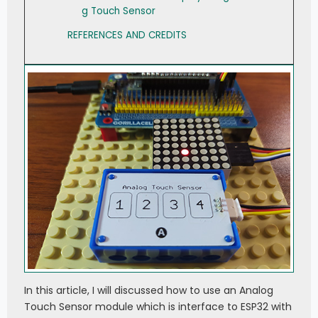
g Touch Sensor
REFERENCES AND CREDITS
In this article, I will discussed how to use an Analog
Touch Sensor module which is interface to ESP32 with