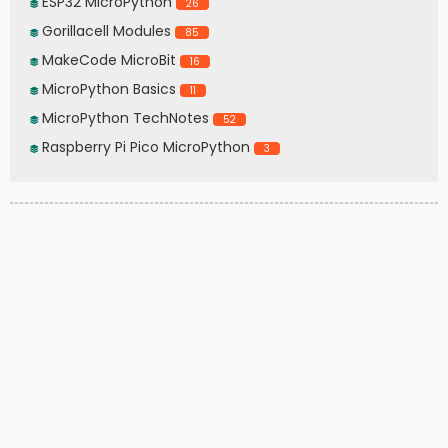
ESP32 MicroPython
26
Gorillacell Modules
85
MakeCode MicroBit
16
MicroPython Basics
11
MicroPython TechNotes
52
Raspberry Pi Pico MicroPython
3