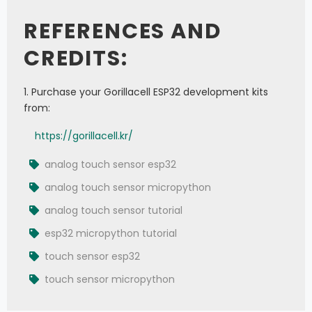
          polarity
=
1
,
REFERENCES AND
          phase
=
0
,
          sck
=
Pin
(
19
)
,
          mosi
=
Pin
(
23
)
)
CREDITS:
cs 
=
 Pin
(
18
,
 Pin
.
OUT
)
dot 
=
 Max7219
(
8
,
8
,
 spi
,
 cs
,
True
)
dot
.
brightness
(
15
)
1. Purchase your Gorillacell ESP32 development kits
from:
p32 
=
 Pin
(
32
,
 Pin
.
IN
)
ats 
=
 ADC
(
p32
)
https://gorillacell.kr/
ats
.
atten
(
ADC
.
ATTN_11DB
)
col 
=
0
analog touch sensor esp32
row 
=
0
analog touch sensor micropython
while
True
:
analog touch sensor tutorial
    analog_value 
=
 ats
.
read
(
)
esp32 micropython tutorial
if
(
analog_value
>
640
)
 and 
(
analog_value
<
700
)
:
touch sensor esp32
if
 col 
>
0
:
            col 
=
 col 
-
1
touch sensor micropython
elif
(
analog_value
>
1470
)
 and 
(
analog_value
<
1530
)
:
if
 col 
<
7
: