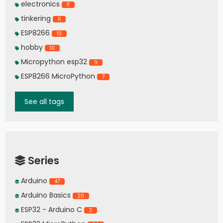
electronics
11
tinkering
11
ESP8266
10
hobby
10
Micropython esp32
9
ESP8266 MicroPython
7
See all tags
Series
Arduino
47
Arduino Basics
20
ESP32 - Arduino C
3