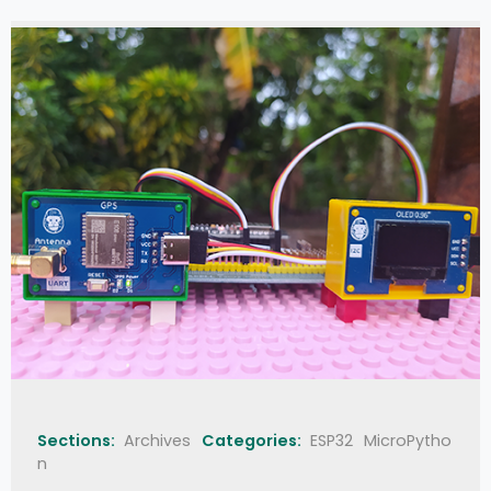
Sections:
Archives
Categories:
ESP32
MicroPytho
n