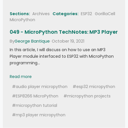
Sections:
Archives
Categories:
ESP32
GorillaCell
MicroPython
049 - MicroPython TechNotes: MP3 Player
By
George Bantique
· October 19, 2021
In this article, I will discuss on how to use an MP3
Player module interfaced to ESP32 with MicroPython
programming…
049 - MicroPython TechNotes: MP3 Player
Read more
#audio player micropython
#esp32 micropython
#ESP8266 MicroPython
#micropython projects
#micropython tutorial
#mp3 player micropython