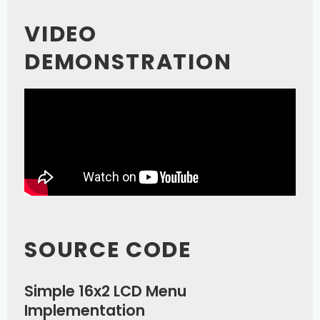
VIDEO
DEMONSTRATION
SOURCE CODE
Simple 16x2 LCD Menu
Implementation