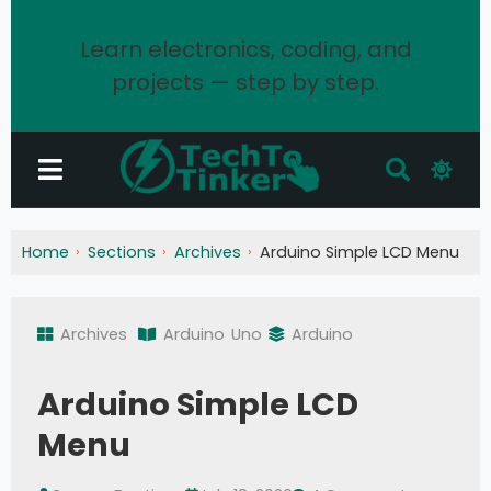
Learn electronics, coding, and
projects — step by step.
Home
Sections
Archives
Arduino Simple LCD Menu
Archives
Arduino
Uno
Arduino
Arduino Simple LCD
Menu