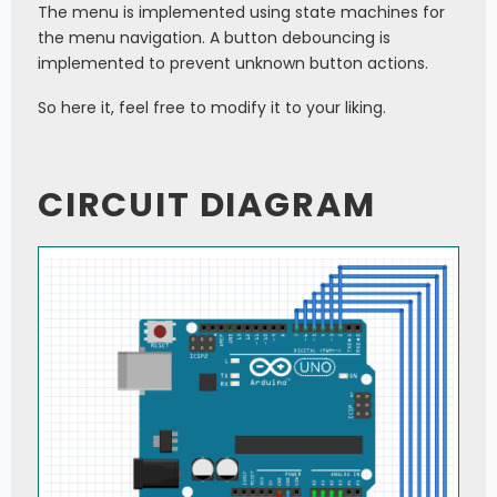
The menu is implemented using state machines for
the menu navigation. A button debouncing is
implemented to prevent unknown button actions.
So here it, feel free to modify it to your liking.
CIRCUIT DIAGRAM