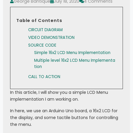
George Bantique
July 18, 2020
4 Comments
Table of Contents
CIRCUIT DIAGRAM
VIDEO DEMONSTRATION
SOURCE CODE
Simple 16x2 LCD Menu Implementation
Multiple level 16x2 LCD Menu Implementa
tion
CALL TO ACTION
In this article, I will show you a simple LCD Menu
implementation I am working on.
In here, we use an Arduino Uno board, a 16x2 LCD for
the display, and some tactile buttons for controlling
the menu.