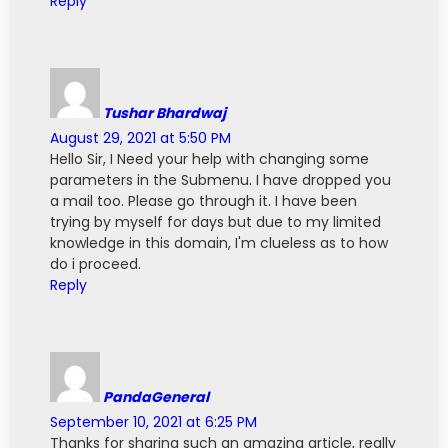
Reply
  pinMode
(
button_B
,
 INPUT_PULLUP
)
;
bool currState_U 
=
 HIGH
;
  pinMode
(
button_D
,
 INPUT_PULLUP
)
;
bool currState_E 
=
 HIGH
;
  pinMode
(
button_U
,
 INPUT_PULLUP
)
;
  pinMode
(
button_E
,
 INPUT_PULLUP
)
;
bool prevState_B 
=
 HIGH
;
bool prevState_D 
=
 HIGH
;
  pinMode
(
A4
,
INPUT
)
;
bool prevState_U 
=
 HIGH
;
Tushar Bhardwaj
bool prevState_E 
=
 HIGH
;
August 29, 2021 at 5:50 PM
  pinMode
(
ONBOARD_LED
,
 OUTPUT
)
;
  digitalWrite
(
ONBOARD_LED
,
 LED_STATE
)
;
Hello Sir, I Need your help with changing some
unsigned long prevTime_B 
=
0
;
unsigned long prevTime_D 
=
0
;
parameters in the Submenu. I have dropped you
  showHomeScreen
(
)
;
unsigned long prevTime_U 
=
0
;
a mail too. Please go through it. I have been
}
unsigned long prevTime_E 
=
0
;
trying by myself for days but due to my limited
knowledge in this domain, I'm clueless as to how
void loop
(
)
{
unsigned long waitTime_B 
=
50
;
do i proceed.
unsigned long waitTime_D 
=
50
;
  checkButton
(
)
;
Reply
unsigned long waitTime_U 
=
50
;
unsigned long waitTime_E 
=
50
;
//
 You can do other things here below
}
byte charUp
[
8
]
=
{
        B00100
,
void checkButton
(
)
{
        B01110
,
        B11111
,
PandaGeneral
//
 Button Debouncing
        B00000
,
September 10, 2021 at 6:25 PM
  bool currRead_B 
=
 digitalRead
(
button_B
)
;
        B00000
,
Thanks for sharing such an amazing article, really
  bool currRead_D 
=
 digitalRead
(
button_D
)
;
        B00000
,