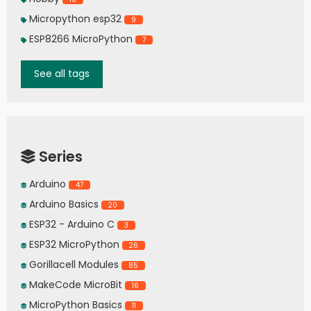
Micropython esp32
9
ESP8266 MicroPython
7
See all tags
Series
Arduino
47
Arduino Basics
20
ESP32 - Arduino C
3
ESP32 MicroPython
26
Gorillacell Modules
85
MakeCode MicroBit
16
MicroPython Basics
11