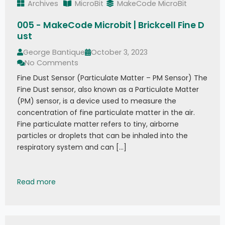
Archives
MicroBit
MakeCode MicroBit
005 - MakeCode Microbit | Brickcell Fine D
ust
George Bantique
October 3, 2023
No Comments
Fine Dust Sensor (Particulate Matter – PM Sensor) The
Fine Dust sensor, also known as a Particulate Matter
(PM) sensor, is a device used to measure the
concentration of fine particulate matter in the air.
Fine particulate matter refers to tiny, airborne
particles or droplets that can be inhaled into the
respiratory system and can […]
005 - MakeCode Microbit | Brickcell Fine Dust
Read more