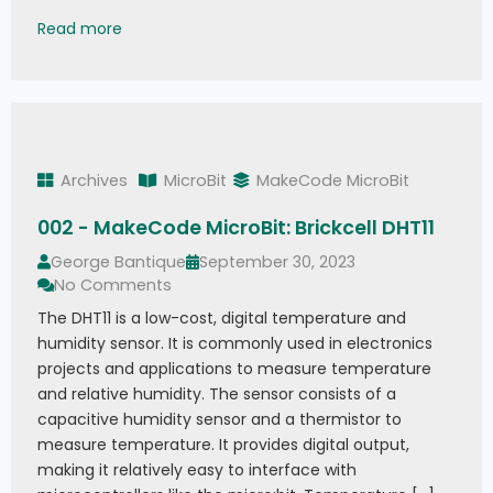
003 - MakeCode MicroBit: Brickcell NTC Temper
Read more
Archives
MicroBit
MakeCode MicroBit
002 - MakeCode MicroBit: Brickcell DHT11
George Bantique
September 30, 2023
No Comments
The DHT11 is a low-cost, digital temperature and
humidity sensor. It is commonly used in electronics
projects and applications to measure temperature
and relative humidity. The sensor consists of a
capacitive humidity sensor and a thermistor to
measure temperature. It provides digital output,
making it relatively easy to interface with