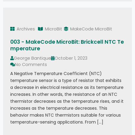
Archives
MicroBit
MakeCode MicroBit
003 - MakeCode MicroBit: Brickcell NTC Te
mperature
George Bantique
October 1, 2023
No Comments
A Negative Temperature Coefficient (NTC)
temperature sensor is a type of resistor that exhibits
a decrease in electrical resistance as its temperature
increases. In other words, the resistance of an NTC
thermistor decreases as the temperature rises, and it
increases as the temperature decreases. This
behavior makes NTC thermistors suitable for various
temperature-sensing applications. From […]