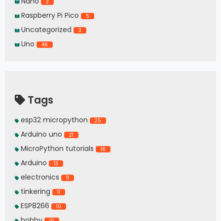
Nano
3
Raspberry Pi Pico
5
Uncategorized
3
Uno
46
Tags
esp32 micropython
25
Arduino uno
21
MicroPython tutorials
16
Arduino
13
electronics
11
tinkering
11
ESP8266
10
hobby
10