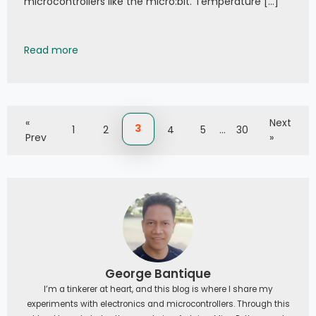
microcontrollers like the micro:bit. Temperature […]
002 - MakeCode MicroBit: Brickcell DHT11
Read more
«
Next
3
1
2
4
5
…
30
Prev
»
George Bantique
I’m a tinkerer at heart, and this blog is where I share my
experiments with electronics and microcontrollers. Through this