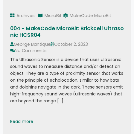
Archives
MicroBit
MakeCode MicroBit
004 - MakeCode MicroBit: Brickcell Ultraso
nic HCSR04
George Bantique
October 2, 2023
No Comments
The Ultrasonic Sensor is a device that uses ultrasonic
sound waves to measure distance and/or detect an
object. They are a type of proximity sensor that works
on the principle of echolocation, similar to how bats
and dolphins navigate in the dark. These sensors emit
high-frequency sound waves (ultrasonic waves) that
are beyond the range […]
004 - MakeCode MicroBit: Brickcell Ultrasonic 
Read more