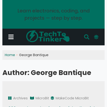
Learn electronics, coding, and
projects — step by step.
Home
George Bantique
Author:
George Bantique
Archives
MicroBit
MakeCode MicroBit