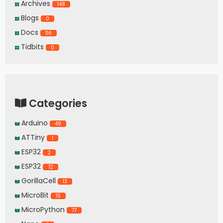
Archives
148
Blogs
0
Docs
116
Tidbits
0
Categories
Arduino
49
ATTiny
1
ESP32
2
ESP32
72
GorillaCell
13
MicroBit
15
MicroPython
77