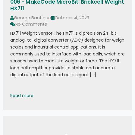
006 - MakeCode MicroBit: Brickcell Weight
HX711
George Bantique
October 4, 2023
No Comments
HX711 Weight Sensor The HX711 is a precision 24-bit
analog-to-digital converter (ADC) designed for weigh
scales and industrial control applications. It is
commonly used to interface with load cells, which are
sensors used to measure weight or force. The HX711
load cell amplifier provides a stable and accurate
digital output of the load cell’s signal, […]
006 - MakeCode MicroBit: Brickcell Weight HX711
Read more