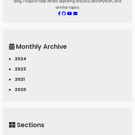
blog, I hope to help others exploring Arduino, MicroPython, and
similar topics.
Monthly Archive
▸
2024
▸
2023
▸
2021
▸
2020
Sections