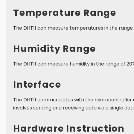
Temperature Range
The DHT11 can measure temperatures in the range o
Humidity Range
The DHT11 can measure humidity in the range of 20
Interface
The DHT11 communicates with the microcontroller u
involves sending and receiving data via a single data
Hardware Instruction