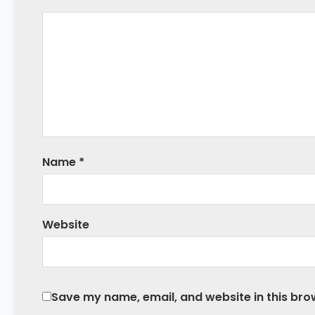
Name
*
Website
Save my name, email, and website in this bro