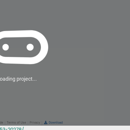
353-20278/