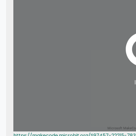
https://makecode.microbit.org/S97457-22215-78