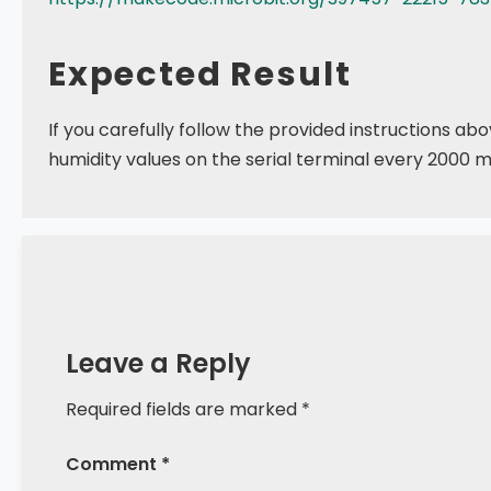
Expected Result
If you carefully follow the provided instructions 
humidity values on the serial terminal every 2000 mi
Leave a Reply
Required fields are marked *
Comment *