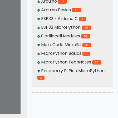
Arduino
47
Arduino Basics
20
ESP32 - Arduino C
3
ESP32 MicroPython
26
Gorillacell Modules
85
MakeCode MicroBit
16
MicroPython Basics
11
MicroPython TechNotes
52
Raspberry Pi Pico MicroPython
3