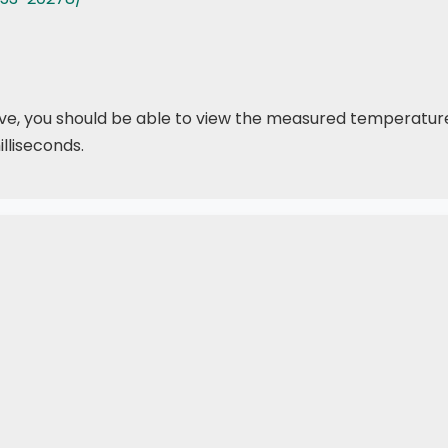
above, you should be able to view the measured temperatu
lliseconds.