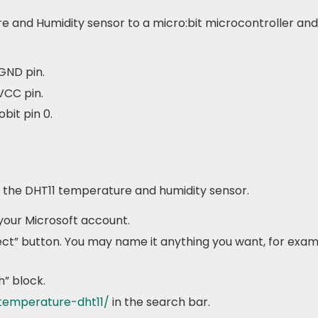
 and Humidity sensor to a micro:bit microcontroller and 
GND pin.
VCC pin.
bit pin 0.
ze the DHT11 temperature and humidity sensor.
your Microsoft account.
ect” button. You may name it anything you want, for exa
h” block.
-temperature-dht11/
in the search bar.