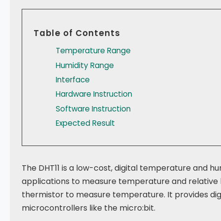
Table of Contents
Temperature Range
Humidity Range
Interface
Hardware Instruction
Software Instruction
Expected Result
The DHT11 is a low-cost, digital temperature and hu
applications to measure temperature and relative h
thermistor to measure temperature. It provides digit
microcontrollers like the micro:bit.