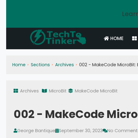
Learn
HOME
Home
Sections
Archives
002 - MakeCode MicroBit: B
Archives
MicroBit
MakeCode MicroBit
002 - MakeCode MicroBi
George Bantique
September 30, 2023
No Comment