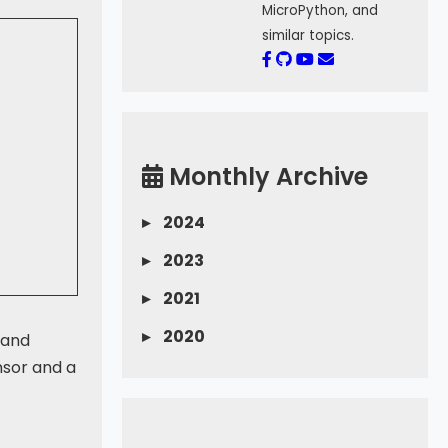
MicroPython, and
similar topics.
Monthly Archive
▸
2024
▸
2023
▸
2021
▸
2020
 and
nsor and a