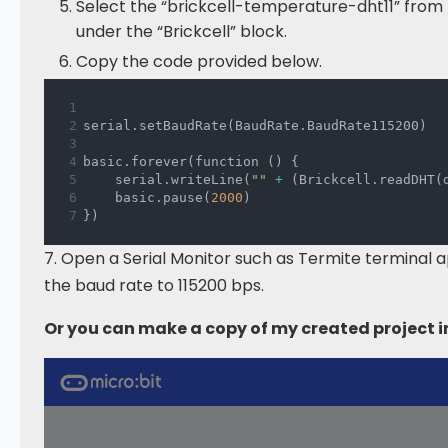
Select the “brickcell-temperature-dht11” from 
under the “Brickcell” block.
Copy the code provided below.
serial
.
setBaudRate
(
BaudRate
.
BaudRate115200
)
basic
.
forever
(
function 
(
)
{
    serial
.
writeLine
(
""
+
(
Brickcell
.
readDHT
(
    basic
.
pause
(
2000
)
}
)
7. Open a Serial Monitor such as Termite terminal 
the baud rate to 115200 bps.
Or you can make a copy of my created project