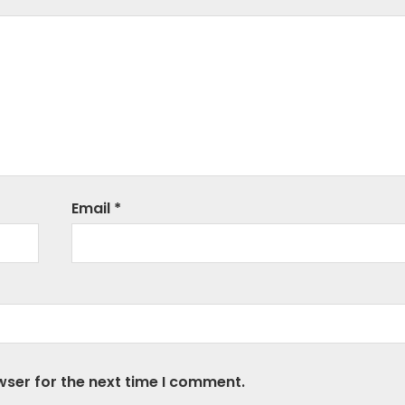
Email
*
wser for the next time I comment.