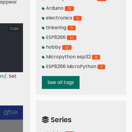
d appear
Arduino
13
electronics
11
tinkering
11
Copy
ESP8266
10
hobby
10
Micropython esp32
9
ESP8266 MicroPython
7
tm/
. Set
See all tags
Series