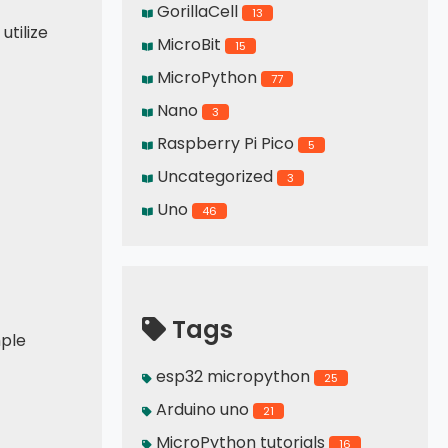
GorillaCell
13
utilize
MicroBit
15
MicroPython
77
Nano
3
Raspberry Pi Pico
5
Uncategorized
3
Uno
46
Tags
mple
esp32 micropython
25
Arduino uno
21
MicroPython tutorials
16