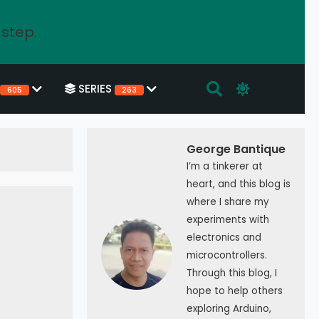
 step.
SERIES
605
263
George Bantique
I’m a tinkerer at
heart, and this blog is
where I share my
experiments with
electronics and
microcontrollers.
Through this blog, I
hope to help others
exploring Arduino,