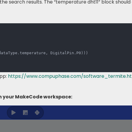
the search results. The “temperature dht11” block shoul
dataType
.
temperature
,
 DigitalPin
.
P0
)
)
)
app:
https://www.compuphase.com/software_termite.h
 in your MakeCode workspace: