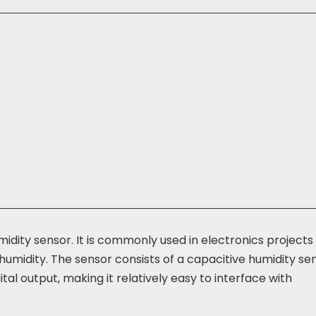
midity sensor. It is commonly used in electronics projects
umidity. The sensor consists of a capacitive humidity se
al output, making it relatively easy to interface with