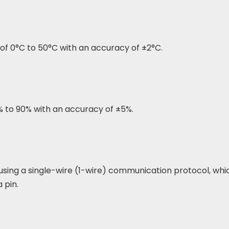
f 0°C to 50°C with an accuracy of ±2°C.
% to 90% with an accuracy of ±5%.
sing a single-wire (1-wire) communication protocol, whi
 pin.