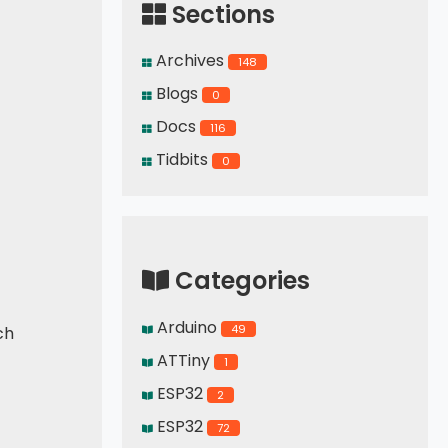
Sections
Archives
148
Blogs
0
Docs
116
Tidbits
0
Categories
Arduino
49
ch
ATTiny
1
ESP32
2
ESP32
72