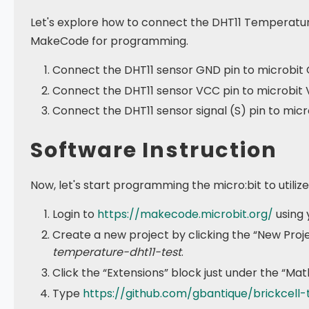
Let's explore how to connect the DHT11 Temperature
MakeCode for programming.
Connect the DHT11 sensor GND pin to microbit 
Connect the DHT11 sensor VCC pin to microbit 
Connect the DHT11 sensor signal (S) pin to micro
Software Instruction
Now, let's start programming the micro:bit to utili
Login to
https://makecode.microbit.org/
using 
Create a new project by clicking the “New Proj
temperature-dht11-test
.
Click the “Extensions” block just under the “Mat
Type
https://github.com/gbantique/brickcell