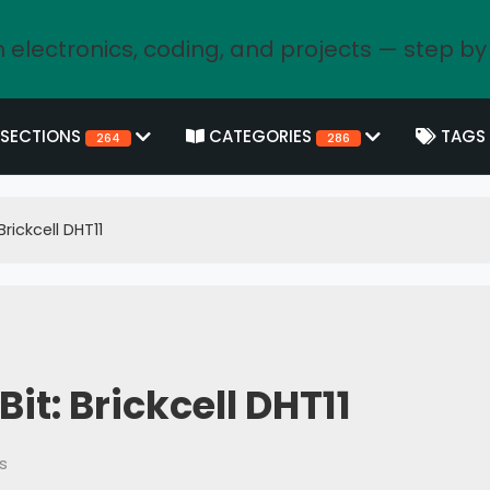
 electronics, coding, and projects — step by
SECTIONS
CATEGORIES
TAGS
264
286
rickcell DHT11
t: Brickcell DHT11
s