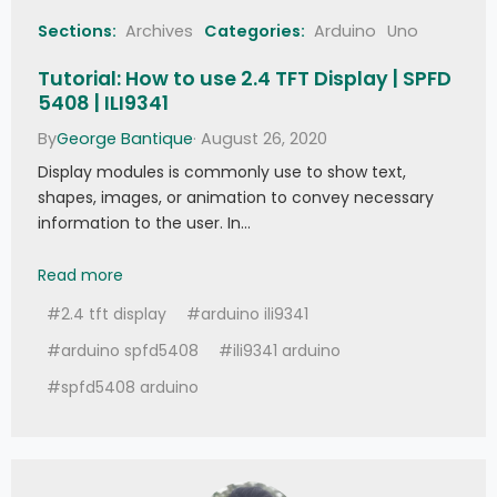
//
 Write data to the block  
Sections:
Archives
Categories:
Arduino
Uno
   Serial
.
print
(
F
(
"Writing data into block 
"
)
)
;
 Serial
.
print
(
blockAddr
)
;
Tutorial: How to use 2.4 TFT Display | SPFD
   Serial
.
println
(
F
(
" ..."
)
)
;
   dump_byte_array
(
dataBlock
,
16
)
;
5408 | ILI9341
Serial
.
println
(
)
;
By
George Bantique
· August 26, 2020
   status 
=
(
MFRC522
::
StatusCode
)
mfrc522
.
MIFARE_Write
(
blockAddr
,
 dataBlock
,
Display modules is commonly use to show text,
16
)
;
shapes, images, or animation to convey necessary
if
(
status 
!=
 MFRC522
::
STATUS_OK
)
{
     Serial
.
print
(
F
(
"MIFARE_Write() 
information to the user. In…
failed: "
)
)
;
     Serial
.
println
(
mfrc522
.
GetStatusCodeN
Tutorial: How to use 2.4 TFT Display | SPFD5408 | 
Read more
ame
(
status
)
)
;
}
#2.4 tft display
#arduino ili9341
   Serial
.
println
(
)
;
//
 Read data 
from
 the block 
(
again
,
#arduino spfd5408
#ili9341 arduino
should now be what we have written
)
   Serial
.
print
(
F
(
"Reading data from block 
#spfd5408 arduino
"
)
)
;
 Serial
.
print
(
blockAddr
)
;
   Serial
.
println
(
F
(
" ..."
)
)
;
   status 
=
(
MFRC522
::
StatusCode
)
mfrc522
.
MIFARE_Read
(
blockAddr
,
 buffer
,
&
size
)
;
if
(
status 
!=
 MFRC522
::
STATUS_OK
)
{