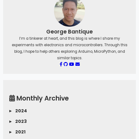
     Serial
.
print
(
F
(
"MIFARE_Read() failed: 
"
)
)
;
     Serial
.
println
(
mfrc522
.
GetStatusCodeN
ame
(
status
)
)
;
}
George Bantique
   Serial
.
print
(
F
(
"Data in block "
)
)
;
I’m a tinkerer at heart, and this blog is where I share my
Serial
.
print
(
blockAddr
)
;
Serial
.
println
(
F
(
":"
)
)
;
experiments with electronics and microcontrollers. Through this
   dump_byte_array
(
buffer
,
16
)
;
blog, I hope to help others exploring Arduino, MicroPython, and
   Serial
.
println
(
)
;
similar topics.
//
 Halt PICC  
   mfrc522
.
PICC_HaltA
(
)
;
//
 Stop encryption on PCD  
   mfrc522
.
PCD_StopCrypto1
(
)
;
}
/**
*
 Helper routine to dump a byte array 
as
Monthly Archive
hex values to Serial
.
*/
▸
2024
 void dump_byte_array
(
byte 
*
buffer
,
 byte 
bufferSize
)
{
▸
2023
for
(
byte i 
=
0
;
 i 
<
 bufferSize
;
 i
++
)
{
     Serial
.
print
(
buffer
[
i
]
<
 0x10 ? 
" 0"
▸
2021
:
" "
)
;