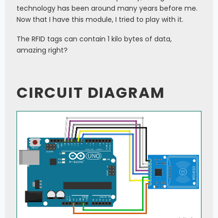
technology has been around many years before me.
Now that I have this module, I tried to play with it.
The RFID tags can contain 1 kilo bytes of data,
amazing right?
CIRCUIT DIAGRAM