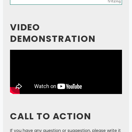
VIDEO
DEMONSTRATION
CALL TO ACTION
If you have any question or suggestion, please write it