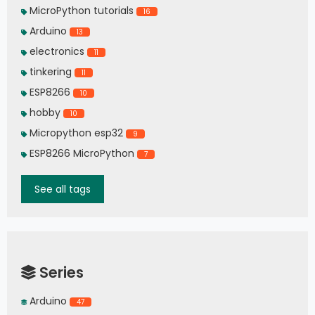
MicroPython tutorials
16
Arduino
13
electronics
11
tinkering
11
ESP8266
10
hobby
10
Micropython esp32
9
ESP8266 MicroPython
7
See all tags
Series
Arduino
47