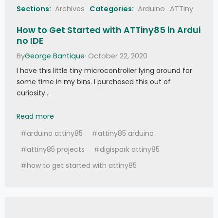
     Serial
.
print
(
F
(
"PCD_Authenticate() 
Sections:
Archives
Categories:
Arduino
ATTiny
failed: "
)
)
;
     Serial
.
println
(
mfrc522
.
GetStatusCodeN
How to Get Started with ATTiny85 in Ardui
ame
(
status
)
)
;
no IDE
return
;
}
By
George Bantique
· October 22, 2020
//
 Read data 
from
 the block  
   Serial
.
print
(
F
(
"Reading data from block 
I have this little tiny microcontroller lying around for
"
)
)
;
 Serial
.
print
(
blockAddr
)
;
some time in my bins. I purchased this out of
   Serial
.
println
(
F
(
" ..."
)
)
;
curiosity…
   status 
=
(
MFRC522
::
StatusCode
)
mfrc522
.
MIFARE_Read
(
blockAddr
,
 buffer
,
How to Get Started with ATTiny85 in Arduino IDE
&
size
)
;
Read more
if
(
status 
!=
 MFRC522
::
STATUS_OK
)
{
     Serial
.
print
(
F
(
"MIFARE_Read() failed: 
#arduino attiny85
#attiny85 arduino
"
)
)
;
     Serial
.
println
(
mfrc522
.
GetStatusCodeN
#attiny85 projects
#digispark attiny85
ame
(
status
)
)
;
}
#how to get started with attiny85
   Serial
.
print
(
F
(
"Data in block "
)
)
;
Serial
.
print
(
blockAddr
)
;
Serial
.
println
(
F
(
":"
)
)
;
   dump_byte_array
(
buffer
,
16
)
;
Serial
.
println
(
)
;
   Serial
.
println
(
)
;