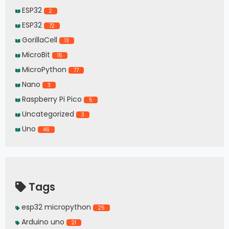
ESP32
2
ESP32
72
GorillaCell
13
MicroBit
15
MicroPython
77
Nano
3
Raspberry Pi Pico
5
Uncategorized
3
Uno
46
Tags
esp32 micropython
25
Arduino uno
21