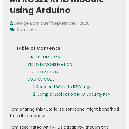
using Arduino
George Bantique
September 1, 2020
1 Comment
Table of Contents
CIRCUIT DIAGRAM
VIDEO DEMONSTRATION
CALL TO ACTION
SOURCE CODE
1. Read and Write to RFID tags
2. Sample Application: RFID Security Key
I am sharing this tutorial so someone might benefited
from it somehow.
I am fascinated with RFIDs capability, though this