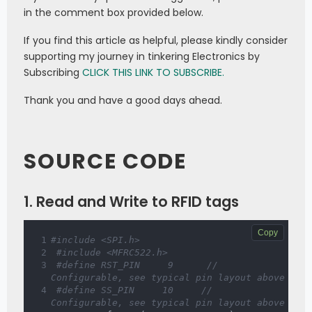
in the comment box provided below.
If you find this article as helpful, please kindly consider
supporting my journey in tinkering Electronics by
Subscribing
CLICK THIS LINK TO SUBSCRIBE.
Thank you and have a good days ahead.
SOURCE CODE
1. Read and Write to RFID tags
Copy
#include <SPI.h>  
#include <MFRC522.h>  
#define RST_PIN     9      // 
Configurable, see typical pin layout above  
#define SS_PIN     10     // 
Configurable, see typical pin layout above  