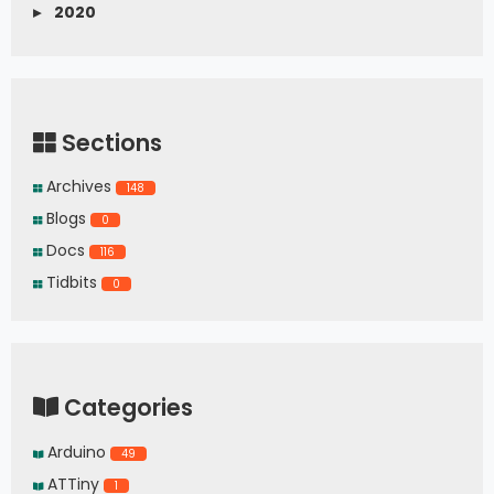
     Serial
.
print
(
buffer
[
i
]
,
 HEX
)
;
▸
2020
}
}
Sections
Archives
148
Blogs
0
Docs
116
Tidbits
0
Categories
Arduino
49
ATTiny
1