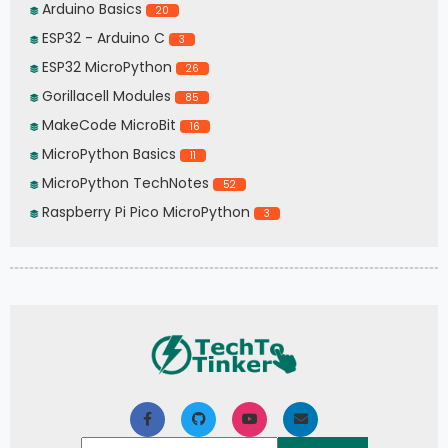
Arduino Basics
20
ESP32 - Arduino C
3
ESP32 MicroPython
26
Gorillacell Modules
85
MakeCode MicroBit
16
MicroPython Basics
11
MicroPython TechNotes
52
Raspberry Pi Pico MicroPython
3