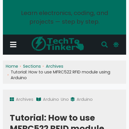
Learn electronics, coding, and
projects — step by step.
Home
Sections
Archives
Tutorial: How to use MFRC522 RFID module using
Arduino
Archives
Arduino
Uno
Arduino
Tutorial: How to use
MFRC522 RFID module