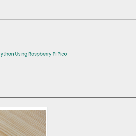
Python Using Raspberry Pi Pico