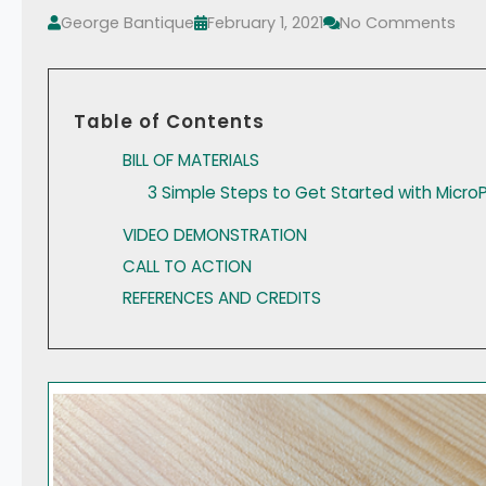
George Bantique
February 1, 2021
No Comments
Table of Contents
BILL OF MATERIALS
3 Simple Steps to Get Started with Micro
VIDEO DEMONSTRATION
CALL TO ACTION
REFERENCES AND CREDITS