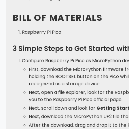
BILL OF MATERIALS
Raspberry Pi Pico
3 Simple Steps to Get Started wi
Configure Raspberry Pi Pico as MicroPython dev
First, download the MicroPython firmware fr
holding the BOOTSEL button on the Pico whil
recognized as a storage device.
Next, open a file explorer, look for the Raspbe
you to the Raspberry Pi Pico official page.
Next, scroll down and look for
Getting Star
Next, download the MicroPython UF2 file that
After the download, drag and drop it to the R