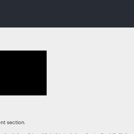
nt section.