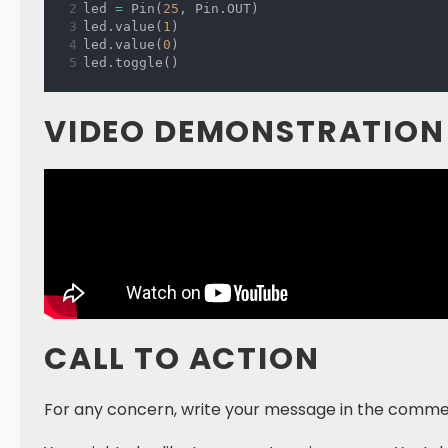
led 
=
 Pin
(
25
,
 Pin
.
OUT
)
led
.
value
(
1
)
led
.
value
(
0
)
led
.
toggle
(
)
VIDEO DEMONSTRATION
CALL TO ACTION
For any concern, write your message in the comme