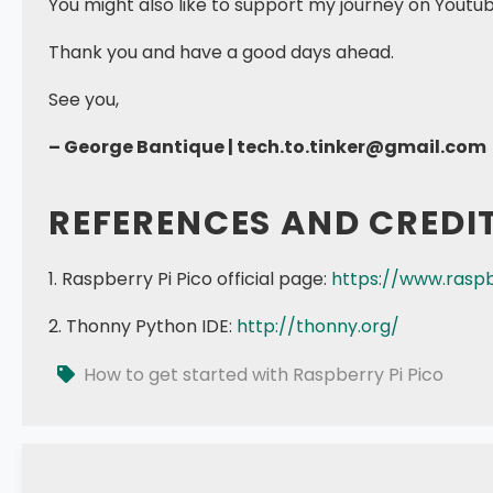
You might also like to support my journey on Youtu
Thank you and have a good days ahead.
See you,
– George Bantique | tech.to.tinker@gmail.com
REFERENCES AND CREDI
1. Raspberry Pi Pico official page:
https://www.raspb
2. Thonny Python IDE:
http://thonny.org/
How to get started with Raspberry Pi Pico