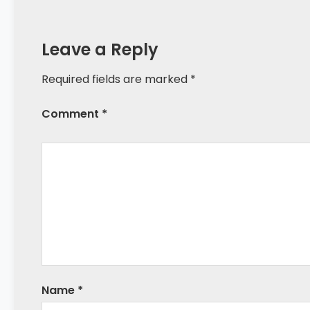
Leave a Reply
Required fields are marked *
Comment *
Name
*