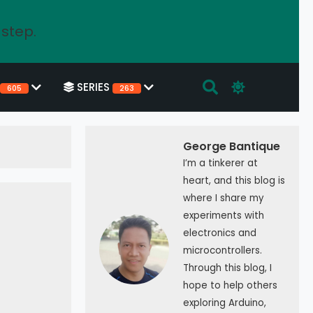
 step.
SERIES
605
263
George Bantique
I’m a tinkerer at
heart, and this blog is
where I share my
experiments with
electronics and
microcontrollers.
Through this blog, I
hope to help others
exploring Arduino,