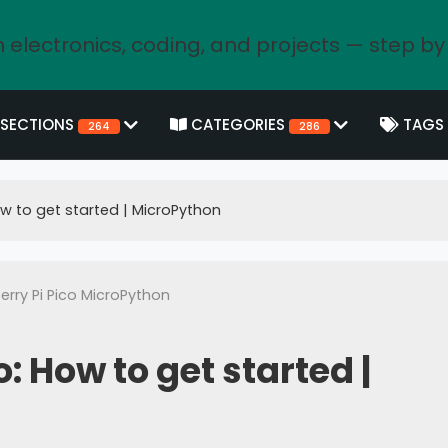
 electronics, coding, and projects — step by
SECTIONS
CATEGORIES
TAGS
264
286
ow to get started | MicroPython
rry Pi Pico MicroPython
: How to get started |