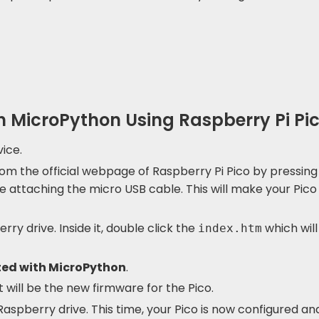
th MicroPython Using Raspberry Pi Pi
ice.
om the official webpage of Raspberry Pi Pico by pressing
e attaching the micro USB cable. This will make your Pico
rry drive. Inside it, double click the
which will
index.htm
ted with MicroPython
.
 will be the new firmware for the Pico.
aspberry drive. This time, your Pico is now configured and