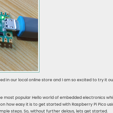
d in our local online store and I am so excited to try it o
the most popular Hello world of embedded electronics whi
l on how easy it is to get started with Raspberry Pi Pico us
imple steps. So, without further delays, lets get started.