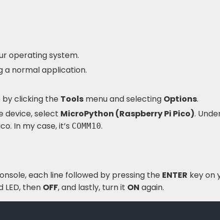
our operating system.
ing a normal application.
 by clicking the
Tools
menu and selecting
Options
.
 device, select
MicroPython (Raspberry Pi Pico)
. Unde
co. In my case, it’s
.
COMM10
console, each line followed by pressing the
ENTER
key on 
 LED, then
OFF
, and lastly, turn it
ON
again.