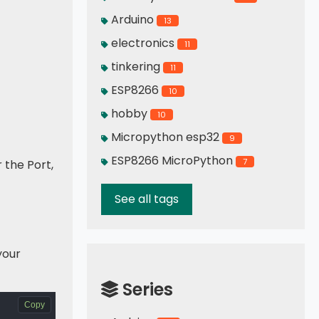
Arduino
13
electronics
11
tinkering
11
ESP8266
10
hobby
10
Micropython esp32
9
ESP8266 MicroPython
7
r the Port,
See all tags
your
Series
Copy