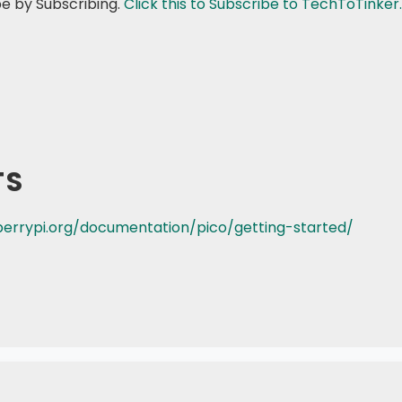
be by Subscribing.
Click this to Subscribe to TechToTinker.
TS
errypi.org/documentation/pico/getting-started/