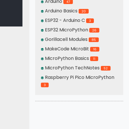
Arduino
47
Arduino Basics
20
ESP32 - Arduino C
3
ESP32 MicroPython
26
Gorillacell Modules
85
MakeCode MicroBit
16
MicroPython Basics
11
MicroPython TechNotes
52
Raspberry Pi Pico MicroPython
3