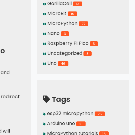
GorillaCell
13
MicroBit
15
MicroPython
77
Nano
3
Raspberry Pi Pico
5
co
Uncategorized
3
Uno
46
 and
 redirect
Tags
esp32 micropython
25
Arduino uno
21
 will
MicroPython tutorials
16