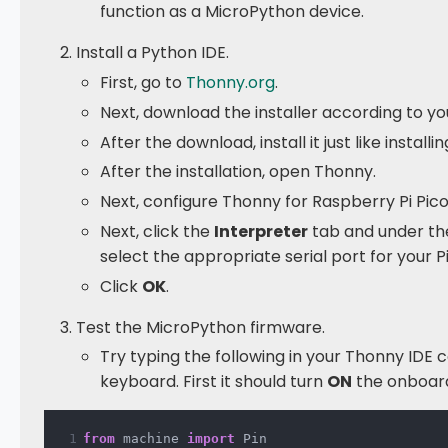
function as a MicroPython device.
Install a Python IDE.
First, go to
Thonny.org
.
Next, download the installer according to y
After the download, install it just like install
After the installation, open Thonny.
Next, configure Thonny for Raspberry Pi Pico
Next, click the
Interpreter
tab and under the
select the appropriate serial port for your Pi
Click
OK
.
Test the MicroPython firmware.
Try typing the following in your Thonny IDE 
keyboard. First it should turn
ON
the onboard
from
 machine 
import
 Pin 