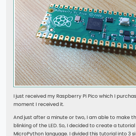
I just received my Raspberry Pi Pico which I purchase
moment I received it.
And just after a minute or two, I am able to make 
blinking of the LED. So, I decided to create a tutoria
MicroPython language. I divided this tutorial into 3 s