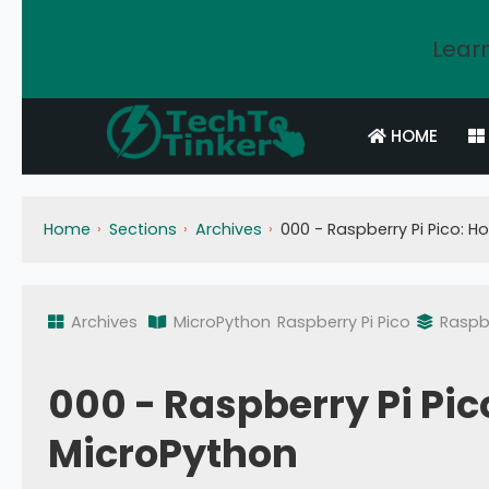
Learn
HOME
Home
Sections
Archives
000 - Raspberry Pi Pico: H
Archives
MicroPython
Raspberry Pi Pico
Raspbe
000 - Raspberry Pi Pico
MicroPython