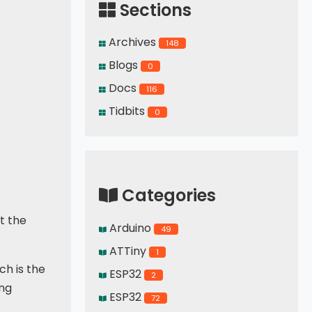
Sections
Archives
148
Blogs
0
Docs
116
Tidbits
0
Categories
ut the
Arduino
49
ATTiny
1
ch is the
ESP32
2
ing
ESP32
72