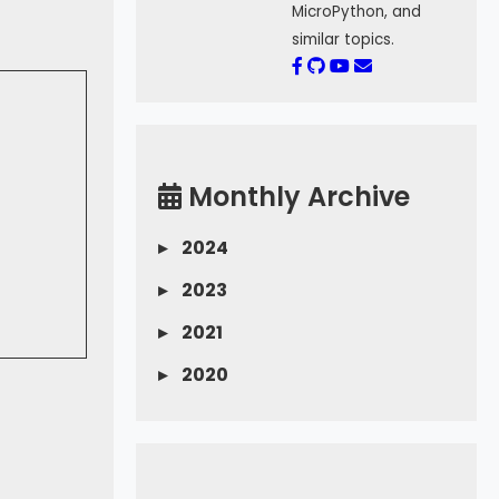
MicroPython, and
similar topics.
Monthly Archive
▸
2024
▸
2023
▸
2021
▸
2020