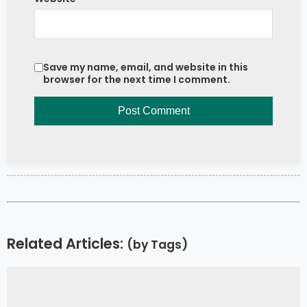
Save my name, email, and website in this
browser for the next time I comment.
Related Articles:
(by Tags)