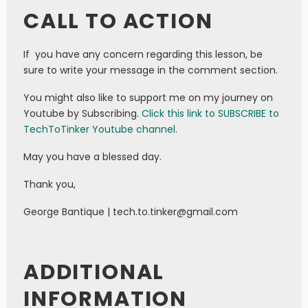
CALL TO ACTION
If you have any concern regarding this lesson, be
sure to write your message in the comment section.
You might also like to support me on my journey on
Youtube by Subscribing.
Click this link to SUBSCRIBE to
TechToTinker Youtube channel.
May you have a blessed day.
Thank you,
George Bantique | tech.to.tinker@gmail.com
ADDITIONAL
INFORMATION