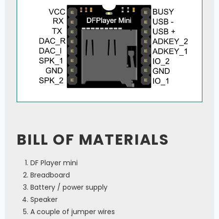
BILL OF MATERIALS
DF Player mini
Breadboard
Battery / power supply
Speaker
A couple of jumper wires