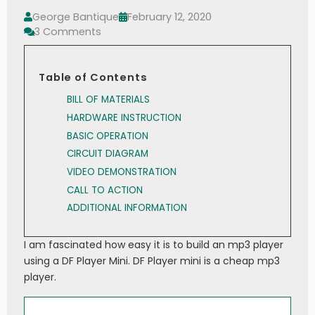
George Bantique
February 12, 2020
3 Comments
Table of Contents
BILL OF MATERIALS
HARDWARE INSTRUCTION
BASIC OPERATION
CIRCUIT DIAGRAM
VIDEO DEMONSTRATION
CALL TO ACTION
ADDITIONAL INFORMATION
I am fascinated how easy it is to build an mp3 player
using a DF Player Mini. DF Player mini is a cheap mp3
player.