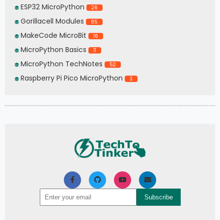
ESP32 MicroPython
26
Gorillacell Modules
85
MakeCode MicroBit
16
MicroPython Basics
11
MicroPython TechNotes
52
Raspberry Pi Pico MicroPython
3