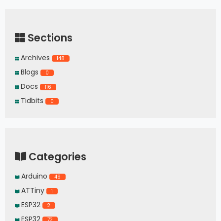
Sections
Archives
148
Blogs
0
Docs
116
Tidbits
0
Categories
Arduino
49
ATTiny
1
ESP32
2
ESP32
72