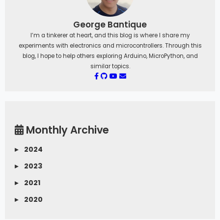
George Bantique
I’m a tinkerer at heart, and this blog is where I share my
experiments with electronics and microcontrollers. Through this
blog, I hope to help others exploring Arduino, MicroPython, and
similar topics.
Monthly Archive
▸
2024
▸
2023
▸
2021
▸
2020