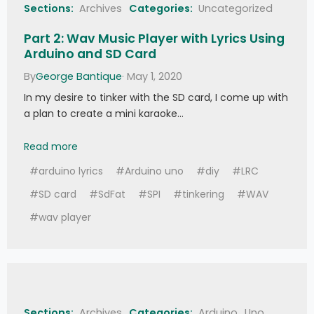
Sections:
Archives
Categories:
Uncategorized
Part 2: Wav Music Player with Lyrics Using
Arduino and SD Card
By
George Bantique
· May 1, 2020
In my desire to tinker with the SD card, I come up with
a plan to create a mini karaoke…
Part 2: Wav Music Player with Lyrics Using Ardu
Read more
#arduino lyrics
#Arduino uno
#diy
#LRC
#SD card
#SdFat
#SPI
#tinkering
#WAV
#wav player
Sections:
Archives
Categories:
Arduino
Uno