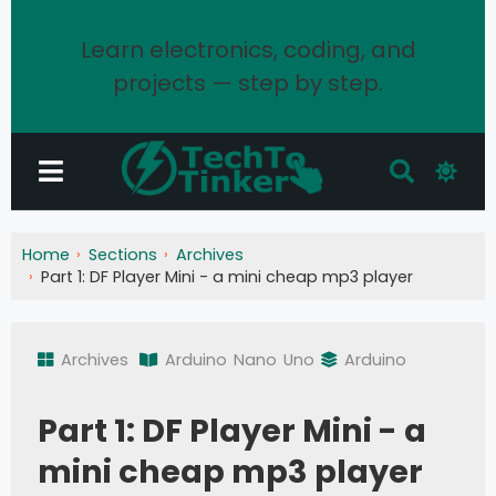
Learn electronics, coding, and
projects — step by step.
Home
Sections
Archives
Part 1: DF Player Mini - a mini cheap mp3 player
Archives
Arduino
Nano
Uno
Arduino
Part 1: DF Player Mini - a
mini cheap mp3 player