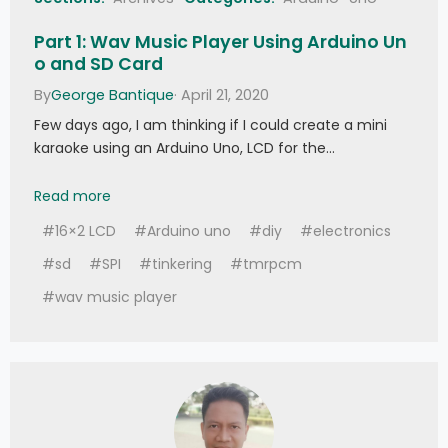
Part 1: Wav Music Player Using Arduino Un
o and SD Card
By
George Bantique
· April 21, 2020
Few days ago, I am thinking if I could create a mini
karaoke using an Arduino Uno, LCD for the…
Part 1: Wav Music Player Using Arduino Uno and
Read more
#16×2 LCD
#Arduino uno
#diy
#electronics
#sd
#SPI
#tinkering
#tmrpcm
#wav music player