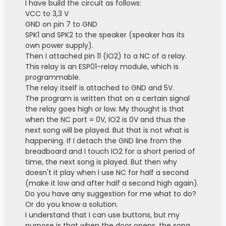
I have build the circuit as follows:
VCC to 3,3 V
GND on pin 7 to GND
SPK1 and SPK2 to the speaker (speaker has its
own power supply).
Then I attached pin 11 (IO2) to a NC of a relay.
This relay is an ESP01-relay module, which is
programmable.
The relay itself is attached to GND and 5V.
The program is written that on a certain signal
the relay goes high or low. My thought is that
when the NC port = 0V, IO2 is 0V and thus the
next song will be played. But that is not what is
happening. If I detach the GND line from the
breadboard and I touch IO2 for a short period of
time, the next song is played. But then why
doesn't it play when I use NC for half a second
(make it low and after half a second high again).
Do you have any suggestion for me what to do?
Or do you know a solution.
I understand that I can use buttons, but my
purpose is that when the door opens, the song