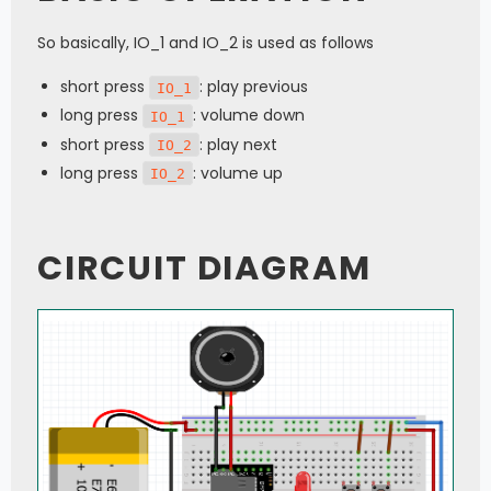
So basically, IO_1 and IO_2 is used as follows
short press
: play previous
IO_1
long press
: volume down
IO_1
short press
: play next
IO_2
long press
: volume up
IO_2
CIRCUIT DIAGRAM