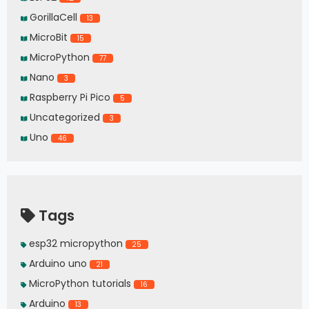
GorillaCell
13
MicroBit
15
MicroPython
77
Nano
3
Raspberry Pi Pico
5
Uncategorized
3
Uno
46
Tags
esp32 micropython
25
Arduino uno
21
MicroPython tutorials
16
Arduino
13