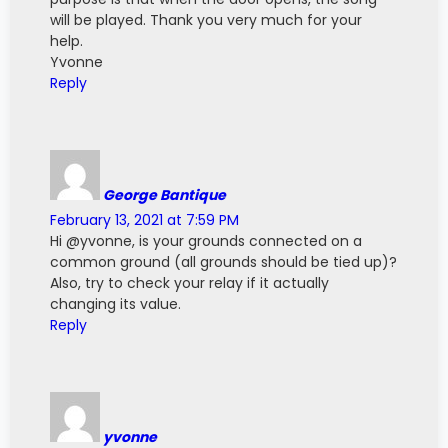
will be played. Thank you very much for your
help.
Yvonne
Reply
George Bantique
February 13, 2021 at 7:59 PM
Hi @yvonne, is your grounds connected on a
common ground (all grounds should be tied up)?
Also, try to check your relay if it actually
changing its value.
Reply
yvonne