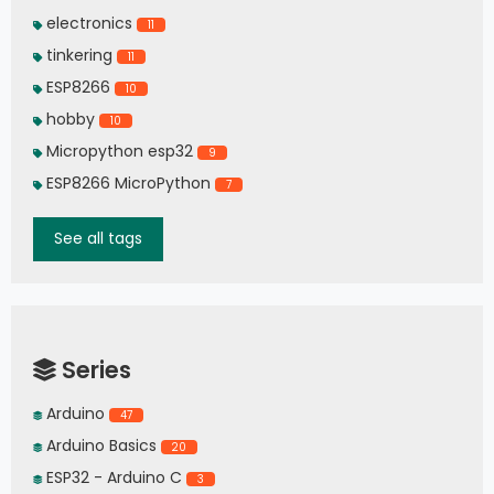
electronics
11
tinkering
11
ESP8266
10
hobby
10
Micropython esp32
9
ESP8266 MicroPython
7
See all tags
Series
Arduino
47
Arduino Basics
20
ESP32 - Arduino C
3