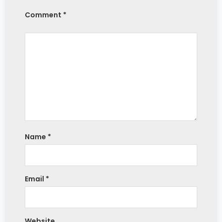
Comment *
Name
*
Email
*
Website