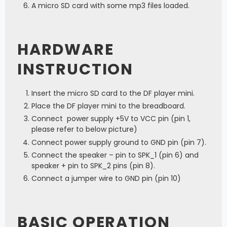
A micro SD card with some mp3 files loaded.
HARDWARE
INSTRUCTION
Insert the micro SD card to the DF player mini.
Place the DF player mini to the breadboard.
Connect power supply +5V to VCC pin (pin 1,
please refer to below picture)
Connect power supply ground to GND pin (pin 7).
Connect the speaker – pin to SPK_1 (pin 6) and
speaker + pin to SPK_2 pins (pin 8).
Connect a jumper wire to GND pin (pin 10)
BASIC OPERATION