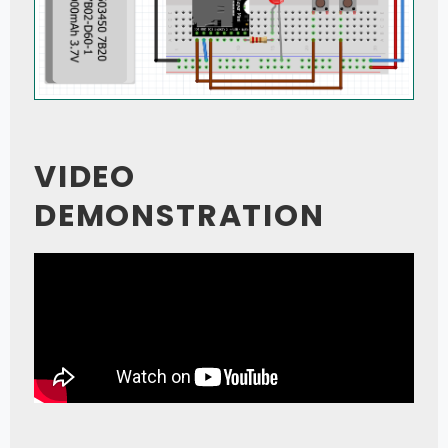
VIDEO
DEMONSTRATION