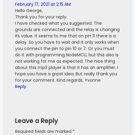
February 17, 2021 at 2:15 AM
Hello George,
Thank you for your reply.
I have checked what you suggested. The
grounds are connected and the relay is changing
its value. It seems to me that on pin 11 there is a
delay. So you have to wait and it only works when
you connect the pin to pin 10 or 7. Or you must
do it with programming NodeMCU, but this also is
not working for me as expected. The nice thing
about this mp3 player is that it has an amplifier. I
hope you have a great idea. But really thank you
for your comment. Kind regards, Yvonne
Reply
Leave a Reply
Required fields are marked *