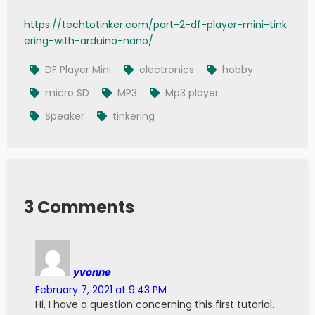
https://techtotinker.com/part-2-df-player-mini-tink
ering-with-arduino-nano/
DF Player Mini
electronics
hobby
micro SD
MP3
Mp3 player
Speaker
tinkering
3 Comments
yvonne
February 7, 2021 at 9:43 PM
Hi, I have a question concerning this first tutorial.