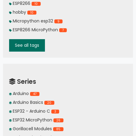
ESP8266
10
hobby
10
Micropython esp32
9
ESP8266 MicroPython
7
See all tags
Series
Arduino
47
Arduino Basics
20
ESP32 - Arduino C
3
ESP32 MicroPython
26
Gorillacell Modules
85