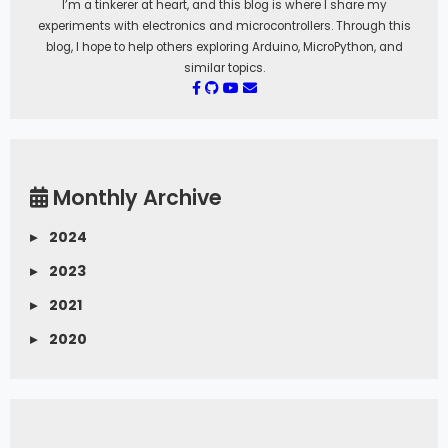
I’m a tinkerer at heart, and this blog is where I share my
experiments with electronics and microcontrollers. Through this
blog, I hope to help others exploring Arduino, MicroPython, and
similar topics.
Monthly Archive
▸
2024
▸
2023
▸
2021
▸
2020