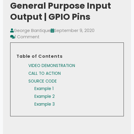
General Purpose Input
Output | GPIO Pins
George Bantique
September 9, 2020
1 Comment
Table of Contents
VIDEO DEMONSTRATION
CALL TO ACTION
SOURCE CODE
Example 1
Example 2
Example 3