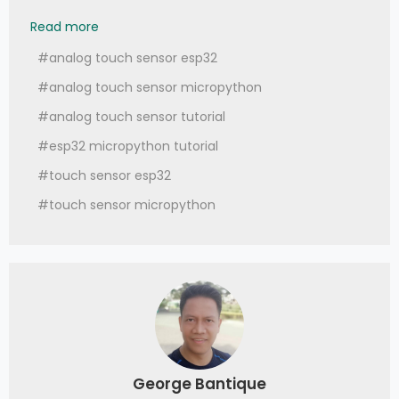
048 - MicroPython TechNotes: Analog Touch S
Read more
#analog touch sensor esp32
#analog touch sensor micropython
#analog touch sensor tutorial
#esp32 micropython tutorial
#touch sensor esp32
#touch sensor micropython
George Bantique