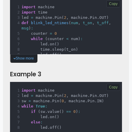
Copy
import
 machine
import
 time
led 
=
 machine
.
Pin
(
2
,
 machine
.
Pin
.
OUT
)
def 
blink_led_ntimes
(
num
, 
t_on
, 
t_off
, 
msg
)
:
    counter 
=
0
while
(
counter 
<
 num
)
:
        led
.
on
(
)
        time
.
sleep
(
t_on
)
        led
.
off
(
)
Show more
        time
.
sleep
(
t_off
)
        counter 
+=
1
print
(
msg
)
Example 3
Copy
import
 machine
led 
=
 machine
.
Pin
(
2
,
 machine
.
Pin
.
OUT
)
sw 
=
 machine
.
Pin
(
0
,
 machine
.
Pin
.
IN
)
while
True
:
if
(
sw
.
value
(
)
==
0
)
:
        led
.
on
(
)
else
:
        led
.
off
(
)