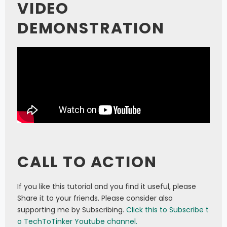
VIDEO
DEMONSTRATION
CALL TO ACTION
If you like this tutorial and you find it useful, please
Share it to your friends. Please consider also
supporting me by Subscribing.
Click this to Subscribe t
o TechToTinker Youtube channel.