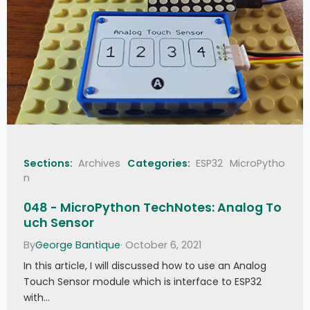
Sections:
Archives
Categories:
ESP32
MicroPytho
n
048 - MicroPython TechNotes: Analog To
uch Sensor
By
George Bantique
· October 6, 2021
In this article, I will discussed how to use an Analog
Touch Sensor module which is interface to ESP32
with…