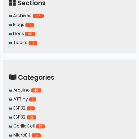
Sections
Archives
148
Blogs
0
Docs
116
Tidbits
0
Categories
Arduino
49
ATTiny
1
ESP32
2
ESP32
72
GorillaCell
13
MicroBit
15