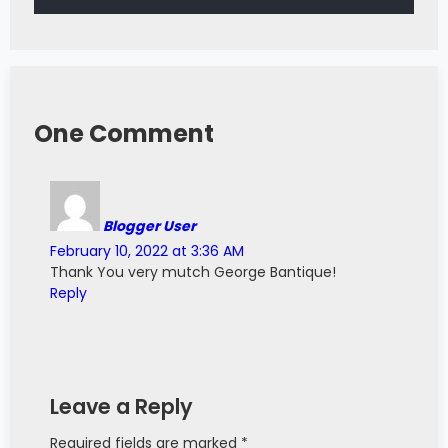
One Comment
Blogger User
February 10, 2022 at 3:36 AM
Thank You very mutch George Bantique!
Reply
Leave a Reply
Required fields are marked *