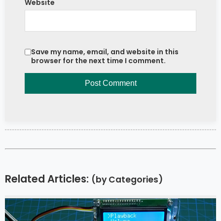
Website
Save my name, email, and website in this
browser for the next time I comment.
Related Articles:
(by Categories)