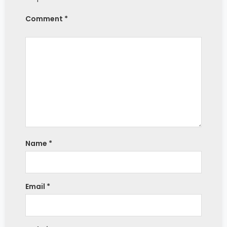
Comment *
Name
*
Email
*