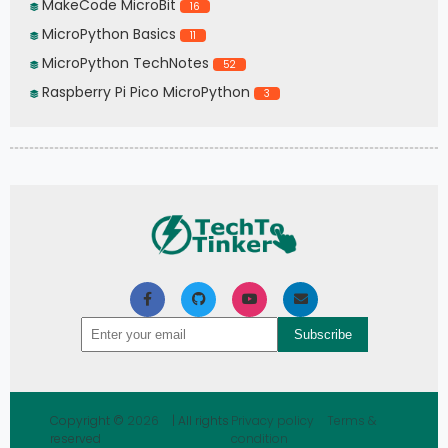
MakeCode MicroBit
16
MicroPython Basics
11
MicroPython TechNotes
52
Raspberry Pi Pico MicroPython
3
Copyright ©
2026
| All rights
Privacy policy
Terms &
reserved
condition