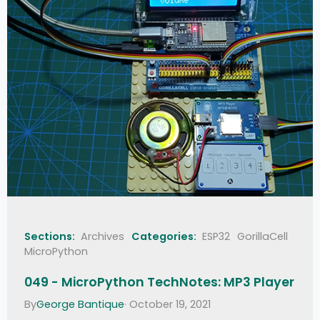
Sections:
Archives
Categories:
ESP32
GorillaCell
MicroPython
049 - MicroPython TechNotes: MP3 Player
By
George Bantique
· October 19, 2021