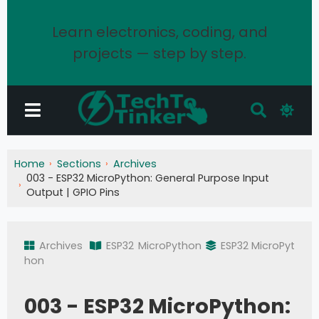
Learn electronics, coding, and
projects — step by step.
Home
Sections
Archives
003 - ESP32 MicroPython: General Purpose Input
Output | GPIO Pins
Archives
ESP32
MicroPython
ESP32 MicroPyt
hon
003 - ESP32 MicroPython: