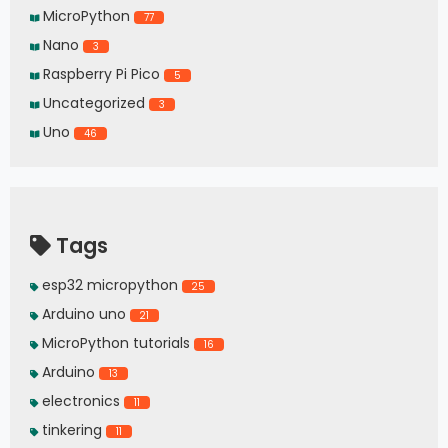
MicroPython
77
Nano
3
Raspberry Pi Pico
5
Uncategorized
3
Uno
46
Tags
esp32 micropython
25
Arduino uno
21
MicroPython tutorials
16
Arduino
13
electronics
11
tinkering
11