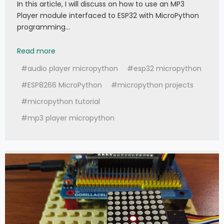
In this article, I will discuss on how to use an MP3
Player module interfaced to ESP32 with MicroPython
programming…
049 - MicroPython TechNotes: MP3 Player
Read more
#audio player micropython
#esp32 micropython
#ESP8266 MicroPython
#micropython projects
#micropython tutorial
#mp3 player micropython