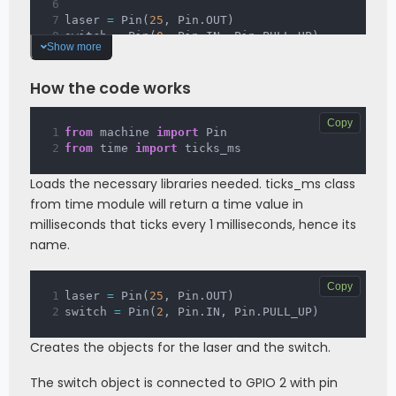
laser 
=
 Pin
(
25
,
 Pin
.
OUT
)
switch 
=
 Pin
(
0
,
 Pin
.
IN
,
 Pin
.
PULL_UP
)
Show more
DOTS_INTERVAL 
=
250
DASH_INTERVAL 
=
750
How the code works
LOWS_INTERVAL 
=
500
BETW_INTERVAL 
=
700
Copy
from
 machine 
import
 Pin
isSOS 
=
False
from
 time 
import
 ticks_ms
startTime 
=
 ticks_ms
(
)
steps 
=
0
Loads the necessary libraries needed. ticks_ms class
from time module will return a time value in
while
True
:
milliseconds that ticks every 1 milliseconds, hence its
if
 isSOS
:
if
 steps 
==
1
 or steps 
==
3
 or 
name.
steps 
==
5
:
            laser
.
on
(
)
Copy
if
 ticks_ms
(
)
-
 startTime 
>=
laser 
=
 Pin
(
25
,
 Pin
.
OUT
)
DOTS_INTERVAL 
:
switch 
=
 Pin
(
2
,
 Pin
.
IN
,
 Pin
.
PULL_UP
)
                steps 
+=
1
                startTime 
=
 ticks_ms
(
)
Creates the objects for the laser and the switch.
elif
 steps 
==
7
 or steps 
==
9
 or 
steps 
==
11
:
The switch object is connected to GPIO 2 with pin
            laser
.
on
(
)