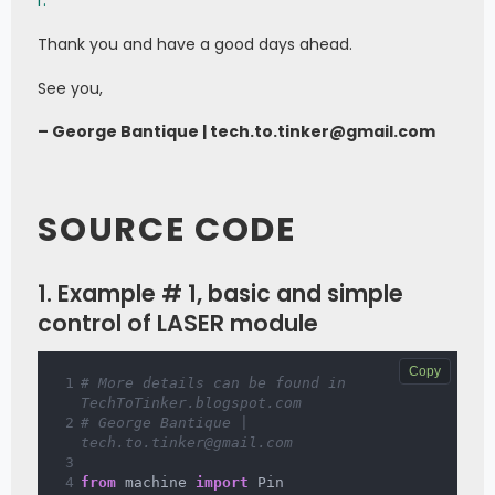
r.
Thank you and have a good days ahead.
See you,
– George Bantique | tech.to.tinker@gmail.com
SOURCE CODE
1. Example # 1, basic and simple
control of LASER module
Copy
# More details can be found in 
TechToTinker.blogspot.com 
# George Bantique | 
tech.to.tinker@gmail.com
from
 machine 
import
 Pin