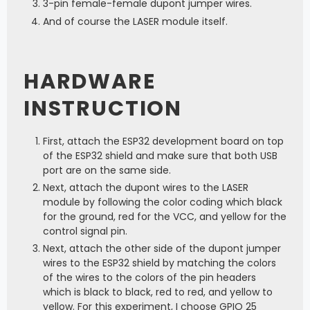
3-pin female-female dupont jumper wires.
And of course the LASER module itself.
HARDWARE
INSTRUCTION
First, attach the ESP32 development board on top
of the ESP32 shield and make sure that both USB
port are on the same side.
Next, attach the dupont wires to the LASER
module by following the color coding which black
for the ground, red for the VCC, and yellow for the
control signal pin.
Next, attach the other side of the dupont jumper
wires to the ESP32 shield by matching the colors
of the wires to the colors of the pin headers
which is black to black, red to red, and yellow to
yellow. For this experiment, I choose GPIO 25