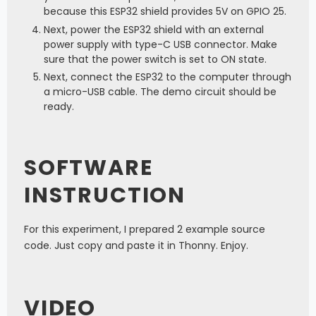
because this ESP32 shield provides 5V on GPIO 25.
Next, power the ESP32 shield with an external
power supply with type-C USB connector. Make
sure that the power switch is set to ON state.
Next, connect the ESP32 to the computer through
a micro-USB cable. The demo circuit should be
ready.
SOFTWARE
INSTRUCTION
For this experiment, I prepared 2 example source
code. Just copy and paste it in Thonny. Enjoy.
VIDEO