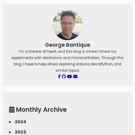
George Bantique
I’m a tinkerer at heart, and this blog is where I share my
experiments with electronics and microcontrollers. Through this
blog, I hope to help others exploring Arduino, MicroPython, and
similar topics.
Monthly Archive
▸
2024
▸
2023