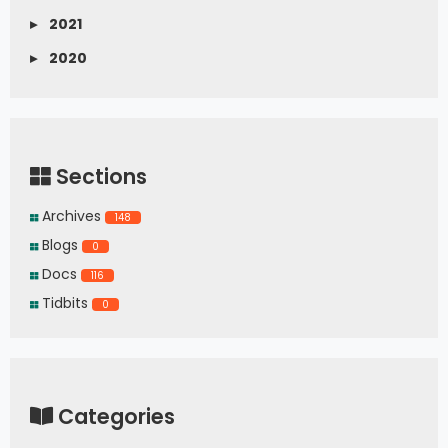
▸
2021
▸
2020
Sections
Archives
148
Blogs
0
Docs
116
Tidbits
0
Categories