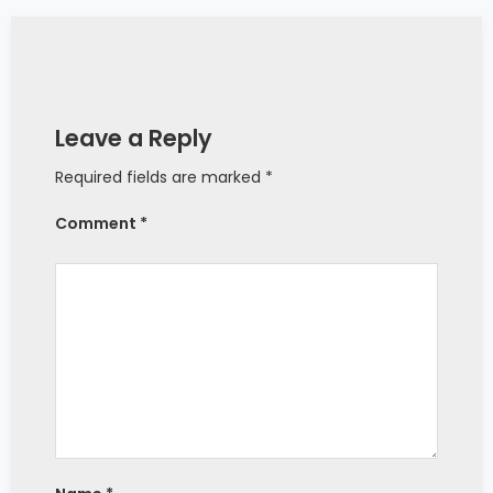
Leave a Reply
Required fields are marked *
Comment *