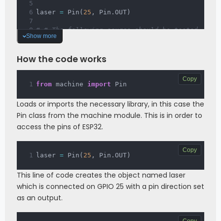
laser 
=
 Pin
(
25
,
 Pin
.
OUT
)
# # The following source should be tested 
Show more
using the REPL:
# laser.on()  # Turns ON the laser.
# laser.off() # Turns OFF the laser.
How the code works
Copy
from
 machine 
import
 Pin
Loads or imports the necessary library, in this case the
Pin class from the machine module. This is in order to
access the pins of ESP32.
Copy
laser 
=
 Pin
(
25
,
 Pin
.
OUT
)
This line of code creates the object named laser
which is connected on GPIO 25 with a pin direction set
as an output.
Copy