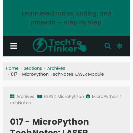
Learn electronics, coding, and
projects — step by step.
Home
Sections
Archives
017 - MicroPython TechNotes: LASER Module
Archives
ESP32
MicroPython
MicroPython T
echNotes
017 - MicroPython
TechNotes: LASER