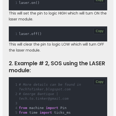
laser
.
on
(
)
This will set the pin to logic HIGH which will turn ON the
laser module.
Copy
laser
.
off
(
)
This will clear the pin to logic LOW which will turn OFF
the laser module.
2. Example # 2, SOS using the LASER
module:
Copy
# More details can be found in 
TechToTinker.blogspot.com 
# George Bantique | 
tech.to.tinker@gmail.com
from
 machine 
import
 Pin
from
 time 
import
 ticks_ms