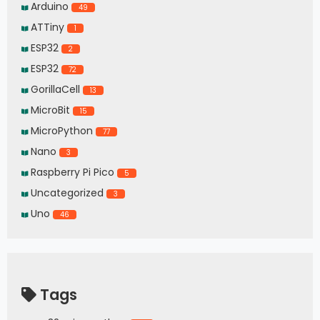
Arduino
49
ATTiny
1
ESP32
2
ESP32
72
GorillaCell
13
MicroBit
15
MicroPython
77
Nano
3
Raspberry Pi Pico
5
Uncategorized
3
Uno
46
Tags