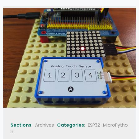
Sections:
Archives
Categories:
ESP32
MicroPytho
n