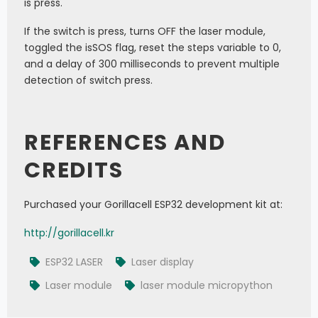
is press.
If the switch is press, turns OFF the laser module,
toggled the isSOS flag, reset the steps variable to 0,
and a delay of 300 milliseconds to prevent multiple
detection of switch press.
REFERENCES AND
CREDITS
Purchased your Gorillacell ESP32 development kit at:
http://gorillacell.kr
ESP32 LASER
Laser display
Laser module
laser module micropython