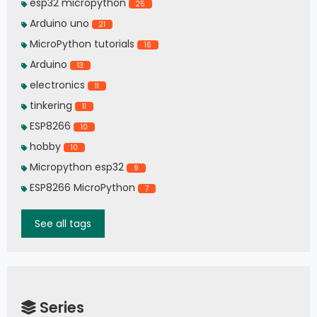
esp32 micropython
25
Arduino uno
21
MicroPython tutorials
16
Arduino
13
electronics
11
tinkering
11
ESP8266
10
hobby
10
Micropython esp32
9
ESP8266 MicroPython
7
See all tags
Series