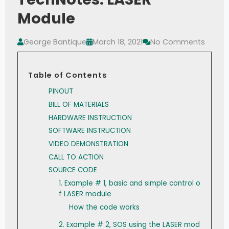
Module
George Bantique
March 18, 2021
No Comments
Table of Contents
PINOUT
BILL OF MATERIALS
HARDWARE INSTRUCTION
SOFTWARE INSTRUCTION
VIDEO DEMONSTRATION
CALL TO ACTION
SOURCE CODE
1. Example # 1, basic and simple control o
f LASER module
How the code works
2. Example # 2, SOS using the LASER mod