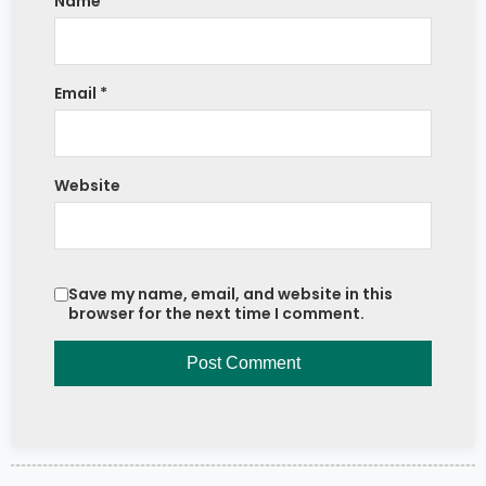
Name
*
Email
*
Website
Save my name, email, and website in this
browser for the next time I comment.