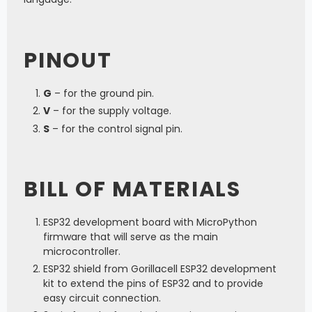
PINOUT
G
– for the ground pin.
V
– for the supply voltage.
S
– for the control signal pin.
BILL OF MATERIALS
ESP32 development board with MicroPython
firmware that will serve as the main
microcontroller.
ESP32 shield from Gorillacell ESP32 development
kit to extend the pins of ESP32 and to provide
easy circuit connection.