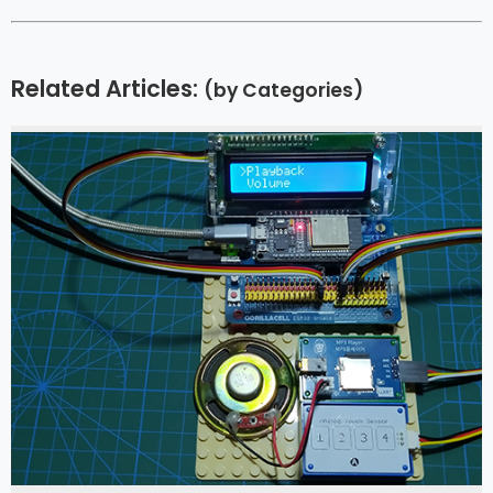
Related Articles:
(by Categories)