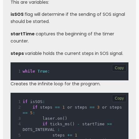
This are variables:
        steps 
=
0
        sleep_ms
(
300
)
isSOS
flag will determine if the sending of SOS signal
should be started.
startTime
captures the beginning of the timer
counter.
steps
variable holds the current steps in SOS signal.
Copy
while
True
:
Creates the infinite loop for the program.
Copy
if
 isSOS
:
if
 steps 
==
1
 or steps 
==
3
 or steps 
==
5
:
        laser
.
on
(
)
if
 ticks_ms
(
)
-
 startTime 
>=
DOTS_INTERVAL 
:
            steps 
+=
1