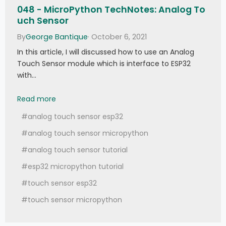
048 - MicroPython TechNotes: Analog To
uch Sensor
By
George Bantique
· October 6, 2021
In this article, I will discussed how to use an Analog
Touch Sensor module which is interface to ESP32
with…
048 - MicroPython TechNotes: Analog Touch S
Read more
#analog touch sensor esp32
#analog touch sensor micropython
#analog touch sensor tutorial
#esp32 micropython tutorial
#touch sensor esp32
#touch sensor micropython