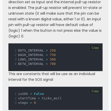
direction set as input and the internal pull-up resistor
if
 ticks_ms
(
)
-
 startTime 
>=
DASH_INTERVAL
:
is enabled. The pull-up resistor will prevent tri-state or
                steps 
+=
1
unknown state (it will make sure that the pin can be
                startTime 
=
 ticks_ms
(
)
read with a known digital value, either 1 or 0). An input
elif
 steps 
==
0
 or steps 
==
6
 or 
steps 
==
12
:
pin with pull-up resistor will have default value of
            laser
.
off
(
)
(logic) 1 when the button is not press else the value is
if
 ticks_ms
(
)
-
 startTime 
>=
(logic) 0.
BETW_INTERVAL
:
                steps 
+=
1
                startTime 
=
 ticks_ms
(
)
Copy
DOTS_INTERVAL 
=
250
else
:
DASH_INTERVAL 
=
750
            laser
.
off
(
)
LOWS_INTERVAL 
=
500
if
 ticks_ms
(
)
-
 startTime 
>=
BETW_INTERVAL 
=
700
LOWS_INTERVAL
:
                steps 
+=
1
                startTime 
=
 ticks_ms
(
)
This are constants that will be use as an individual
interval for the SOS signal
if
 steps 
>
12
:
             steps 
=
0
Copy
isSOS 
=
False
if
 switch
.
value
(
)
==
0
:
startTime 
=
 ticks_ms
(
)
        laser
.
off
(
)
steps 
=
0
#print('press')
        isSOS 
=
 not isSOS