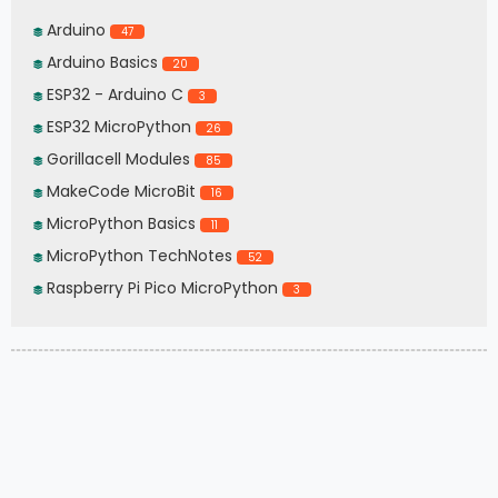
Arduino
47
Arduino Basics
20
ESP32 - Arduino C
3
ESP32 MicroPython
26
Gorillacell Modules
85
MakeCode MicroBit
16
MicroPython Basics
11
MicroPython TechNotes
52
Raspberry Pi Pico MicroPython
3