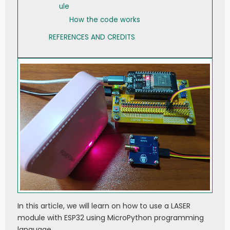
ule
How the code works
REFERENCES AND CREDITS
In this article, we will learn on how to use a LASER
module with ESP32 using MicroPython programming
language.