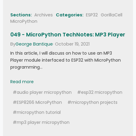
Sections:
Archives
Categories:
ESP32
GorillaCell
MicroPython
049 - MicroPython TechNotes: MP3 Player
By
George Bantique
· October 19, 2021
In this article, I will discuss on how to use an MP3
Player module interfaced to ESP32 with MicroPython
programming…
049 - MicroPython TechNotes: MP3 Player
Read more
#audio player micropython
#esp32 micropython
#ESP8266 MicroPython
#micropython projects
#micropython tutorial
#mp3 player micropython