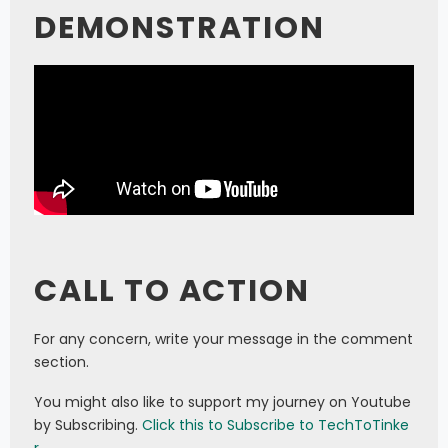
DEMONSTRATION
CALL TO ACTION
For any concern, write your message in the comment
section.
You might also like to support my journey on Youtube
by Subscribing.
Click this to Subscribe to TechToTinke