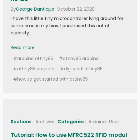
   SerialBT
.
println
(
"Green LED On"
)
;
By
George Bantique
· October 22, 2020
}
else
if
(
strcmp
(
bufferData
,
"Grn:0"
)
==
0
)
{
I have this little tiny microcontroller lying around for
   grnLedState 
=
 false
;
some time in my bins. I purchased this out of
   SerialBT
.
println
(
"Green LED Off"
)
;
}
else
if
(
strcmp
(
bufferData
,
"Blu:1"
)
curiosity…
==
0
)
{
   bluLedState 
=
 true
;
How to Get Started with ATTiny85 in Arduino IDE
Read more
   SerialBT
.
println
(
"Blue LED On"
)
;
}
else
if
(
strcmp
(
bufferData
,
"Blu:0"
)
#arduino attiny85
#attiny85 arduino
==
0
)
{
   bluLedState 
=
 false
;
#attiny85 projects
#digispark attiny85
   SerialBT
.
println
(
"Blue LED Off"
)
;
}
#how to get started with attiny85
//
 Update the LED state  
  digitalWrite
(
BLUE_LED
,
 bluLedState
)
;
  digitalWrite
(
GREEN_LED
,
 grnLedState
)
;
  digitalWrite
(
RED_LED
,
 redLedState
)
;
}
Sections:
Archives
Categories:
Arduino
Uno
Tutorial: How to use MFRC522 RFID modul