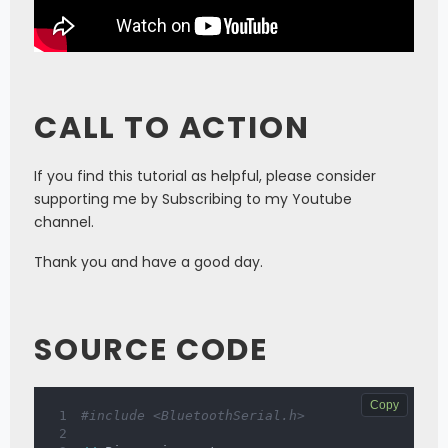
CALL TO ACTION
If you find this tutorial as helpful, please consider
supporting me by Subscribing to my Youtube
channel.
Thank you and have a good day.
SOURCE CODE
Copy
#include <BluetoothSerial.h>  