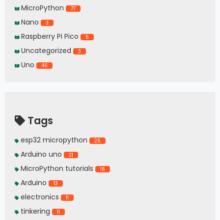
MicroPython
77
Nano
3
Raspberry Pi Pico
5
Uncategorized
3
Uno
46
Tags
esp32 micropython
25
Arduino uno
21
MicroPython tutorials
16
Arduino
13
electronics
11
tinkering
11