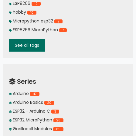
ESP8266
10
hobby
10
Micropython esp32
9
ESP8266 MicroPython
7
See all tags
Series
Arduino
47
Arduino Basics
20
ESP32 - Arduino C
3
ESP32 MicroPython
26
Gorillacell Modules
85