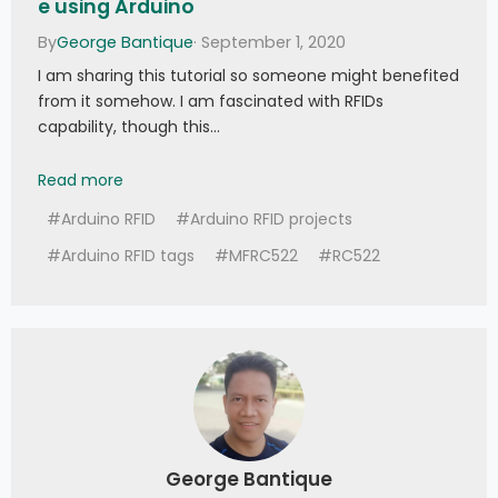
e using Arduino
By
George Bantique
· September 1, 2020
I am sharing this tutorial so someone might benefited
from it somehow. I am fascinated with RFIDs
capability, though this…
Tutorial: How to use MFRC522 RFID module using
Read more
#Arduino RFID
#Arduino RFID projects
#Arduino RFID tags
#MFRC522
#RC522
George Bantique