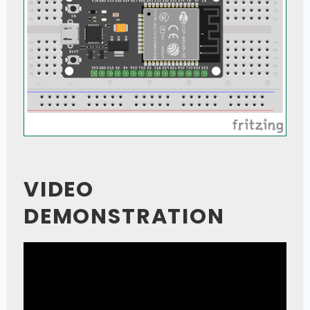
VIDEO
DEMONSTRATION