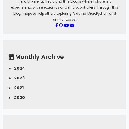
I’m a tinkerer at heart, and this blog is where I share my
experiments with electronics and microcontrollers. Through this
blog, I hope to help others exploring Arduino, MicroPython, and
similar topics.
Monthly Archive
▸
2024
▸
2023
▸
2021
▸
2020