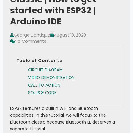
started with ESP32 |
Arduino IDE
George Bantique
August 13, 2020
No Comments
Table of Contents
CIRCUIT DIAGRAM
VIDEO DEMONSTRATION
CALL TO ACTION
SOURCE CODE
ESP32 features a builtin WiFi and Bluetooth
capabilities. In this tutorial, we will focus to the
Bluetooth classic because Bluetooth LE deserves a
separate tutorial.