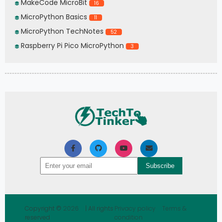
MakeCode MicroBit
16
MicroPython Basics
11
MicroPython TechNotes
52
Raspberry Pi Pico MicroPython
3
Copyright ©
2026
| All rights
Privacy policy
Terms &
reserved
condition