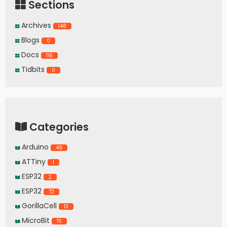
Sections
Archives
148
Blogs
0
Docs
116
Tidbits
0
Categories
Arduino
49
ATTiny
1
ESP32
2
ESP32
72
GorillaCell
13
MicroBit
15