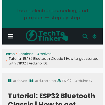
Learn electronics, coding, and
projects — step by step.
Home
Sections
Archives
Tutorial: ESP32 Bluetooth Classic | How to get started
with ESP32 | Arduino IDE
Archives
Arduino
Uno
ESP32 - Arduino C
Tutorial: ESP32 Bluetooth
Classic | How to get