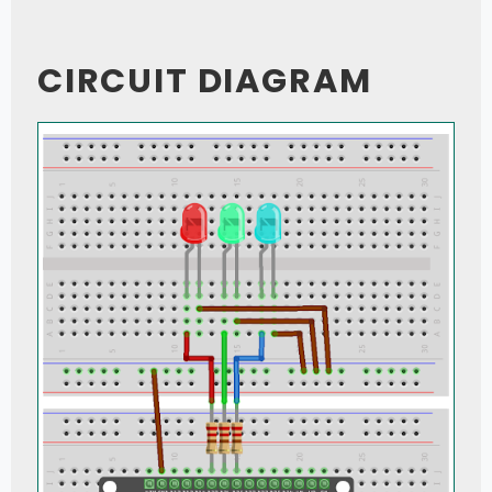
CIRCUIT DIAGRAM